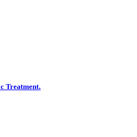
ic Treatment.