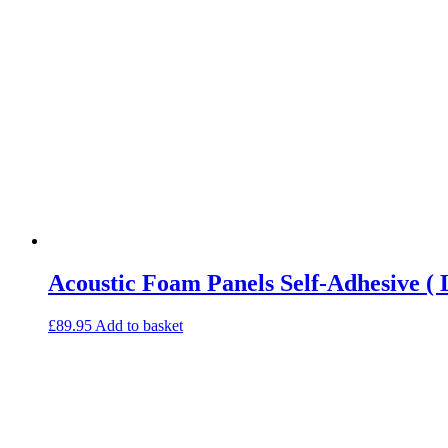
Acoustic Foam Panels Self-Adhesive ( 
£
89.95
Add to basket