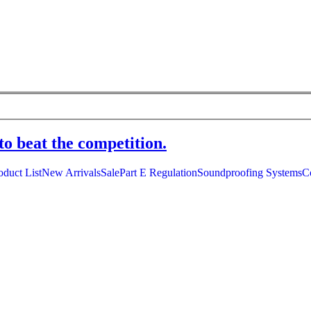
to beat the competition.
oduct List
New Arrivals
Sale
Part E Regulation
Soundproofing Systems
C