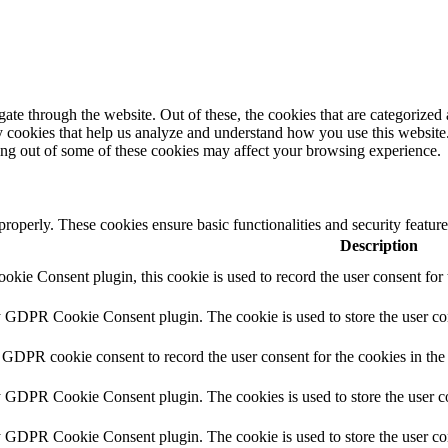
e through the website. Out of these, the cookies that are categorized a
rty cookies that help us analyze and understand how you use this websit
ting out of some of these cookies may affect your browsing experience.
 properly. These cookies ensure basic functionalities and security featu
Description
ie Consent plugin, this cookie is used to record the user consent for 
y GDPR Cookie Consent plugin. The cookie is used to store the user con
 GDPR cookie consent to record the user consent for the cookies in the
y GDPR Cookie Consent plugin. The cookies is used to store the user co
y GDPR Cookie Consent plugin. The cookie is used to store the user con