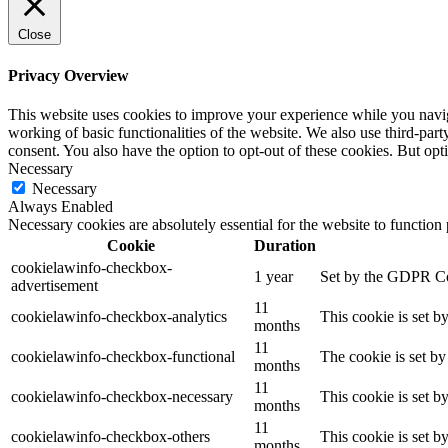
Close
Privacy Overview
This website uses cookies to improve your experience while you navigat
working of basic functionalities of the website. We also use third-pa
consent. You also have the option to opt-out of these cookies. But op
Necessary
Necessary
Always Enabled
Necessary cookies are absolutely essential for the website to function
Cookie
Duration
cookielawinfo-checkbox-
1 year
Set by the GDPR Cook
advertisement
11
cookielawinfo-checkbox-analytics
This cookie is set b
months
11
cookielawinfo-checkbox-functional
The cookie is set by
months
11
cookielawinfo-checkbox-necessary
This cookie is set b
months
11
cookielawinfo-checkbox-others
This cookie is set b
months