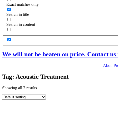
Exact matches only
Search in title
Search in content
We will not be beaten on price. Contact us 
About
Pr
Tag: Acoustic Treatment
Showing all 2 results