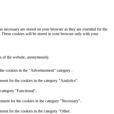
s necessary are stored on your browser as they are essential for the
e. These cookies will be stored in your browser only with your
res of the website, anonymously.
the cookies in the "Advertisement" category .
sent for the cookies in the category "Analytics".
 category "Functional".
nsent for the cookies in the category "Necessary".
sent for the cookies in the category "Other.