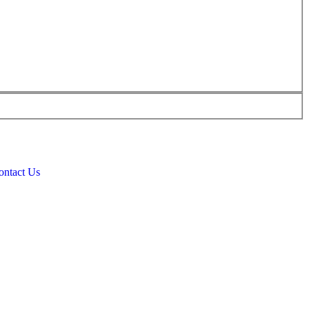
ontact Us