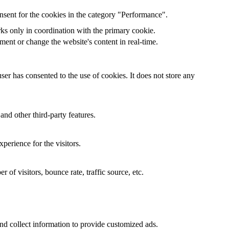
nsent for the cookies in the category "Performance".
rks only in coordination with the primary cookie.
ent or change the website's content in real-time.
er has consented to the use of cookies. It does not store any
and other third-party features.
perience for the visitors.
of visitors, bounce rate, traffic source, etc.
nd collect information to provide customized ads.