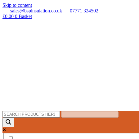
Skip to content
sales@bspinsulation.co.uk
07771 324502
£
0.00
0
Basket