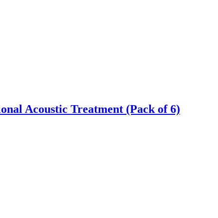
onal Acoustic Treatment (Pack of 6)