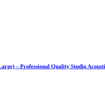
Large) – Professional Quality Studio Acoust