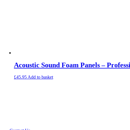
Acoustic Sound Foam Panels – Professi
£
45.95
Add to basket