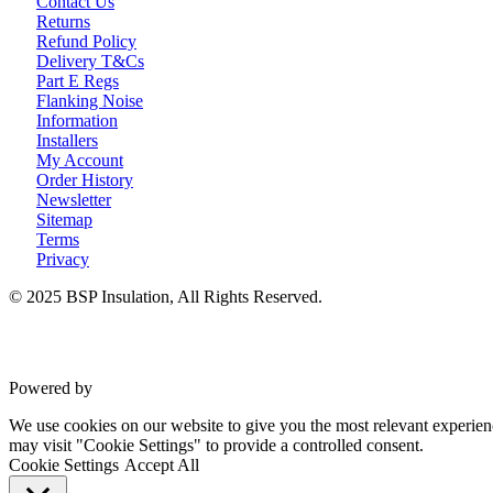
Contact Us
Returns
Refund Policy
Delivery T&Cs
Part E Regs
Flanking Noise
Information
Installers
My Account
Order History
Newsletter
Sitemap
Terms
Privacy
© 2025 BSP Insulation, All Rights Reserved.
Powered by
VWD
We use cookies on our website to give you the most relevant experien
may visit "Cookie Settings" to provide a controlled consent.
Cookie Settings
Accept All