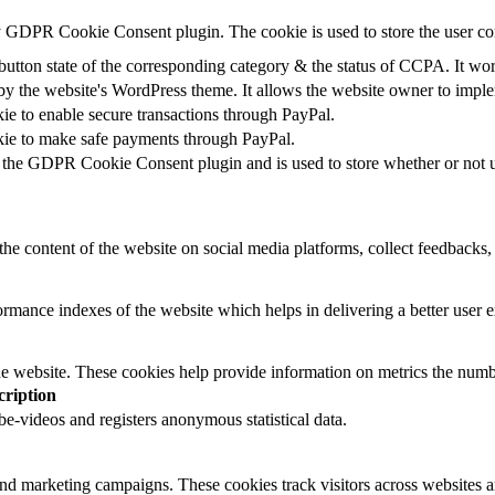
by GDPR Cookie Consent plugin. The cookie is used to store the user co
button state of the corresponding category & the status of CCPA. It wo
by the website's WordPress theme. It allows the website owner to implem
kie to enable secure transactions through PayPal.
okie to make safe payments through PayPal.
 the GDPR Cookie Consent plugin and is used to store whether or not us
the content of the website on social media platforms, collect feedbacks, 
mance indexes of the website which helps in delivering a better user ex
e website. These cookies help provide information on metrics the number 
cription
-videos and registers anonymous statistical data.
and marketing campaigns. These cookies track visitors across websites a