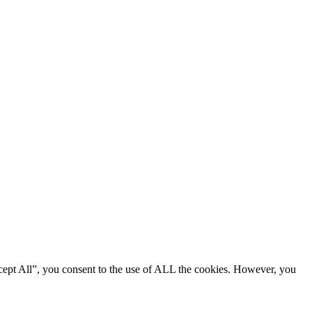
cept All”, you consent to the use of ALL the cookies. However, you