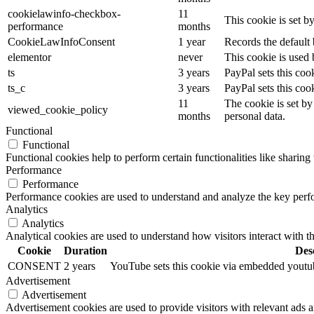
cookielawinfo-checkbox-
11
This cookie is set 
performance
months
CookieLawInfoConsent
1 year
Records the default 
elementor
never
This cookie is used 
ts
3 years
PayPal sets this coo
ts_c
3 years
PayPal sets this co
11
The cookie is set by
viewed_cookie_policy
months
personal data.
Functional
Functional
Functional cookies help to perform certain functionalities like sharing 
Performance
Performance
Performance cookies are used to understand and analyze the key perfor
Analytics
Analytics
Analytical cookies are used to understand how visitors interact with th
Cookie
Duration
Des
CONSENT
2 years
YouTube sets this cookie via embedded youtube
Advertisement
Advertisement
Advertisement cookies are used to provide visitors with relevant ads 