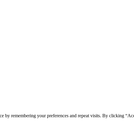
ce by remembering your preferences and repeat visits. By clicking “Ac