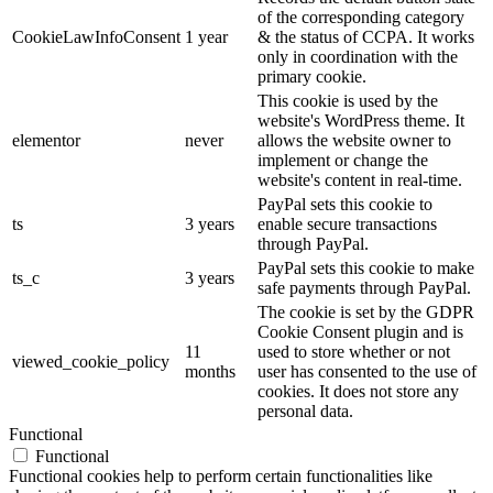
of the corresponding category
CookieLawInfoConsent
1 year
& the status of CCPA. It works
only in coordination with the
primary cookie.
This cookie is used by the
website's WordPress theme. It
elementor
never
allows the website owner to
implement or change the
website's content in real-time.
PayPal sets this cookie to
ts
3 years
enable secure transactions
through PayPal.
PayPal sets this cookie to make
ts_c
3 years
safe payments through PayPal.
The cookie is set by the GDPR
Cookie Consent plugin and is
11
used to store whether or not
viewed_cookie_policy
months
user has consented to the use of
cookies. It does not store any
personal data.
Functional
Functional
Functional cookies help to perform certain functionalities like