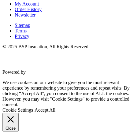
Commercial Gym Flooring
My Account
Gymfloor 20 – Commercial & Domestic Gym Flooring
Order History
Gymfloor – Commercial Gym Floor Rolls
Newsletter
Loft Soundproofing
Nightclub and Bar Soundproofing
Sitemap
Soundproofing Walls
Terms
Privacy
© 2025 BSP Insulation, All Rights Reserved.
Soundproofing Walls
Soundproofing Ceilings
Soundproofing Floors
Powered by
VWD
Soundproofing Music Studios
Soundproofing Gyms
We use cookies on our website to give you the most relevant
experience by remembering your preferences and repeat visits. By
clicking “Accept All”, you consent to the use of ALL the cookies.
However, you may visit "Cookie Settings" to provide a controlled
consent.
Cookie Settings
Accept All
Close