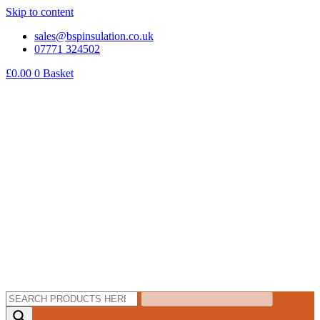
Skip to content
sales@bspinsulation.co.uk
07771 324502
£
0.00
0
Basket