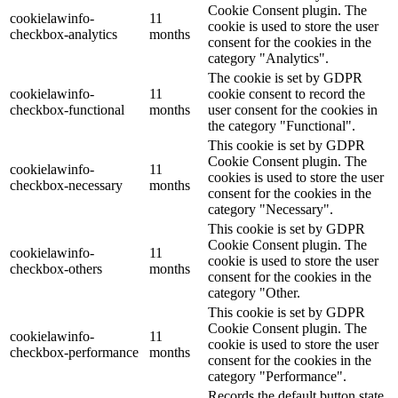
Cookie Consent plugin. The
cookielawinfo-
11
cookie is used to store the user
checkbox-analytics
months
consent for the cookies in the
category "Analytics".
The cookie is set by GDPR
cookielawinfo-
11
cookie consent to record the
checkbox-functional
months
user consent for the cookies in
the category "Functional".
This cookie is set by GDPR
Cookie Consent plugin. The
cookielawinfo-
11
cookies is used to store the user
checkbox-necessary
months
consent for the cookies in the
category "Necessary".
This cookie is set by GDPR
Cookie Consent plugin. The
cookielawinfo-
11
cookie is used to store the user
checkbox-others
months
consent for the cookies in the
category "Other.
This cookie is set by GDPR
Cookie Consent plugin. The
cookielawinfo-
11
cookie is used to store the user
checkbox-performance
months
consent for the cookies in the
category "Performance".
Records the default button state