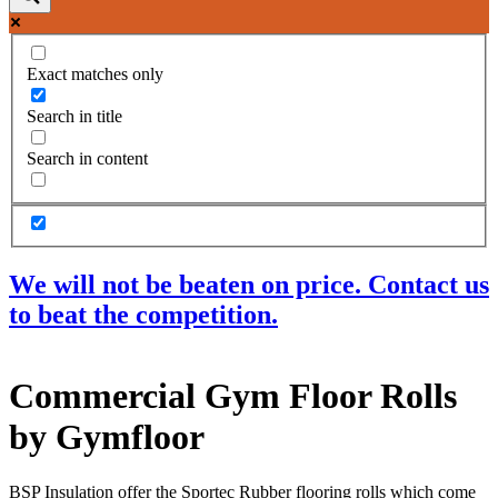
Exact matches only
Search in title
Search in content
We will not be beaten on price. Contact us
to beat the competition.
Products
Commercial Gym Floor Rolls
Acoustic Ceilings
Acoustic Floors
by Gymfloor
Acoustic Membranes
Acoustic Walls
Adhesives & Sealants
BSP Insulation offer the Sportec Rubber flooring rolls which come