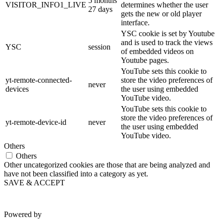
5 months
VISITOR_INFO1_LIVE
determines whether the user
27 days
gets the new or old player
interface.
YSC cookie is set by Youtube
and is used to track the views
YSC
session
of embedded videos on
Youtube pages.
YouTube sets this cookie to
yt-remote-connected-
store the video preferences of
never
devices
the user using embedded
YouTube video.
YouTube sets this cookie to
store the video preferences of
yt-remote-device-id
never
the user using embedded
YouTube video.
Others
Others
Other uncategorized cookies are those that are being analyzed and
have not been classified into a category as yet.
SAVE & ACCEPT
Powered by