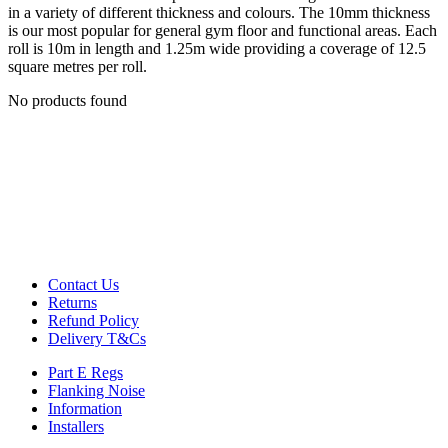
Decoupling Brackets & Metal
in a variety of different thickness and colours. The 10mm thickness
Speciality Soundproofing Boards
is our most popular for general gym floor and functional areas. Each
Studio Soundproofing
roll is 10m in length and 1.25m wide providing a coverage of 12.5
Insulation
square metres per roll.
Rockfloor
Rockwool Acoustic Insulation
No products found
Plasterboards
Acoustic Plasterboards
Fire Rated Boards
Other Boards
Studio Soundproofing
Acoustic Curtains
Acoustic Door Seals
Acoustic Doors
Acoustic Glass
Bass Traps
Contact Us
Egg Foam Panels
Returns
Sound Panels
Refund Policy
Studio Ventilation
Delivery T&Cs
Acoustic Underlay
Acoustilay Range
Part E Regs
Instalay Range
Flanking Noise
BSP Acoustic Underlay Range
Information
Accessories
Installers
MF System