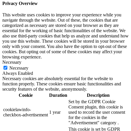
Privacy Overview
This website uses cookies to improve your experience while you
navigate through the website. Out of these, the cookies that are
categorized as necessary are stored on your browser as they are
essential for the working of basic functionalities of the website. We
also use third-party cookies that help us analyze and understand how
you use this website. These cookies will be stored in your browser
only with your consent. You also have the option to opt-out of these
cookies. But opting out of some of these cookies may affect your
browsing experience.
Necessary
Necessary
Always Enabled
Necessary cookies are absolutely essential for the website to
function properly. These cookies ensure basic functionalities and
security features of the website, anonymously.
Cookie
Duration
Description
Set by the GDPR Cookie
Consent plugin, this cookie is
cookielawinfo-
1 year
used to record the user consent
checkbox-advertisement
for the cookies in the
"Advertisement" category .
This cookie is set by GDPR