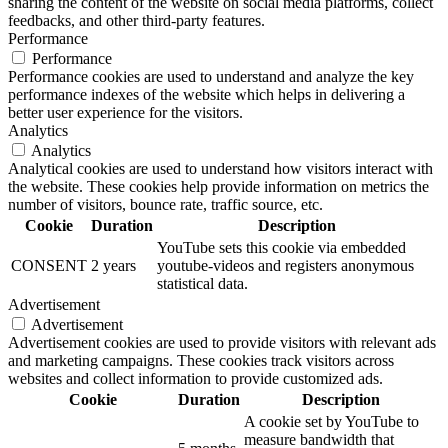
sharing the content of the website on social media platforms, collect
feedbacks, and other third-party features.
Performance
Performance
Performance cookies are used to understand and analyze the key
performance indexes of the website which helps in delivering a
better user experience for the visitors.
Analytics
Analytics
Analytical cookies are used to understand how visitors interact with
the website. These cookies help provide information on metrics the
number of visitors, bounce rate, traffic source, etc.
Cookie
Duration
Description
YouTube sets this cookie via embedded
CONSENT
2 years
youtube-videos and registers anonymous
statistical data.
Advertisement
Advertisement
Advertisement cookies are used to provide visitors with relevant ads
and marketing campaigns. These cookies track visitors across
websites and collect information to provide customized ads.
Cookie
Duration
Description
A cookie set by YouTube to
measure bandwidth that