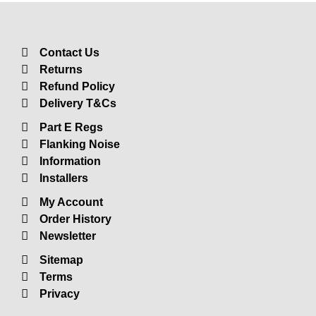
Insulation
Plasterboards
Acoustic Plasterboards
Contact Us
Returns
Fire Rated Boards
Refund Policy
Other Boards
Delivery T&Cs
Studio Soundproofing
Part E Regs
Acoustic Curtains
Flanking Noise
Acoustic Door Seals
Information
Installers
Acoustic Doors
My Account
Acoustic Glass
Order History
Bass Traps
Newsletter
Egg Foam Panels
Sitemap
Sound Panels
Terms
Privacy
Studio Ventilation