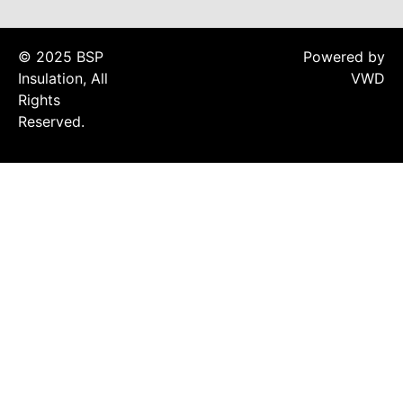
Acoustic Underlay
Acoustilay Range
© 2025 BSP
Powered by
Instalay Range
Insulation, All
VWD
BSP Acoustic Underlay
Rights
Range
Reserved.
Accessories
MF System
Commercial Gym Flooring
Gymfloor 20 –
Commercial & Domestic
Gym Flooring
Gymfloor – Commercial
Gym Floor Rolls
Loft Soundproofing
Nightclub and Bar
Soundproofing