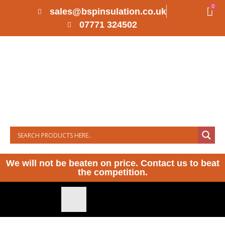
0
sales@bspinsulation.co.uk
07771 324502
We will not be beaten on price. Contact us to beat
the competition.