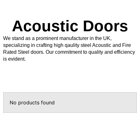
Products
Acoustic Doors
Acoustic Ceilings
Acoustic Floors
We stand as a prominent manufacturer in the UK,
Acoustic Membranes
specializing in crafting high qaulity steel Acoustic and Fire
Acoustic Walls
Rated Steel doors. Our commitment to quality and efficiency
is evident.
Adhesives & Sealants
Decoupling Brackets &
Metal
Speciality Soundproofing
Boards
No products found
Studio Soundproofing
Insulation
Rockfloor
Rockwool Acoustic