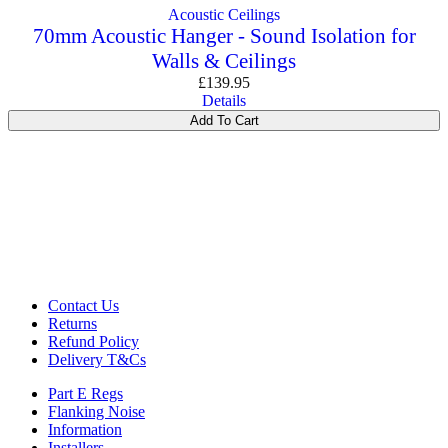
Acoustic Ceilings
70mm Acoustic Hanger - Sound Isolation for
Walls & Ceilings
£
139.95
Details
Add To Cart
Contact Us
Returns
Refund Policy
Delivery T&Cs
Part E Regs
Flanking Noise
Information
Installers