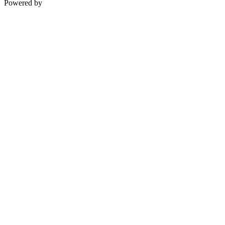
Powered by