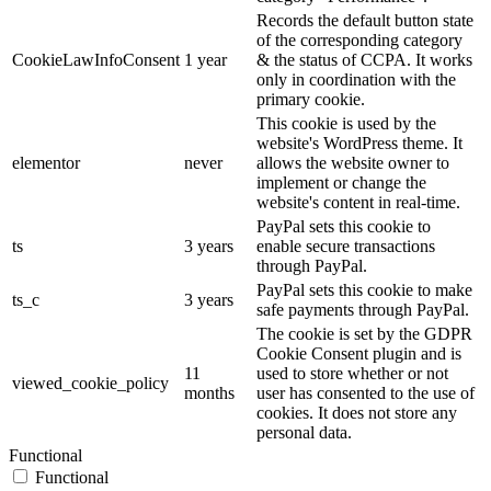
Records the default button state
of the corresponding category
CookieLawInfoConsent
1 year
& the status of CCPA. It works
only in coordination with the
primary cookie.
This cookie is used by the
website's WordPress theme. It
elementor
never
allows the website owner to
implement or change the
website's content in real-time.
PayPal sets this cookie to
ts
3 years
enable secure transactions
through PayPal.
PayPal sets this cookie to make
ts_c
3 years
safe payments through PayPal.
The cookie is set by the GDPR
Cookie Consent plugin and is
11
used to store whether or not
viewed_cookie_policy
months
user has consented to the use of
cookies. It does not store any
personal data.
Functional
Functional