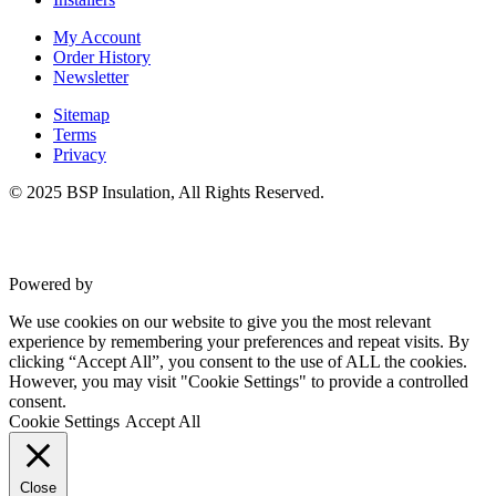
My Account
Order History
Newsletter
Sitemap
Terms
Privacy
© 2025 BSP Insulation, All Rights Reserved.
Powered by
VWD
We use cookies on our website to give you the most relevant
experience by remembering your preferences and repeat visits. By
clicking “Accept All”, you consent to the use of ALL the cookies.
However, you may visit "Cookie Settings" to provide a controlled
consent.
Cookie Settings
Accept All
Close