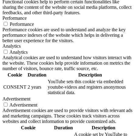
Functional cookies help to perform certain functionalities like
sharing the content of the website on social media platforms, collect
feedbacks, and other third-party features.
Performance
Performance
Performance cookies are used to understand and analyze the key
performance indexes of the website which helps in delivering a
better user experience for the visitors.
Analytics
Analytics
Analytical cookies are used to understand how visitors interact with
the website. These cookies help provide information on metrics the
number of visitors, bounce rate, traffic source, etc.
Cookie
Duration
Description
YouTube sets this cookie via embedded
CONSENT
2 years
youtube-videos and registers anonymous
statistical data.
Advertisement
Advertisement
Advertisement cookies are used to provide visitors with relevant ads
and marketing campaigns. These cookies track visitors across
websites and collect information to provide customized ads.
Cookie
Duration
Description
A cookie set by YouTube to