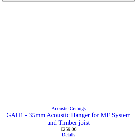
Acoustic Ceilings
GAH1 - 35mm Acoustic Hanger for MF System
and Timber joist
£
259.00
Details