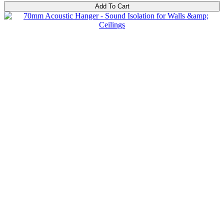
Add To Cart