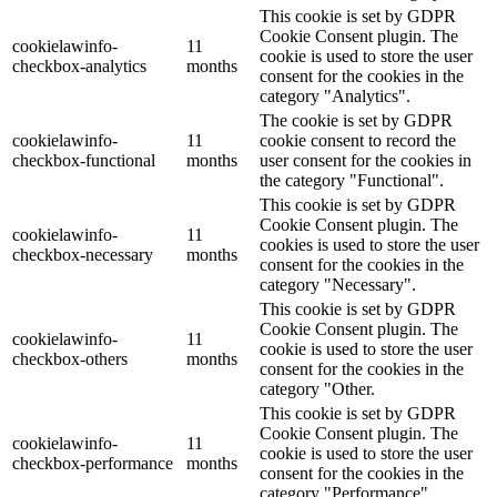
This cookie is set by GDPR
Cookie Consent plugin. The
cookielawinfo-
11
cookie is used to store the user
checkbox-analytics
months
consent for the cookies in the
category "Analytics".
The cookie is set by GDPR
cookielawinfo-
11
cookie consent to record the
checkbox-functional
months
user consent for the cookies in
the category "Functional".
This cookie is set by GDPR
Cookie Consent plugin. The
cookielawinfo-
11
cookies is used to store the user
checkbox-necessary
months
consent for the cookies in the
category "Necessary".
This cookie is set by GDPR
Cookie Consent plugin. The
cookielawinfo-
11
cookie is used to store the user
checkbox-others
months
consent for the cookies in the
category "Other.
This cookie is set by GDPR
Cookie Consent plugin. The
cookielawinfo-
11
cookie is used to store the user
checkbox-performance
months
consent for the cookies in the
category "Performance".