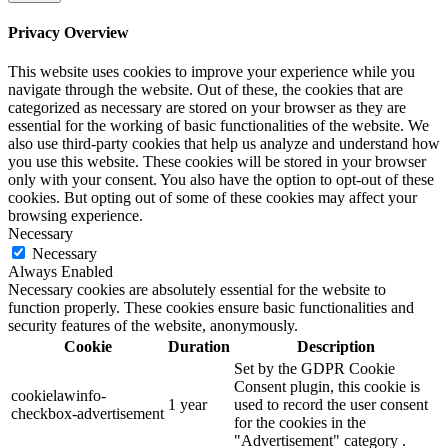
Privacy Overview
This website uses cookies to improve your experience while you
navigate through the website. Out of these, the cookies that are
categorized as necessary are stored on your browser as they are
essential for the working of basic functionalities of the website. We
also use third-party cookies that help us analyze and understand how
you use this website. These cookies will be stored in your browser
only with your consent. You also have the option to opt-out of these
cookies. But opting out of some of these cookies may affect your
browsing experience.
Necessary
Necessary
Always Enabled
Necessary cookies are absolutely essential for the website to
function properly. These cookies ensure basic functionalities and
security features of the website, anonymously.
Cookie
Duration
Description
Set by the GDPR Cookie
Consent plugin, this cookie is
cookielawinfo-
1 year
used to record the user consent
checkbox-advertisement
for the cookies in the
"Advertisement" category .