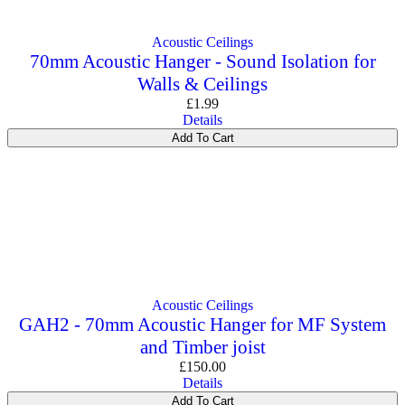
Commercial Gym Flooring
Gymfloor 20 – Commercial & Domestic Gym Flooring
Gymfloor – Commercial Gym Floor Rolls
Acoustic Ceilings
Loft Soundproofing
70mm Acoustic Hanger - Sound Isolation for
Nightclub and Bar Soundproofing
Walls & Ceilings
Soundproofing Walls
£
1.99
Details
Add To Cart
Soundproofing Walls
Soundproofing Ceilings
Soundproofing Floors
Soundproofing Music Studios
Soundproofing Gyms
Acoustic Ceilings
GAH2 - 70mm Acoustic Hanger for MF System
and Timber joist
£
150.00
Details
Add To Cart