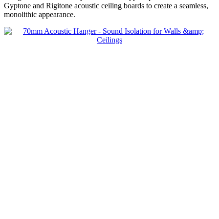
Decoupling Brackets & Metal
Gyptone and Rigitone acoustic ceiling boards to create a seamless,
Speciality Soundproofing Boards
monolithic appearance.
Studio Soundproofing
Insulation
Rockfloor
Rockwool Acoustic Insulation
Plasterboards
Acoustic Plasterboards
Fire Rated Boards
Other Boards
Studio Soundproofing
Acoustic Curtains
Acoustic Door Seals
Acoustic Doors
Acoustic Glass
Bass Traps
Egg Foam Panels
Sound Panels
Studio Ventilation
Acoustic Underlay
Acoustilay Range
Instalay Range
BSP Acoustic Underlay Range
Accessories
MF System