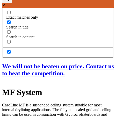
Exact matches only
Search in title
Search in content
We will not be beaten on price. Contact us
to beat the competition.
Products
MF System
Acoustic Ceilings
Acoustic Floors
Acoustic Membranes
CasoLine MF is a suspended ceiling system suitable for most
Acoustic Walls
internal drylining applications. The fully concealed grid and ceiling
Adhesives & Sealants
lining can be used in conjunction with Gyproc plasterboards and