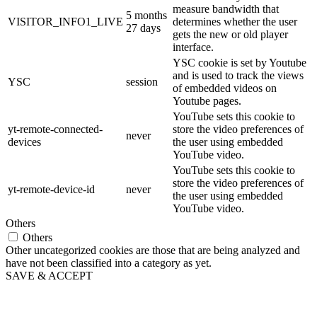
measure bandwidth that
5 months
VISITOR_INFO1_LIVE
determines whether the user
27 days
gets the new or old player
interface.
YSC cookie is set by Youtube
and is used to track the views
YSC
session
of embedded videos on
Youtube pages.
YouTube sets this cookie to
yt-remote-connected-
store the video preferences of
never
devices
the user using embedded
YouTube video.
YouTube sets this cookie to
store the video preferences of
yt-remote-device-id
never
the user using embedded
YouTube video.
Others
Others
Other uncategorized cookies are those that are being analyzed and
have not been classified into a category as yet.
SAVE & ACCEPT