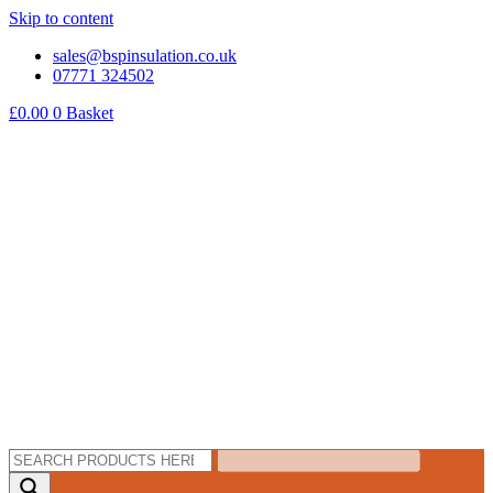
Skip to content
sales@bspinsulation.co.uk
07771 324502
£
0.00
0
Basket