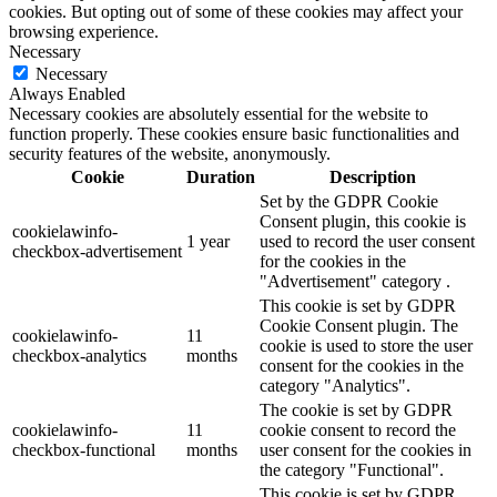
cookies. But opting out of some of these cookies may affect your
browsing experience.
Necessary
Necessary
Always Enabled
Necessary cookies are absolutely essential for the website to
function properly. These cookies ensure basic functionalities and
security features of the website, anonymously.
Cookie
Duration
Description
Set by the GDPR Cookie
Consent plugin, this cookie is
cookielawinfo-
1 year
used to record the user consent
checkbox-advertisement
for the cookies in the
"Advertisement" category .
This cookie is set by GDPR
Cookie Consent plugin. The
cookielawinfo-
11
cookie is used to store the user
checkbox-analytics
months
consent for the cookies in the
category "Analytics".
The cookie is set by GDPR
cookielawinfo-
11
cookie consent to record the
checkbox-functional
months
user consent for the cookies in
the category "Functional".
This cookie is set by GDPR