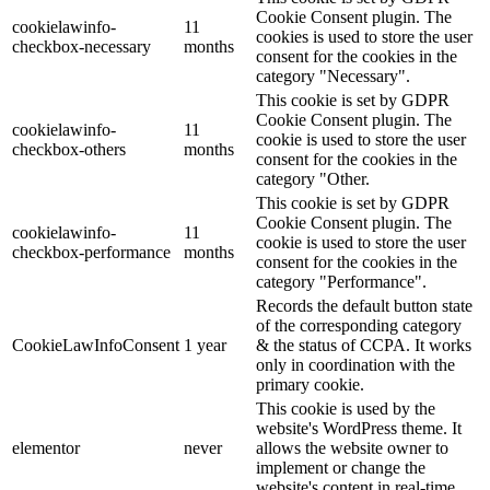
Cookie Consent plugin. The
cookielawinfo-
11
cookies is used to store the user
checkbox-necessary
months
consent for the cookies in the
category "Necessary".
This cookie is set by GDPR
Cookie Consent plugin. The
cookielawinfo-
11
cookie is used to store the user
checkbox-others
months
consent for the cookies in the
category "Other.
This cookie is set by GDPR
Cookie Consent plugin. The
cookielawinfo-
11
cookie is used to store the user
checkbox-performance
months
consent for the cookies in the
category "Performance".
Records the default button state
of the corresponding category
CookieLawInfoConsent
1 year
& the status of CCPA. It works
only in coordination with the
primary cookie.
This cookie is used by the
website's WordPress theme. It
elementor
never
allows the website owner to
implement or change the
website's content in real-time.