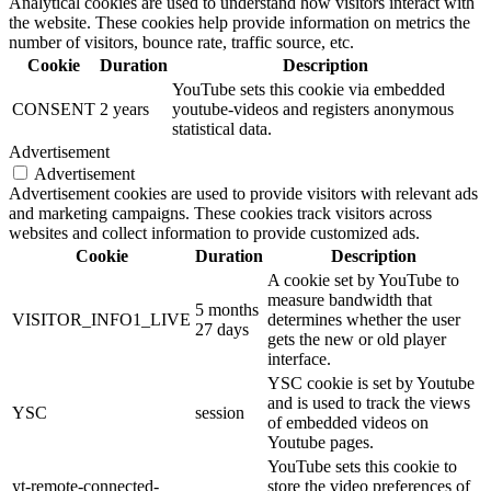
Analytical cookies are used to understand how visitors interact with
the website. These cookies help provide information on metrics the
number of visitors, bounce rate, traffic source, etc.
Cookie
Duration
Description
YouTube sets this cookie via embedded
CONSENT
2 years
youtube-videos and registers anonymous
statistical data.
Advertisement
Advertisement
Advertisement cookies are used to provide visitors with relevant ads
and marketing campaigns. These cookies track visitors across
websites and collect information to provide customized ads.
Cookie
Duration
Description
A cookie set by YouTube to
measure bandwidth that
5 months
VISITOR_INFO1_LIVE
determines whether the user
27 days
gets the new or old player
interface.
YSC cookie is set by Youtube
and is used to track the views
YSC
session
of embedded videos on
Youtube pages.
YouTube sets this cookie to
yt-remote-connected-
store the video preferences of