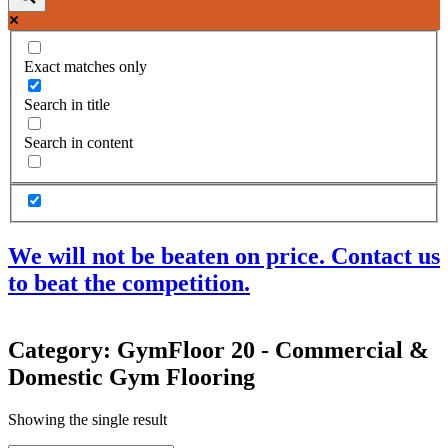
Exact matches only
Search in title
Search in content
We will not be beaten on price. Contact us
to beat the competition.
Products
Category: GymFloor 20 - Commercial &
Acoustic Ceilings
Domestic Gym Flooring
Acoustic Floors
Acoustic Membranes
Acoustic Walls
Showing the single result
Adhesives & Sealants