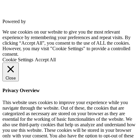
Powered by
VWD
We use cookies on our website to give you the most relevant
experience by remembering your preferences and repeat visits. By
clicking “Accept All”, you consent to the use of ALL the cookies.
However, you may visit "Cookie Settings" to provide a controlled
consent.
Cookie Settings
Accept All
Close
Privacy Overview
This website uses cookies to improve your experience while you
navigate through the website. Out of these, the cookies that are
categorized as necessary are stored on your browser as they are
essential for the working of basic functionalities of the website. We
also use third-party cookies that help us analyze and understand how
you use this website. These cookies will be stored in your browser
only with your consent. You also have the option to opt-out of these