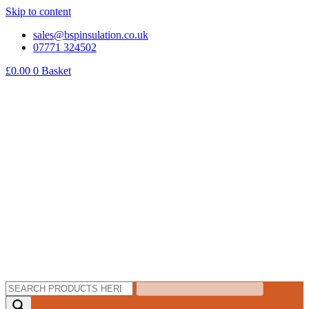
Skip to content
sales@bspinsulation.co.uk
07771 324502
£
0.00
0
Basket