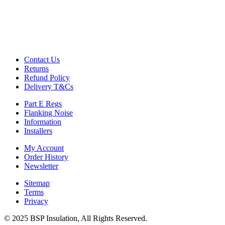
Commercial Gym Flooring
Gymfloor 20 – Commercial & Domestic Gym Flooring
Gymfloor – Commercial Gym Floor Rolls
Loft Soundproofing
Nightclub and Bar Soundproofing
Soundproofing Walls
Contact Us
Returns
Refund Policy
Delivery T&Cs
Soundproofing Walls
Soundproofing Ceilings
Part E Regs
Soundproofing Floors
Flanking Noise
Soundproofing Music Studios
Information
Soundproofing Gyms
Installers
My Account
Order History
Newsletter
Sitemap
Terms
Privacy
© 2025 BSP Insulation, All Rights Reserved.