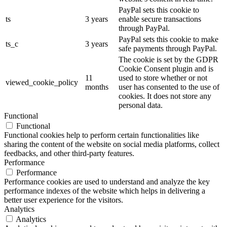
PayPal sets this cookie to
ts
3 years
enable secure transactions
through PayPal.
PayPal sets this cookie to make
ts_c
3 years
safe payments through PayPal.
The cookie is set by the GDPR
Cookie Consent plugin and is
11
used to store whether or not
viewed_cookie_policy
months
user has consented to the use of
cookies. It does not store any
personal data.
Functional
Functional
Functional cookies help to perform certain functionalities like
sharing the content of the website on social media platforms, collect
feedbacks, and other third-party features.
Performance
Performance
Performance cookies are used to understand and analyze the key
performance indexes of the website which helps in delivering a
better user experience for the visitors.
Analytics
Analytics