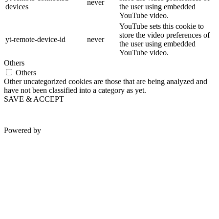
never
devices
the user using embedded
YouTube video.
YouTube sets this cookie to
store the video preferences of
yt-remote-device-id
never
the user using embedded
YouTube video.
Others
Others
Other uncategorized cookies are those that are being analyzed and
have not been classified into a category as yet.
SAVE & ACCEPT
Powered by