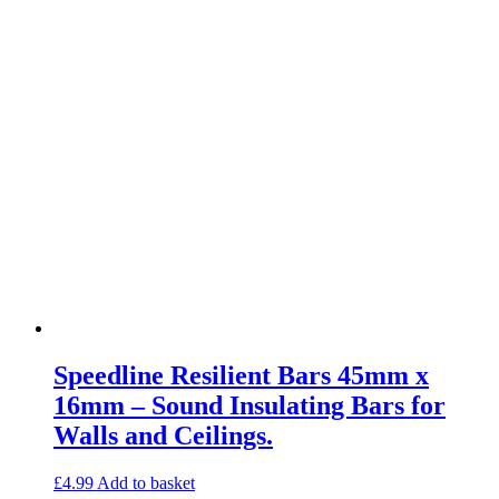
Speedline Resilient Bars 45mm x
16mm – Sound Insulating Bars for
Walls and Ceilings.
£
4.99
Add to basket