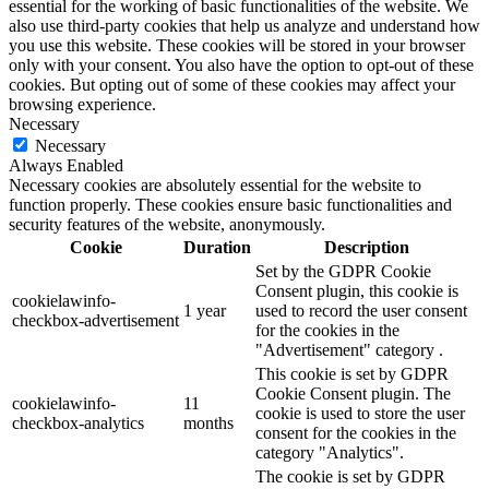
essential for the working of basic functionalities of the website. We
also use third-party cookies that help us analyze and understand how
you use this website. These cookies will be stored in your browser
only with your consent. You also have the option to opt-out of these
cookies. But opting out of some of these cookies may affect your
browsing experience.
Necessary
Necessary
Always Enabled
Necessary cookies are absolutely essential for the website to
function properly. These cookies ensure basic functionalities and
security features of the website, anonymously.
Cookie
Duration
Description
Set by the GDPR Cookie
Consent plugin, this cookie is
cookielawinfo-
1 year
used to record the user consent
checkbox-advertisement
for the cookies in the
"Advertisement" category .
This cookie is set by GDPR
Cookie Consent plugin. The
cookielawinfo-
11
cookie is used to store the user
checkbox-analytics
months
consent for the cookies in the
category "Analytics".
The cookie is set by GDPR