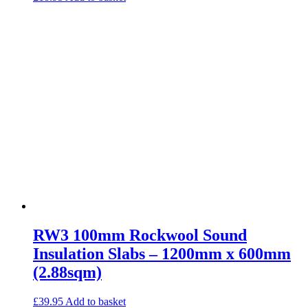
RW3 100mm Rockwool Sound
Insulation Slabs – 1200mm x 600mm
(2.88sqm)
£
39.95
Add to basket