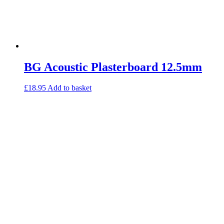
Gymfloor – Commercial Gym Floor Rolls
Loft Soundproofing
Nightclub and Bar Soundproofing
Soundproofing Walls
BG Acoustic Plasterboard 12.5mm
Soundproofing Walls
Soundproofing Ceilings
£
18.95
Add to basket
Soundproofing Floors
Soundproofing Music Studios
Soundproofing Gyms