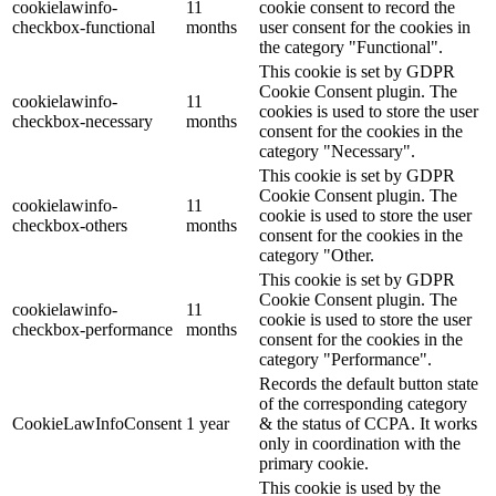
cookielawinfo-
11
cookie consent to record the
checkbox-functional
months
user consent for the cookies in
the category "Functional".
This cookie is set by GDPR
Cookie Consent plugin. The
cookielawinfo-
11
cookies is used to store the user
checkbox-necessary
months
consent for the cookies in the
category "Necessary".
This cookie is set by GDPR
Cookie Consent plugin. The
cookielawinfo-
11
cookie is used to store the user
checkbox-others
months
consent for the cookies in the
category "Other.
This cookie is set by GDPR
Cookie Consent plugin. The
cookielawinfo-
11
cookie is used to store the user
checkbox-performance
months
consent for the cookies in the
category "Performance".
Records the default button state
of the corresponding category
CookieLawInfoConsent
1 year
& the status of CCPA. It works
only in coordination with the
primary cookie.
This cookie is used by the