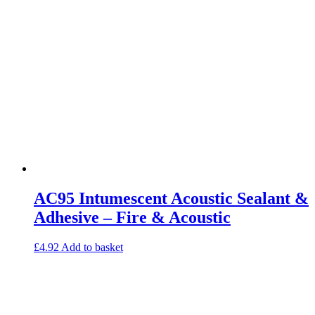
Studio Soundproofing
Insulation
Rockfloor
Rockwool Acoustic Insulation
Plasterboards
Acoustic Plasterboards
Fire Rated Boards
Other Boards
Studio Soundproofing
Acoustic Curtains
Acoustic Door Seals
Acoustic Doors
Acoustic Glass
Bass Traps
Egg Foam Panels
AC95 Intumescent Acoustic Sealant &
Sound Panels
Studio Ventilation
Adhesive – Fire & Acoustic
Acoustic Underlay
Acoustilay Range
£
4.92
Add to basket
Instalay Range
BSP Acoustic Underlay Range
Accessories
MF System
Commercial Gym Flooring
Gymfloor 20 – Commercial & Domestic Gym Flooring