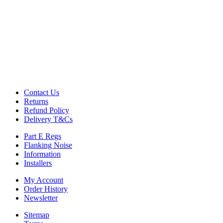
Contact Us
Returns
Refund Policy
Delivery T&Cs
Part E Regs
Flanking Noise
Information
Installers
My Account
Order History
Newsletter
Sitemap