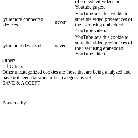
of embedded videos on
Youtube pages.
YouTube sets this cookie to
yt-remote-connected-
store the video preferences of
never
devices
the user using embedded
YouTube video.
YouTube sets this cookie to
store the video preferences of
yt-remote-device-id
never
the user using embedded
YouTube video.
Others
Others
Other uncategorized cookies are those that are being analyzed and
have not been classified into a category as yet.
SAVE & ACCEPT
Powered by