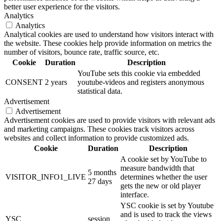
better user experience for the visitors.
Analytics
Analytics
Analytical cookies are used to understand how visitors interact with
the website. These cookies help provide information on metrics the
number of visitors, bounce rate, traffic source, etc.
Cookie
Duration
Description
YouTube sets this cookie via embedded
CONSENT
2 years
youtube-videos and registers anonymous
statistical data.
Advertisement
Advertisement
Advertisement cookies are used to provide visitors with relevant ads
and marketing campaigns. These cookies track visitors across
websites and collect information to provide customized ads.
Cookie
Duration
Description
A cookie set by YouTube to
measure bandwidth that
5 months
VISITOR_INFO1_LIVE
determines whether the user
27 days
gets the new or old player
interface.
YSC cookie is set by Youtube
and is used to track the views
YSC
session