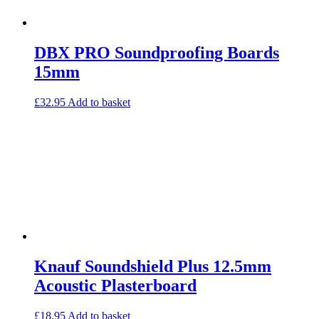
DBX PRO Soundproofing Boards
15mm
£
32.95
Add to basket
Knauf Soundshield Plus 12.5mm
Acoustic Plasterboard
£
18.95
Add to basket