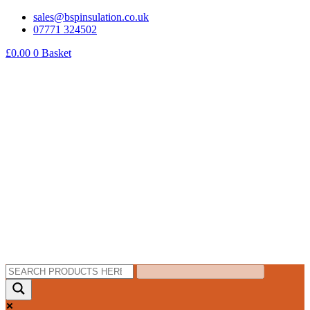
Skip
sales@bspinsulation.co.uk
to
07771 324502
content
£
0.00
0
Basket