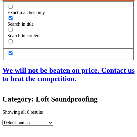
Exact matches only
Search in title
Search in content
We will not be beaten on price. Contact us
to beat the competition.
Products
Category: Loft Soundproofing
Acoustic Ceilings
Acoustic Floors
Showing all 6 results
Acoustic Membranes
Acoustic Walls
Adhesives & Sealants
Decoupling Brackets & Metal
Speciality Soundproofing Boards