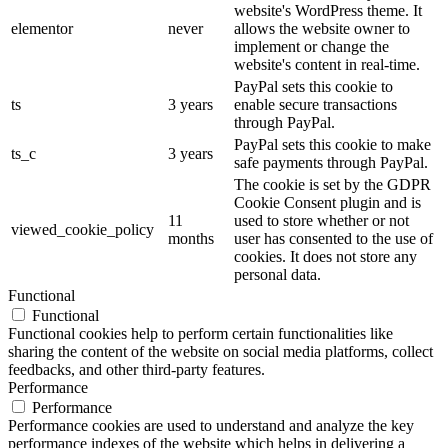
website's WordPress theme. It
elementor
never
allows the website owner to
implement or change the
website's content in real-time.
PayPal sets this cookie to
ts
3 years
enable secure transactions
through PayPal.
PayPal sets this cookie to make
ts_c
3 years
safe payments through PayPal.
The cookie is set by the GDPR
Cookie Consent plugin and is
11
used to store whether or not
viewed_cookie_policy
months
user has consented to the use of
cookies. It does not store any
personal data.
Functional
Functional
Functional cookies help to perform certain functionalities like
sharing the content of the website on social media platforms, collect
feedbacks, and other third-party features.
Performance
Performance
Performance cookies are used to understand and analyze the key
performance indexes of the website which helps in delivering a