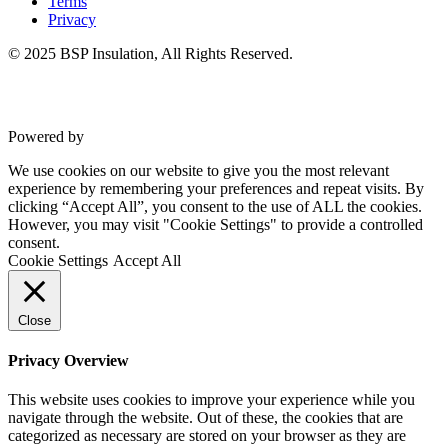
Terms
Privacy
© 2025 BSP Insulation, All Rights Reserved.
Powered by
VWD
We use cookies on our website to give you the most relevant
experience by remembering your preferences and repeat visits. By
clicking “Accept All”, you consent to the use of ALL the cookies.
However, you may visit "Cookie Settings" to provide a controlled
consent.
Cookie Settings
Accept All
Close
Privacy Overview
This website uses cookies to improve your experience while you
navigate through the website. Out of these, the cookies that are
categorized as necessary are stored on your browser as they are