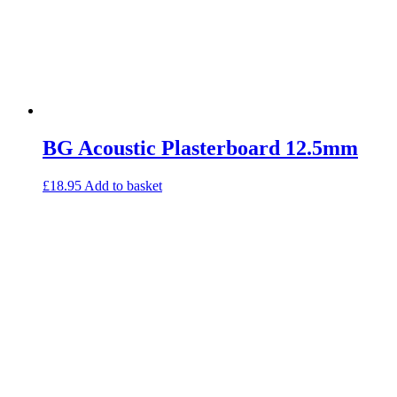
BG Acoustic Plasterboard 12.5mm
£
18.95
Add to basket