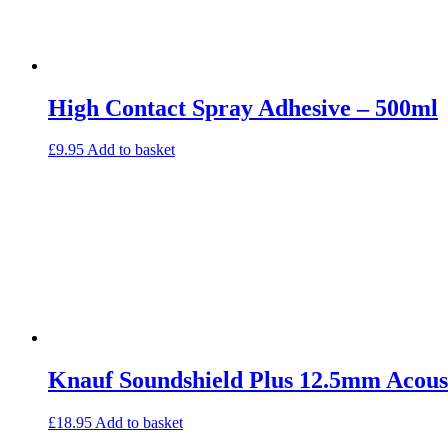
High Contact Spray Adhesive – 500ml
£
9.95
Add to basket
Knauf Soundshield Plus 12.5mm Acoust
£
18.95
Add to basket