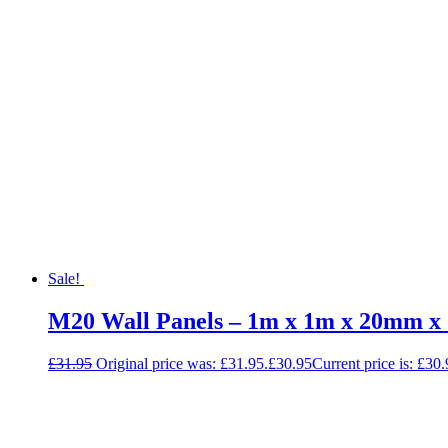
Sale!
M20 Wall Panels – 1m x 1m x 20mm x
£
31.95
Original price was: £31.95.
£
30.95
Current price is: £30.