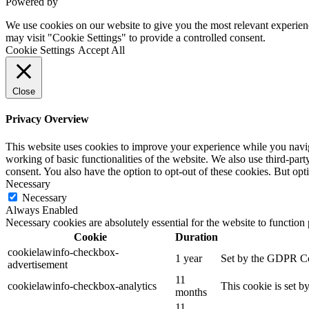
Powered by
VWD
We use cookies on our website to give you the most relevant experien
may visit "Cookie Settings" to provide a controlled consent.
Cookie Settings
Accept All
Close
Privacy Overview
This website uses cookies to improve your experience while you navigat
working of basic functionalities of the website. We also use third-pa
consent. You also have the option to opt-out of these cookies. But op
Necessary
Necessary
Always Enabled
Necessary cookies are absolutely essential for the website to function
Cookie
Duration
cookielawinfo-checkbox-
1 year
Set by the GDPR Cook
advertisement
11
cookielawinfo-checkbox-analytics
This cookie is set b
months
11