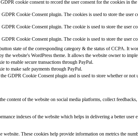
 GDPR cookie consent to record the user consent for the cookies in the
y GDPR Cookie Consent plugin. The cookies is used to store the user co
y GDPR Cookie Consent plugin. The cookie is used to store the user con
by GDPR Cookie Consent plugin. The cookie is used to store the user co
button state of the corresponding category & the status of CCPA. It wo
by the website's WordPress theme. It allows the website owner to implem
kie to enable secure transactions through PayPal.
okie to make safe payments through PayPal.
 the GDPR Cookie Consent plugin and is used to store whether or not us
the content of the website on social media platforms, collect feedbacks, 
mance indexes of the website which helps in delivering a better user ex
e website. These cookies help provide information on metrics the number 