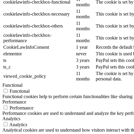
cookielawinfo-checkbox-functional
The cookie is set by
months
11
cookielawinfo-checkbox-necessary
This cookie is set b
months
11
cookielawinfo-checkbox-others
This cookie is set b
months
cookielawinfo-checkbox-
11
This cookie is set 
performance
months
CookieLawInfoConsent
1 year
Records the default 
elementor
never
This cookie is used 
ts
3 years
PayPal sets this coo
ts_c
3 years
PayPal sets this co
11
The cookie is set by
viewed_cookie_policy
months
personal data.
Functional
Functional
Functional cookies help to perform certain functionalities like sharing 
Performance
Performance
Performance cookies are used to understand and analyze the key perfor
Analytics
Analytics
Analytical cookies are used to understand how visitors interact with th