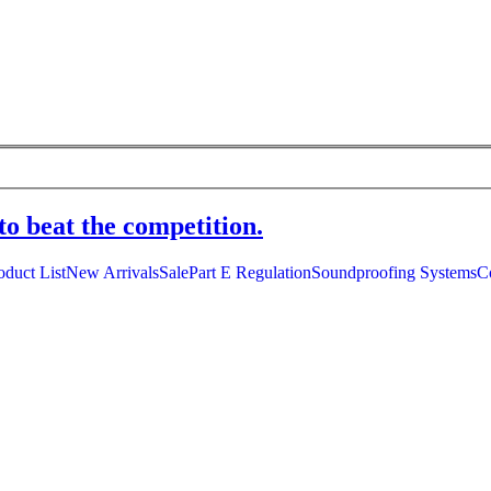
to beat the competition.
oduct List
New Arrivals
Sale
Part E Regulation
Soundproofing Systems
C