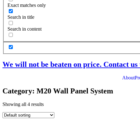
Exact matches only
Search in title
Search in content
We will not be beaten on price. Contact us 
About
Pr
Category: M20 Wall Panel System
Showing all 4 results