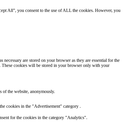
cept All”, you consent to the use of ALL the cookies. However, you
s necessary are stored on your browser as they are essential for the
e. These cookies will be stored in your browser only with your
res of the website, anonymously.
the cookies in the "Advertisement" category .
sent for the cookies in the category "Analytics".