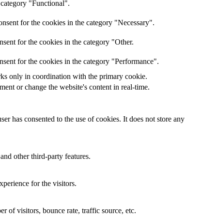
 category "Functional".
nsent for the cookies in the category "Necessary".
sent for the cookies in the category "Other.
nsent for the cookies in the category "Performance".
rks only in coordination with the primary cookie.
ent or change the website's content in real-time.
er has consented to the use of cookies. It does not store any
and other third-party features.
perience for the visitors.
of visitors, bounce rate, traffic source, etc.