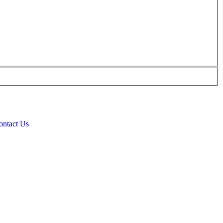
ontact Us