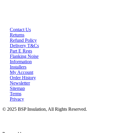
Contact Us
Returns
Refund Policy
Delivery T&Cs
Part E Regs
Flanking Noise
Information
Installers
My Account
Order History
Newsletter
Sitemap
Terms
Privacy
© 2025 BSP Insulation, All Rights Reserved.