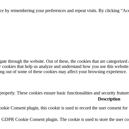
ce by remembering your preferences and repeat visits. By clicking “Ac
e through the website. Out of these, the cookies that are categorized a
rty cookies that help us analyze and understand how you use this websit
ting out of some of these cookies may affect your browsing experience.
 properly. These cookies ensure basic functionalities and security featu
Description
ie Consent plugin, this cookie is used to record the user consent for 
y GDPR Cookie Consent plugin. The cookie is used to store the user con