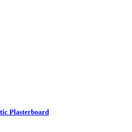
ic Plasterboard