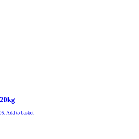
 20kg
95.
Add to basket