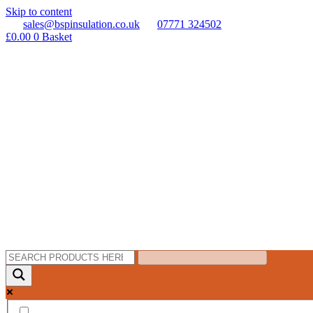
Skip to content
sales@bspinsulation.co.uk
07771 324502
£
0.00
0
Basket