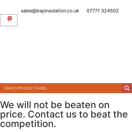
sales@bspinsulation.co.uk
07771 324502
0
We will not be beaten on
price. Contact us to beat the
competition.