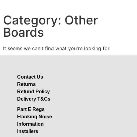
Category: Other
Boards
It seems we can't find what you're looking for.
Contact Us
Returns
Refund Policy
Delivery T&Cs
Part E Regs
Flanking Noise
Information
Installers