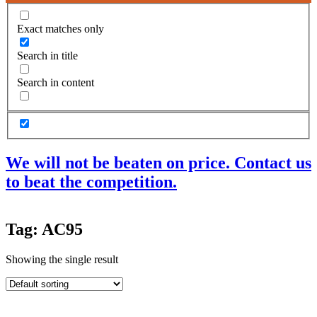
Exact matches only
Search in title
Search in content
We will not be beaten on price. Contact us
to beat the competition.
Products
Tag: AC95
Acoustic Ceilings
Acoustic Floors
Showing the single result
Acoustic Membranes
Acoustic Walls
Adhesives & Sealants
Decoupling Brackets & Metal
Speciality Soundproofing Boards