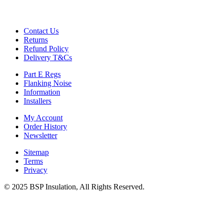
Gymfloor – Commercial Gym Floor Rolls
Loft Soundproofing
Nightclub and Bar Soundproofing
Contact Us
Soundproofing Walls
Returns
Refund Policy
Delivery T&Cs
Part E Regs
Soundproofing Walls
Flanking Noise
Soundproofing Ceilings
Information
Soundproofing Floors
Installers
Soundproofing Music Studios
Soundproofing Gyms
My Account
Order History
Newsletter
Sitemap
Terms
Privacy
© 2025 BSP Insulation, All Rights Reserved.