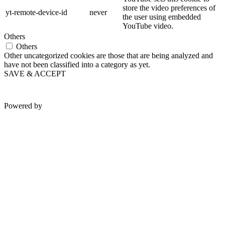
store the video preferences of
yt-remote-device-id
never
the user using embedded
YouTube video.
Others
Others
Other uncategorized cookies are those that are being analyzed and
have not been classified into a category as yet.
SAVE & ACCEPT
Powered by