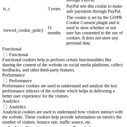
PayPal sets this cookie to make
ts_c
3 years
safe payments through PayPal.
The cookie is set by the GDPR
Cookie Consent plugin and is
11
used to store whether or not
viewed_cookie_policy
months
user has consented to the use of
cookies. It does not store any
personal data.
Functional
Functional
Functional cookies help to perform certain functionalities like
sharing the content of the website on social media platforms, collect
feedbacks, and other third-party features.
Performance
Performance
Performance cookies are used to understand and analyze the key
performance indexes of the website which helps in delivering a
better user experience for the visitors.
Analytics
Analytics
Analytical cookies are used to understand how visitors interact with
the website. These cookies help provide information on metrics the
number of visitors, bounce rate, traffic source, etc.