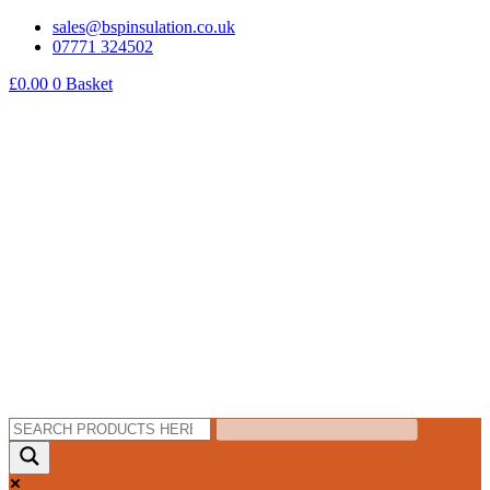
Skip
sales@bspinsulation.co.uk
to
07771 324502
content
£
0.00
0
Basket