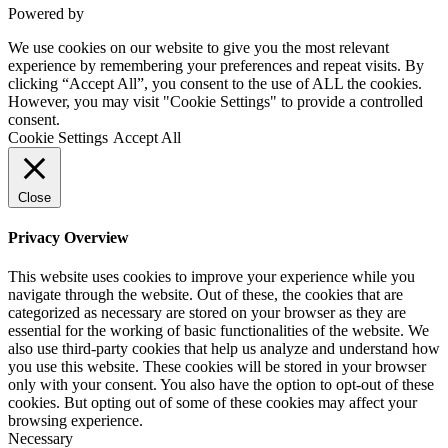
Powered by
VWD
We use cookies on our website to give you the most relevant
experience by remembering your preferences and repeat visits. By
clicking “Accept All”, you consent to the use of ALL the cookies.
However, you may visit "Cookie Settings" to provide a controlled
consent.
Cookie Settings
Accept All
Close
Privacy Overview
This website uses cookies to improve your experience while you
navigate through the website. Out of these, the cookies that are
categorized as necessary are stored on your browser as they are
essential for the working of basic functionalities of the website. We
also use third-party cookies that help us analyze and understand how
you use this website. These cookies will be stored in your browser
only with your consent. You also have the option to opt-out of these
cookies. But opting out of some of these cookies may affect your
browsing experience.
Necessary