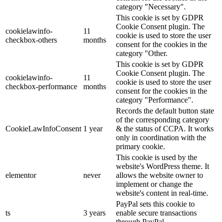
category "Necessary".
This cookie is set by GDPR
Cookie Consent plugin. The
cookielawinfo-
11
cookie is used to store the user
checkbox-others
months
consent for the cookies in the
category "Other.
This cookie is set by GDPR
Cookie Consent plugin. The
cookielawinfo-
11
cookie is used to store the user
checkbox-performance
months
consent for the cookies in the
category "Performance".
Records the default button state
of the corresponding category
CookieLawInfoConsent
1 year
& the status of CCPA. It works
only in coordination with the
primary cookie.
This cookie is used by the
website's WordPress theme. It
elementor
never
allows the website owner to
implement or change the
website's content in real-time.
PayPal sets this cookie to
ts
3 years
enable secure transactions
through PayPal.