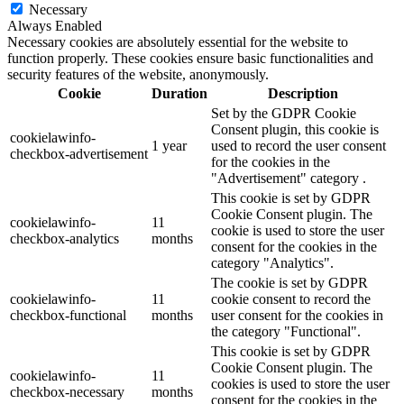
Necessary
Always Enabled
Necessary cookies are absolutely essential for the website to
function properly. These cookies ensure basic functionalities and
security features of the website, anonymously.
Cookie
Duration
Description
Set by the GDPR Cookie
Consent plugin, this cookie is
cookielawinfo-
1 year
used to record the user consent
checkbox-advertisement
for the cookies in the
"Advertisement" category .
This cookie is set by GDPR
Cookie Consent plugin. The
cookielawinfo-
11
cookie is used to store the user
checkbox-analytics
months
consent for the cookies in the
category "Analytics".
The cookie is set by GDPR
cookielawinfo-
11
cookie consent to record the
checkbox-functional
months
user consent for the cookies in
the category "Functional".
This cookie is set by GDPR
Cookie Consent plugin. The
cookielawinfo-
11
cookies is used to store the user
checkbox-necessary
months
consent for the cookies in the