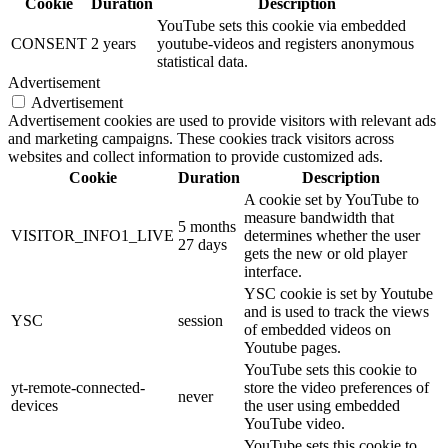
Cookie
Duration
Description
YouTube sets this cookie via embedded
CONSENT
2 years
youtube-videos and registers anonymous
statistical data.
Advertisement
Advertisement
Advertisement cookies are used to provide visitors with relevant ads
and marketing campaigns. These cookies track visitors across
websites and collect information to provide customized ads.
Cookie
Duration
Description
A cookie set by YouTube to
measure bandwidth that
5 months
VISITOR_INFO1_LIVE
determines whether the user
27 days
gets the new or old player
interface.
YSC cookie is set by Youtube
and is used to track the views
YSC
session
of embedded videos on
Youtube pages.
YouTube sets this cookie to
yt-remote-connected-
store the video preferences of
never
devices
the user using embedded
YouTube video.
YouTube sets this cookie to