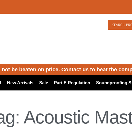
 not be beaten on price. Contact us to beat the comp
t
New Arrivals
Sale
Part E Regulation
Soundproofing S
ag: Acoustic Mast