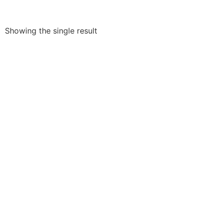
Showing the single result