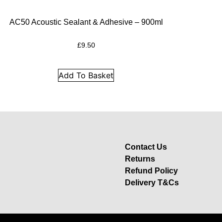
AC50 Acoustic Sealant & Adhesive – 900ml
£
9.50
Add To Basket
Contact Us
Returns
Refund Policy
Delivery T&Cs