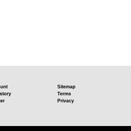
unt
Sitemap
story
Terms
ter
Privacy