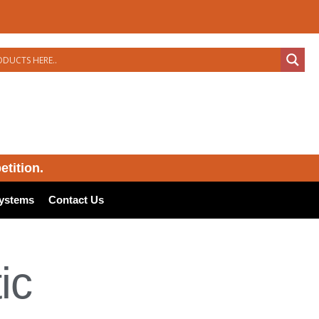
etition.
ystems
Contact Us
ic