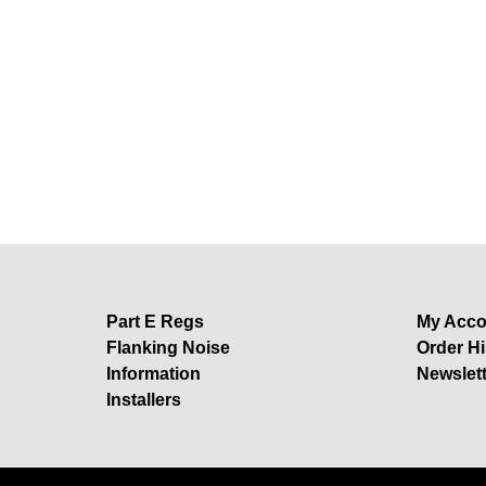
Part E Regs
My Acco
Flanking Noise
Order Hi
Information
Newslet
Installers