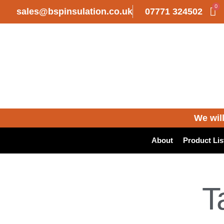
0
sales@bspinsulation.co.uk
07771 324502
We will
About
Product Lis
T