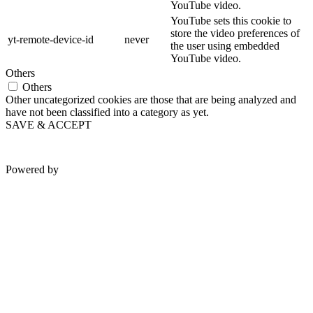
YouTube video.
YouTube sets this cookie to
store the video preferences of
yt-remote-device-id
never
the user using embedded
YouTube video.
Others
Others
Other uncategorized cookies are those that are being analyzed and
have not been classified into a category as yet.
SAVE & ACCEPT
Powered by