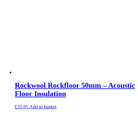
Rockwool Rockfloor 50mm – Acoustic
Floor Insulation
£
35.95
Add to basket