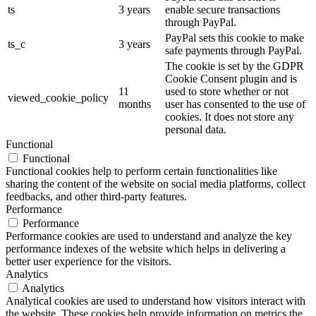
ts
3 years
enable secure transactions
through PayPal.
PayPal sets this cookie to make
ts_c
3 years
safe payments through PayPal.
The cookie is set by the GDPR
Cookie Consent plugin and is
11
used to store whether or not
viewed_cookie_policy
months
user has consented to the use of
cookies. It does not store any
personal data.
Functional
Functional
Functional cookies help to perform certain functionalities like
sharing the content of the website on social media platforms, collect
feedbacks, and other third-party features.
Performance
Performance
Performance cookies are used to understand and analyze the key
performance indexes of the website which helps in delivering a
better user experience for the visitors.
Analytics
Analytics
Analytical cookies are used to understand how visitors interact with
the website. These cookies help provide information on metrics the