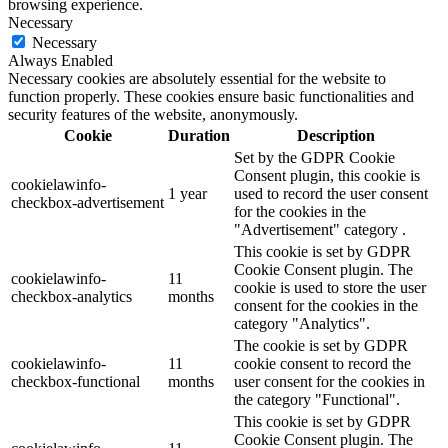
browsing experience.
Necessary
Necessary
Always Enabled
Necessary cookies are absolutely essential for the website to
function properly. These cookies ensure basic functionalities and
security features of the website, anonymously.
Cookie
Duration
Description
Set by the GDPR Cookie
Consent plugin, this cookie is
cookielawinfo-
1 year
used to record the user consent
checkbox-advertisement
for the cookies in the
"Advertisement" category .
This cookie is set by GDPR
Cookie Consent plugin. The
cookielawinfo-
11
cookie is used to store the user
checkbox-analytics
months
consent for the cookies in the
category "Analytics".
The cookie is set by GDPR
cookielawinfo-
11
cookie consent to record the
checkbox-functional
months
user consent for the cookies in
the category "Functional".
This cookie is set by GDPR
Cookie Consent plugin. The