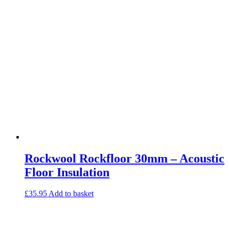
Commercial Gym Flooring
Gymfloor 20 – Commercial & Domestic Gym Flooring
Gymfloor – Commercial Gym Floor Rolls
Loft Soundproofing
Nightclub and Bar Soundproofing
Soundproofing Walls
Soundproofing Walls
Soundproofing Ceilings
Soundproofing Floors
Soundproofing Music Studios
Soundproofing Gyms
Rockwool Rockfloor 30mm – Acoustic
Floor Insulation
£
35.95
Add to basket