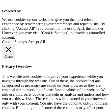
Powered by
VWD
We use cookies on our website to give you the most relevant
experience by remembering your preferences and repeat visits. By
clicking “Accept All”, you consent to the use of ALL the cookies.
However, you may visit "Cookie Settings" to provide a controlled
consent.
Cookie Settings
Accept All
Close
Privacy Overview
This website uses cookies to improve your experience while you
navigate through the website. Out of these, the cookies that are
categorized as necessary are stored on your browser as they are
essential for the working of basic functionalities of the website. We
also use third-party cookies that help us analyze and understand how
you use this website. These cookies will be stored in your browser
only with your consent. You also have the option to opt-out of these
cookies. But opting out of some of these cookies may affect your