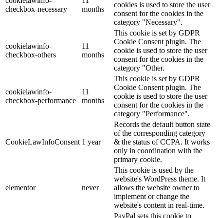
cookielawinfo-
11
cookies is used to store the user
checkbox-necessary
months
consent for the cookies in the
category "Necessary".
This cookie is set by GDPR
Cookie Consent plugin. The
cookielawinfo-
11
cookie is used to store the user
checkbox-others
months
consent for the cookies in the
category "Other.
This cookie is set by GDPR
Cookie Consent plugin. The
cookielawinfo-
11
cookie is used to store the user
checkbox-performance
months
consent for the cookies in the
category "Performance".
Records the default button state
of the corresponding category
CookieLawInfoConsent
1 year
& the status of CCPA. It works
only in coordination with the
primary cookie.
This cookie is used by the
website's WordPress theme. It
elementor
never
allows the website owner to
implement or change the
website's content in real-time.
PayPal sets this cookie to