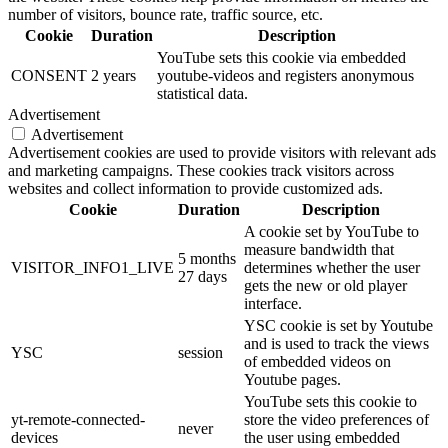
number of visitors, bounce rate, traffic source, etc.
Cookie
Duration
Description
YouTube sets this cookie via embedded
CONSENT
2 years
youtube-videos and registers anonymous
statistical data.
Advertisement
Advertisement
Advertisement cookies are used to provide visitors with relevant ads
and marketing campaigns. These cookies track visitors across
websites and collect information to provide customized ads.
Cookie
Duration
Description
A cookie set by YouTube to
measure bandwidth that
5 months
VISITOR_INFO1_LIVE
determines whether the user
27 days
gets the new or old player
interface.
YSC cookie is set by Youtube
and is used to track the views
YSC
session
of embedded videos on
Youtube pages.
YouTube sets this cookie to
yt-remote-connected-
store the video preferences of
never
devices
the user using embedded