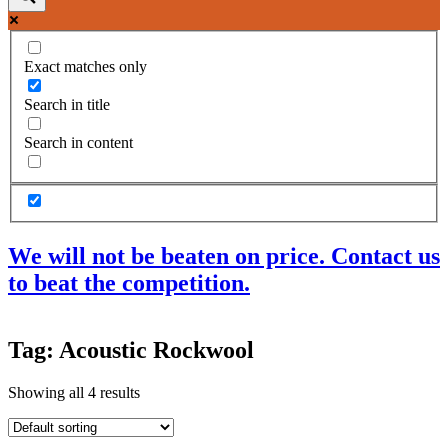
Exact matches only
Search in title
Search in content
We will not be beaten on price. Contact us
to beat the competition.
Products
Tag: Acoustic Rockwool
Acoustic Ceilings
Acoustic Floors
Showing all 4 results
Acoustic Membranes
Acoustic Walls
Adhesives & Sealants