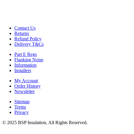
Contact Us
Returns
Refund Policy
Delivery T&Cs
Part E Regs
Flanking Noise
Information
Installers
My Account
Order History
Newsletter
Sitemap
Terms
Privacy
© 2025 BSP Insulation, All Rights Reserved.