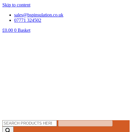
Skip to content
sales@bspinsulation.co.uk
07771 324502
£
0.00
0
Basket