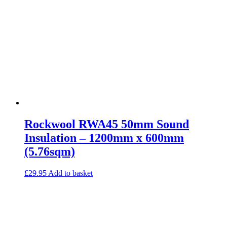
Rockwool RWA45 50mm Sound
Insulation – 1200mm x 600mm
(5.76sqm)
£
29.95
Add to basket