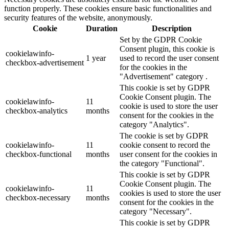
function properly. These cookies ensure basic functionalities and
security features of the website, anonymously.
Cookie
Duration
Description
Set by the GDPR Cookie
Consent plugin, this cookie is
cookielawinfo-
1 year
used to record the user consent
checkbox-advertisement
for the cookies in the
"Advertisement" category .
This cookie is set by GDPR
Cookie Consent plugin. The
cookielawinfo-
11
cookie is used to store the user
checkbox-analytics
months
consent for the cookies in the
category "Analytics".
The cookie is set by GDPR
cookielawinfo-
11
cookie consent to record the
checkbox-functional
months
user consent for the cookies in
the category "Functional".
This cookie is set by GDPR
Cookie Consent plugin. The
cookielawinfo-
11
cookies is used to store the user
checkbox-necessary
months
consent for the cookies in the
category "Necessary".
This cookie is set by GDPR