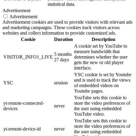
statistical data.
Advertisement
Advertisement
Advertisement cookies are used to provide visitors with relevant ads
and marketing campaigns. These cookies track visitors across
websites and collect information to provide customized ads.
Cookie
Duration
Description
A cookie set by YouTube to
measure bandwidth that
5 months
VISITOR_INFO1_LIVE
determines whether the user
27 days
gets the new or old player
interface.
YSC cookie is set by Youtube
and is used to track the views
YSC
session
of embedded videos on
Youtube pages.
YouTube sets this cookie to
yt-remote-connected-
store the video preferences of
never
devices
the user using embedded
YouTube video.
YouTube sets this cookie to
store the video preferences of
yt-remote-device-id
never
the user using embedded