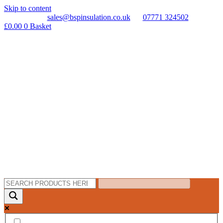
Skip to content
sales@bspinsulation.co.uk
07771 324502
£
0.00
0
Basket