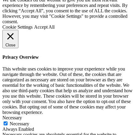
Loft Soundproofing
experience by remembering your preferences and repeat visits. By
Nightclub and Bar Soundproofing
clicking “Accept All”, you consent to the use of ALL the cookies.
Soundproofing Walls
However, you may visit "Cookie Settings" to provide a controlled
consent.
Cookie Settings
Accept All
Soundproofing Walls
Close
Soundproofing Ceilings
Soundproofing Floors
Soundproofing Music Studios
Privacy Overview
Soundproofing Gyms
This website uses cookies to improve your experience while you
navigate through the website. Out of these, the cookies that are
categorized as necessary are stored on your browser as they are
essential for the working of basic functionalities of the website. We
also use third-party cookies that help us analyze and understand how
you use this website. These cookies will be stored in your browser
only with your consent. You also have the option to opt-out of these
cookies. But opting out of some of these cookies may affect your
browsing experience.
Necessary
Necessary
Always Enabled
Necessary cookies are absolutely essential for the website to