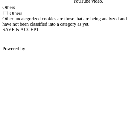
YouTube video.
Others
Others
Other uncategorized cookies are those that are being analyzed and
have not been classified into a category as yet.
SAVE & ACCEPT
Powered by