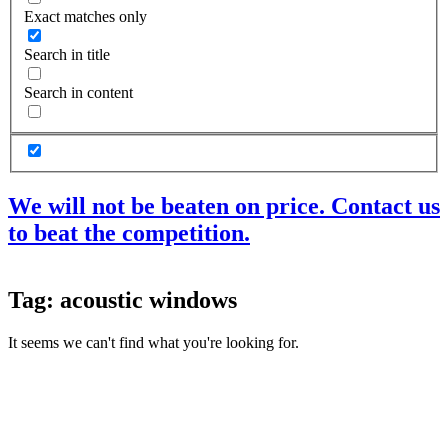
Exact matches only
Search in title
Search in content
We will not be beaten on price. Contact us
to beat the competition.
Products
Tag: acoustic windows
Acoustic Ceilings
Acoustic Floors
It seems we can't find what you're looking for.
Acoustic Membranes
Acoustic Walls
Adhesives & Sealants
Decoupling Brackets & Metal
Speciality Soundproofing Boards
Studio Soundproofing