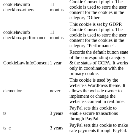
Cookie Consent plugin. The
cookielawinfo-
11
cookie is used to store the user
checkbox-others
months
consent for the cookies in the
category "Other.
This cookie is set by GDPR
Cookie Consent plugin. The
cookielawinfo-
11
cookie is used to store the user
checkbox-performance
months
consent for the cookies in the
category "Performance".
Records the default button state
of the corresponding category
CookieLawInfoConsent
1 year
& the status of CCPA. It works
only in coordination with the
primary cookie.
This cookie is used by the
website's WordPress theme. It
elementor
never
allows the website owner to
implement or change the
website's content in real-time.
PayPal sets this cookie to
ts
3 years
enable secure transactions
through PayPal.
PayPal sets this cookie to make
ts_c
3 years
safe payments through PayPal.