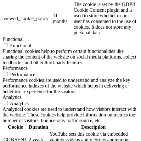
The cookie is set by the GDPR
Cookie Consent plugin and is
11
used to store whether or not
viewed_cookie_policy
months
user has consented to the use of
cookies. It does not store any
personal data.
Functional
Functional
Functional cookies help to perform certain functionalities like
sharing the content of the website on social media platforms, collect
feedbacks, and other third-party features.
Performance
Performance
Performance cookies are used to understand and analyze the key
performance indexes of the website which helps in delivering a
better user experience for the visitors.
Analytics
Analytics
Analytical cookies are used to understand how visitors interact with
the website. These cookies help provide information on metrics the
number of visitors, bounce rate, traffic source, etc.
Cookie
Duration
Description
YouTube sets this cookie via embedded
CONSENT
2 years
youtube-videos and registers anonymous