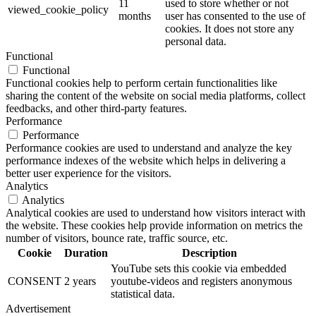
11
used to store whether or not
viewed_cookie_policy
months
user has consented to the use of
cookies. It does not store any
personal data.
Functional
Functional
Functional cookies help to perform certain functionalities like
sharing the content of the website on social media platforms, collect
feedbacks, and other third-party features.
Performance
Performance
Performance cookies are used to understand and analyze the key
performance indexes of the website which helps in delivering a
better user experience for the visitors.
Analytics
Analytics
Analytical cookies are used to understand how visitors interact with
the website. These cookies help provide information on metrics the
number of visitors, bounce rate, traffic source, etc.
Cookie
Duration
Description
YouTube sets this cookie via embedded
CONSENT
2 years
youtube-videos and registers anonymous
statistical data.
Advertisement