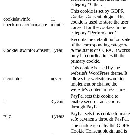
category "Other.
This cookie is set by GDPR
Cookie Consent plugin. The
cookielawinfo-
11
cookie is used to store the user
checkbox-performance
months
consent for the cookies in the
category "Performance".
Records the default button state
of the corresponding category
CookieLawInfoConsent
1 year
& the status of CCPA. It works
only in coordination with the
primary cookie.
This cookie is used by the
website's WordPress theme. It
elementor
never
allows the website owner to
implement or change the
website's content in real-time.
PayPal sets this cookie to
ts
3 years
enable secure transactions
through PayPal.
PayPal sets this cookie to make
ts_c
3 years
safe payments through PayPal.
The cookie is set by the GDPR
Cookie Consent plugin and is