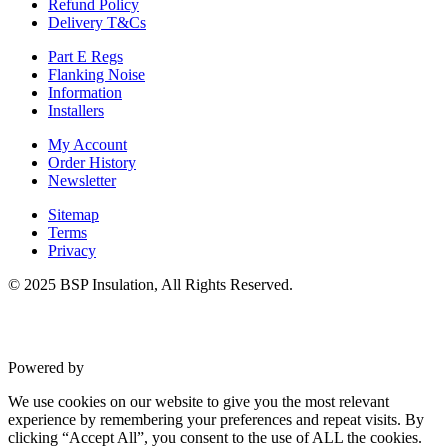
Refund Policy
Delivery T&Cs
Part E Regs
Flanking Noise
Information
Installers
My Account
Order History
Newsletter
Sitemap
Terms
Privacy
© 2025 BSP Insulation, All Rights Reserved.
Powered by
VWD
We use cookies on our website to give you the most relevant
experience by remembering your preferences and repeat visits. By
clicking “Accept All”, you consent to the use of ALL the cookies.