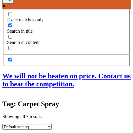
Exact matches only
Search in title
Search in content
We will not be beaten on price. Contact us
to beat the competition.
Products
Tag: Carpet Spray
Acoustic Ceilings
Acoustic Floors
Showing all 3 results
Acoustic Membranes
Acoustic Walls
Adhesives & Sealants