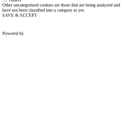
Other uncategorized cookies are those that are being analyzed and
have not been classified into a category as yet.
SAVE & ACCEPT
Powered by