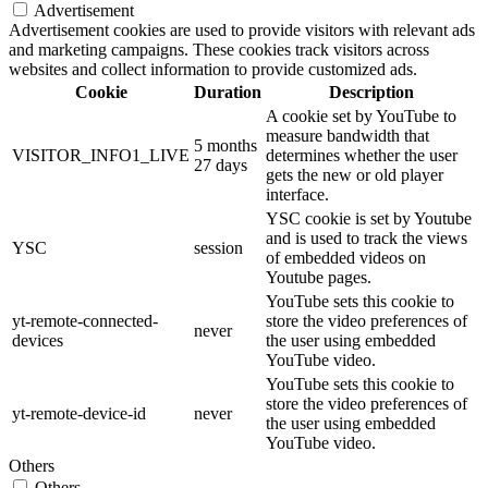
Advertisement
Advertisement cookies are used to provide visitors with relevant ads
and marketing campaigns. These cookies track visitors across
websites and collect information to provide customized ads.
Cookie
Duration
Description
A cookie set by YouTube to
measure bandwidth that
5 months
VISITOR_INFO1_LIVE
determines whether the user
27 days
gets the new or old player
interface.
YSC cookie is set by Youtube
and is used to track the views
YSC
session
of embedded videos on
Youtube pages.
YouTube sets this cookie to
yt-remote-connected-
store the video preferences of
never
devices
the user using embedded
YouTube video.
YouTube sets this cookie to
store the video preferences of
yt-remote-device-id
never
the user using embedded
YouTube video.
Others
Others