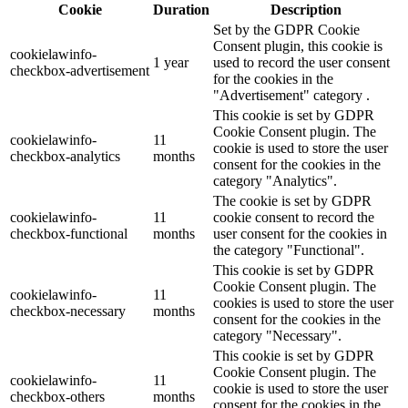
Cookie
Duration
Description
Set by the GDPR Cookie
Consent plugin, this cookie is
cookielawinfo-
1 year
used to record the user consent
checkbox-advertisement
for the cookies in the
"Advertisement" category .
This cookie is set by GDPR
Cookie Consent plugin. The
cookielawinfo-
11
cookie is used to store the user
checkbox-analytics
months
consent for the cookies in the
category "Analytics".
The cookie is set by GDPR
cookielawinfo-
11
cookie consent to record the
checkbox-functional
months
user consent for the cookies in
the category "Functional".
This cookie is set by GDPR
Cookie Consent plugin. The
cookielawinfo-
11
cookies is used to store the user
checkbox-necessary
months
consent for the cookies in the
category "Necessary".
This cookie is set by GDPR
Cookie Consent plugin. The
cookielawinfo-
11
cookie is used to store the user
checkbox-others
months
consent for the cookies in the