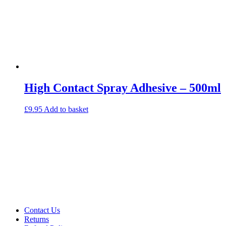
High Contact Spray Adhesive – 500ml
£
9.95
Add to basket
Contact Us
Returns