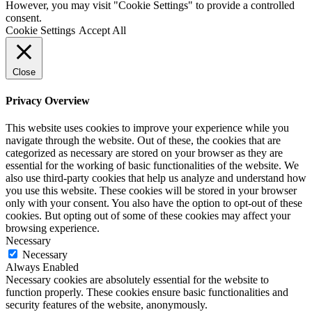
However, you may visit "Cookie Settings" to provide a controlled
consent.
Cookie Settings
Accept All
Close
Privacy Overview
This website uses cookies to improve your experience while you
navigate through the website. Out of these, the cookies that are
categorized as necessary are stored on your browser as they are
essential for the working of basic functionalities of the website. We
also use third-party cookies that help us analyze and understand how
you use this website. These cookies will be stored in your browser
only with your consent. You also have the option to opt-out of these
cookies. But opting out of some of these cookies may affect your
browsing experience.
Necessary
Necessary
Always Enabled
Necessary cookies are absolutely essential for the website to
function properly. These cookies ensure basic functionalities and
security features of the website, anonymously.