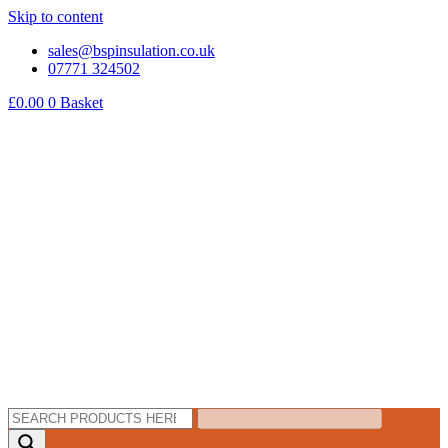
Skip to content
sales@bspinsulation.co.uk
07771 324502
£
0.00
0
Basket