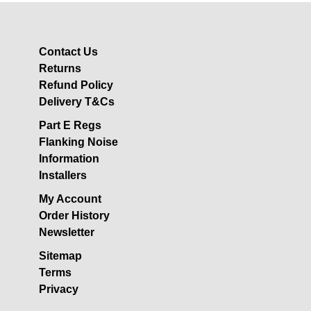
Acoustic Underlay
Acoustilay Range
Instalay Range
Contact Us
Returns
BSP Acoustic Underlay
Range
Refund Policy
Delivery T&Cs
Accessories
Part E Regs
MF System
Flanking Noise
Commercial Gym Flooring
Information
Gymfloor 20 –
Installers
Commercial & Domestic
My Account
Gym Flooring
Order History
Gymfloor – Commercial
Newsletter
Gym Floor Rolls
Sitemap
Loft Soundproofing
Terms
Nightclub and Bar
Privacy
Soundproofing