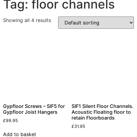
Tag: floor channels
Products
Showing all 4 results
Acoustic Ceilings
Acoustic Floors
Acoustic Membranes
Acoustic Walls
Adhesives & Sealants
Decoupling Brackets &
Metal
Speciality Soundproofing
Boards
Studio Soundproofing
Gypfloor Screws – SIF5 for
SIF1 Silent Floor Channels.
Gypfloor Joist Hangers
Acoustic Floating floor to
Insulation
retain Floorboards
£
99.95
Rockfloor
£
31.95
Rockwool Acoustic
Add to basket