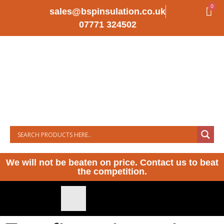
0
sales@bspinsulation.co.uk
07771 324502
We will not be beaten on price. Contact us to beat
the competition.