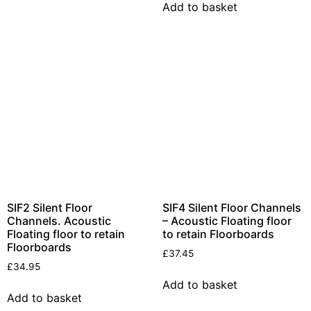
Insulation
Add to basket
Plasterboards
Acoustic Plasterboards
Fire Rated Boards
Other Boards
Studio Soundproofing
Acoustic Curtains
Acoustic Door Seals
Acoustic Doors
Acoustic Glass
SIF2 Silent Floor
SIF4 Silent Floor Channels
Channels. Acoustic
– Acoustic Floating floor
Bass Traps
Floating floor to retain
to retain Floorboards
Floorboards
Egg Foam Panels
£
37.45
£
34.95
Sound Panels
Add to basket
Studio Ventilation
Add to basket