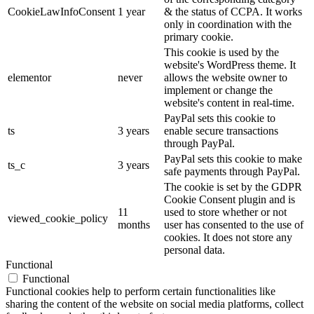
CookieLawInfoConsent
1 year
& the status of CCPA. It works
only in coordination with the
primary cookie.
This cookie is used by the
website's WordPress theme. It
elementor
never
allows the website owner to
implement or change the
website's content in real-time.
PayPal sets this cookie to
ts
3 years
enable secure transactions
through PayPal.
PayPal sets this cookie to make
ts_c
3 years
safe payments through PayPal.
The cookie is set by the GDPR
Cookie Consent plugin and is
11
used to store whether or not
viewed_cookie_policy
months
user has consented to the use of
cookies. It does not store any
personal data.
Functional
Functional
Functional cookies help to perform certain functionalities like
sharing the content of the website on social media platforms, collect