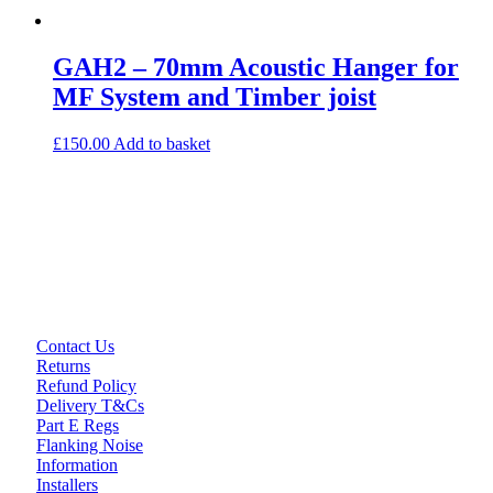
GAH2 – 70mm Acoustic Hanger for
MF System and Timber joist
£
150.00
Add to basket
Contact Us
Returns
Refund Policy
Delivery T&Cs
Part E Regs
Flanking Noise
Information
Installers