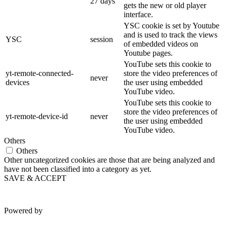
27 days
gets the new or old player
interface.
YSC cookie is set by Youtube
and is used to track the views
YSC
session
of embedded videos on
Youtube pages.
YouTube sets this cookie to
yt-remote-connected-
store the video preferences of
never
devices
the user using embedded
YouTube video.
YouTube sets this cookie to
store the video preferences of
yt-remote-device-id
never
the user using embedded
YouTube video.
Others
Others
Other uncategorized cookies are those that are being analyzed and
have not been classified into a category as yet.
SAVE & ACCEPT
Powered by