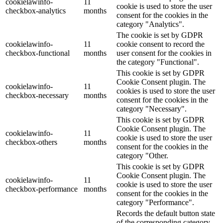
cookielawinfo-
11
cookie is used to store the user
checkbox-analytics
months
consent for the cookies in the
category "Analytics".
The cookie is set by GDPR
cookielawinfo-
11
cookie consent to record the
checkbox-functional
months
user consent for the cookies in
the category "Functional".
This cookie is set by GDPR
Cookie Consent plugin. The
cookielawinfo-
11
cookies is used to store the user
checkbox-necessary
months
consent for the cookies in the
category "Necessary".
This cookie is set by GDPR
Cookie Consent plugin. The
cookielawinfo-
11
cookie is used to store the user
checkbox-others
months
consent for the cookies in the
category "Other.
This cookie is set by GDPR
Cookie Consent plugin. The
cookielawinfo-
11
cookie is used to store the user
checkbox-performance
months
consent for the cookies in the
category "Performance".
Records the default button state
of the corresponding category