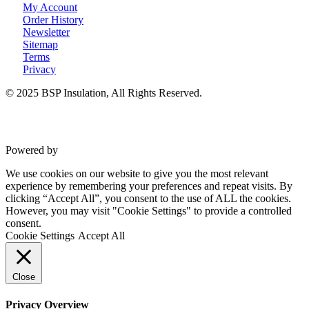
My Account
Order History
Newsletter
Sitemap
Terms
Privacy
© 2025 BSP Insulation, All Rights Reserved.
Powered by
VWD
We use cookies on our website to give you the most relevant
experience by remembering your preferences and repeat visits. By
clicking “Accept All”, you consent to the use of ALL the cookies.
However, you may visit "Cookie Settings" to provide a controlled
consent.
Cookie Settings
Accept All
Close
Privacy Overview