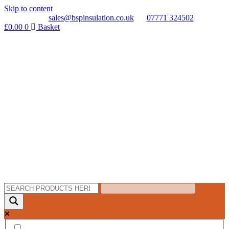
Skip to content
sales@bspinsulation.co.uk
07771 324502
£
0.00
0
Basket