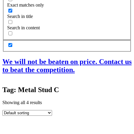
Exact matches only
Search in title
Search in content
We will not be beaten on price. Contact us
to beat the competition.
Products
Tag: Metal Stud C
Acoustic Ceilings
Acoustic Floors
Showing all 4 results
Acoustic Membranes
Acoustic Walls
Adhesives & Sealants
Decoupling Brackets & Metal
Speciality Soundproofing Boards
Studio Soundproofing