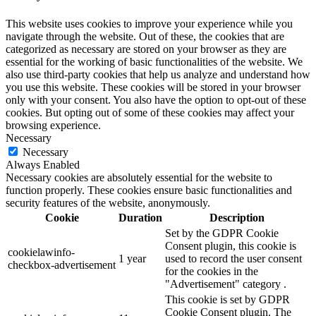
This website uses cookies to improve your experience while you
navigate through the website. Out of these, the cookies that are
categorized as necessary are stored on your browser as they are
essential for the working of basic functionalities of the website. We
also use third-party cookies that help us analyze and understand how
you use this website. These cookies will be stored in your browser
only with your consent. You also have the option to opt-out of these
cookies. But opting out of some of these cookies may affect your
browsing experience.
Necessary
Necessary
Always Enabled
Necessary cookies are absolutely essential for the website to
function properly. These cookies ensure basic functionalities and
security features of the website, anonymously.
Cookie
Duration
Description
Set by the GDPR Cookie
Consent plugin, this cookie is
cookielawinfo-
1 year
used to record the user consent
checkbox-advertisement
for the cookies in the
"Advertisement" category .
This cookie is set by GDPR
Cookie Consent plugin. The