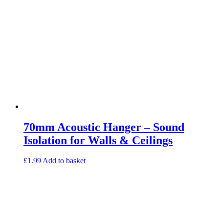
Loft Soundproofing
Nightclub and Bar Soundproofing
Soundproofing Walls
Soundproofing Walls
Soundproofing Ceilings
Soundproofing Floors
Soundproofing Music Studios
Soundproofing Gyms
70mm Acoustic Hanger – Sound
Isolation for Walls & Ceilings
£
1.99
Add to basket