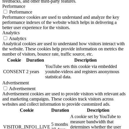
feedbacks, and other third-party features.
Performance
Performance
Performance cookies are used to understand and analyze the key
performance indexes of the website which helps in delivering a
better user experience for the visitors.
Analytics
Analytics
Analytical cookies are used to understand how visitors interact with
the website. These cookies help provide information on metrics the
number of visitors, bounce rate, traffic source, etc.
Cookie
Duration
Description
YouTube sets this cookie via embedded
CONSENT
2 years
youtube-videos and registers anonymous
statistical data.
Advertisement
Advertisement
Advertisement cookies are used to provide visitors with relevant ads
and marketing campaigns. These cookies track visitors across
websites and collect information to provide customized ads.
Cookie
Duration
Description
A cookie set by YouTube to
measure bandwidth that
5 months
VISITOR_INFO1_LIVE
determines whether the user