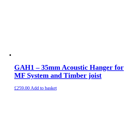
GAH1 – 35mm Acoustic Hanger for
MF System and Timber joist
£
259.00
Add to basket