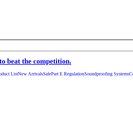
to beat the competition.
oduct List
New Arrivals
Sale
Part E Regulation
Soundproofing Systems
C