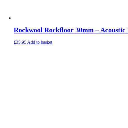
Rockwool Rockfloor 30mm – Acoustic F
£
35.95
Add to basket