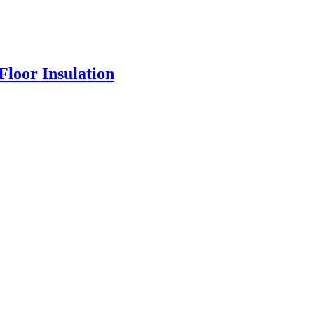
loor Insulation