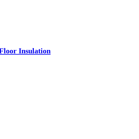
loor Insulation