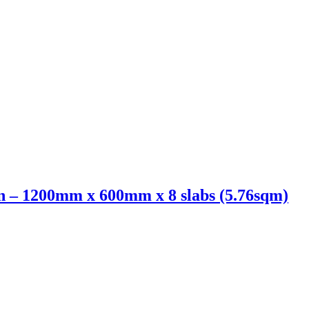
 – 1200mm x 600mm x 8 slabs (5.76sqm)