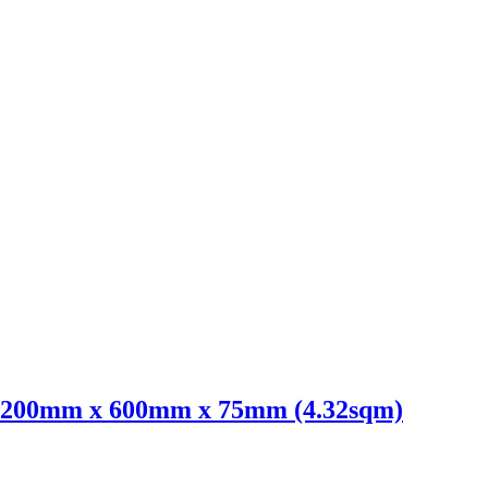
 1200mm x 600mm x 75mm (4.32sqm)