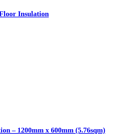
loor Insulation
ion – 1200mm x 600mm (5.76sqm)