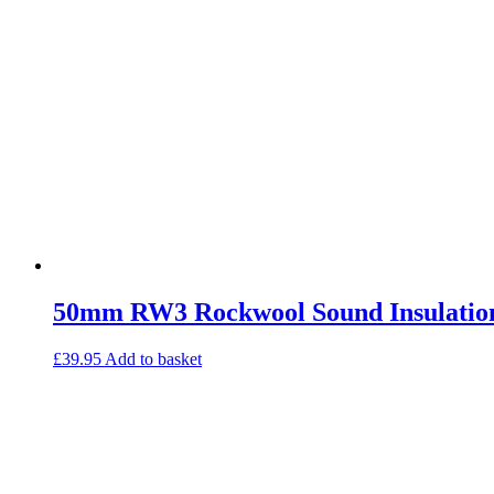
50mm RW3 Rockwool Sound Insulation
£
39.95
Add to basket