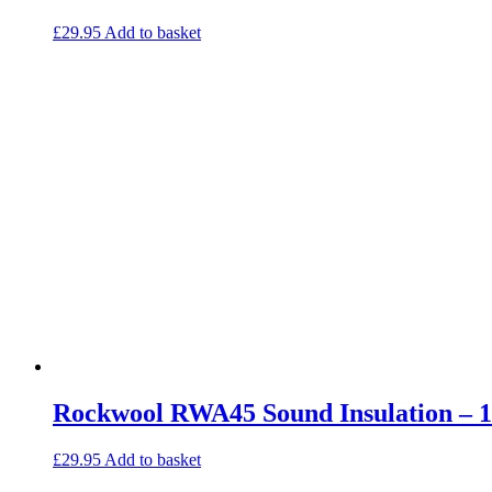
£
29.95
Add to basket
Rockwool RWA45 Sound Insulation –
£
29.95
Add to basket