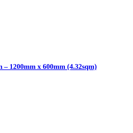
n – 1200mm x 600mm (4.32sqm)