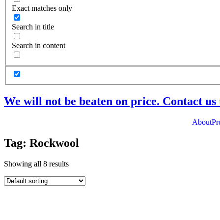
Exact matches only
Search in title
Search in content
We will not be beaten on price. Contact us 
About
Pr
Tag: Rockwool
Showing all 8 results