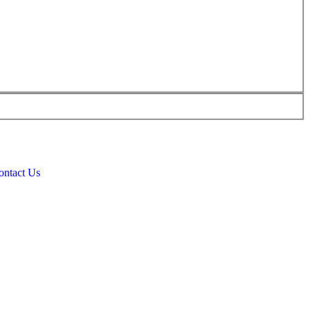
ontact Us