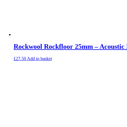
Rockwool Rockfloor 25mm – Acoustic F
£
27.50
Add to basket