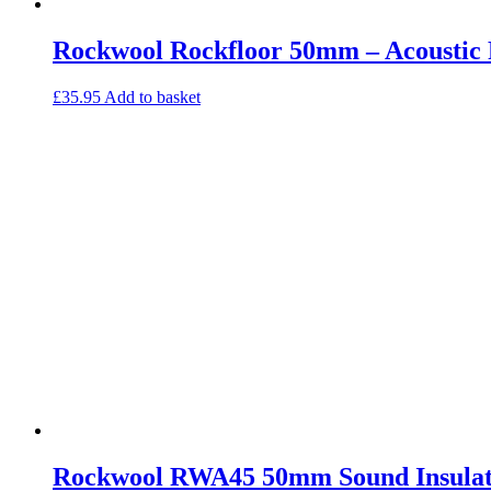
Rockwool Rockfloor 50mm – Acoustic F
£
35.95
Add to basket
Rockwool RWA45 50mm Sound Insulat