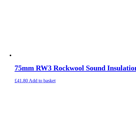
75mm RW3 Rockwool Sound Insulatio
£
41.80
Add to basket