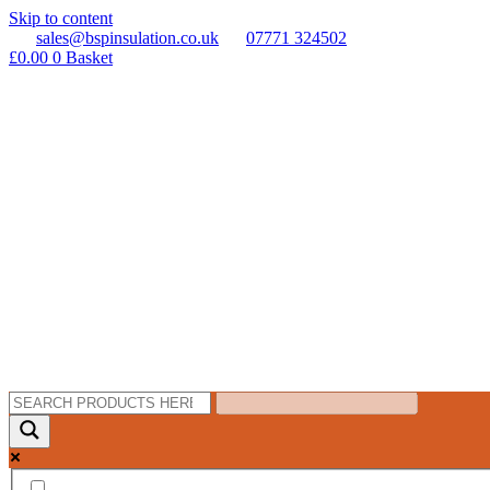
Skip to content
sales@bspinsulation.co.uk
07771 324502
£
0.00
0
Basket