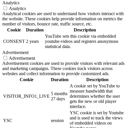
Analytics
Analytics
Analytical cookies are used to understand how visitors interact with
the website. These cookies help provide information on metrics the
number of visitors, bounce rate, traffic source, etc.
Cookie
Duration
Description
YouTube sets this cookie via embedded
CONSENT
2 years
youtube-videos and registers anonymous
statistical data.
Advertisement
Advertisement
Advertisement cookies are used to provide visitors with relevant ads
and marketing campaigns. These cookies track visitors across
websites and collect information to provide customized ads.
Cookie
Duration
Description
A cookie set by YouTube to
measure bandwidth that
5 months
VISITOR_INFO1_LIVE
determines whether the user
27 days
gets the new or old player
interface.
YSC cookie is set by Youtube
and is used to track the views
YSC
session
of embedded videos on