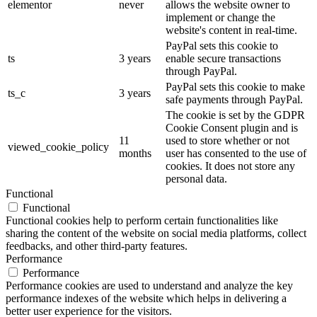
elementor
never
allows the website owner to
implement or change the
website's content in real-time.
PayPal sets this cookie to
ts
3 years
enable secure transactions
through PayPal.
PayPal sets this cookie to make
ts_c
3 years
safe payments through PayPal.
The cookie is set by the GDPR
Cookie Consent plugin and is
11
used to store whether or not
viewed_cookie_policy
months
user has consented to the use of
cookies. It does not store any
personal data.
Functional
Functional
Functional cookies help to perform certain functionalities like
sharing the content of the website on social media platforms, collect
feedbacks, and other third-party features.
Performance
Performance
Performance cookies are used to understand and analyze the key
performance indexes of the website which helps in delivering a
better user experience for the visitors.