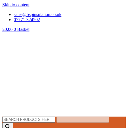
Skip to content
sales@bspinsulation.co.uk
07771 324502
£
0.00
0
Basket