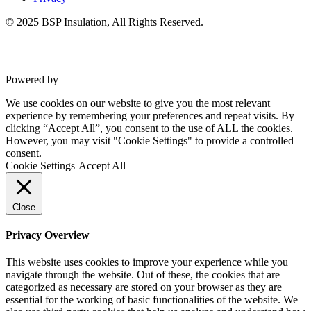
© 2025 BSP Insulation, All Rights Reserved.
Powered by
VWD
We use cookies on our website to give you the most relevant
experience by remembering your preferences and repeat visits. By
clicking “Accept All”, you consent to the use of ALL the cookies.
However, you may visit "Cookie Settings" to provide a controlled
consent.
Cookie Settings
Accept All
Close
Privacy Overview
This website uses cookies to improve your experience while you
navigate through the website. Out of these, the cookies that are
categorized as necessary are stored on your browser as they are
essential for the working of basic functionalities of the website. We