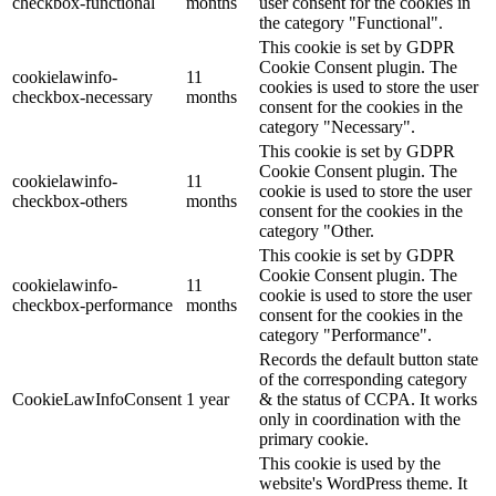
checkbox-functional
months
user consent for the cookies in
the category "Functional".
This cookie is set by GDPR
Cookie Consent plugin. The
cookielawinfo-
11
cookies is used to store the user
checkbox-necessary
months
consent for the cookies in the
category "Necessary".
This cookie is set by GDPR
Cookie Consent plugin. The
cookielawinfo-
11
cookie is used to store the user
checkbox-others
months
consent for the cookies in the
category "Other.
This cookie is set by GDPR
Cookie Consent plugin. The
cookielawinfo-
11
cookie is used to store the user
checkbox-performance
months
consent for the cookies in the
category "Performance".
Records the default button state
of the corresponding category
CookieLawInfoConsent
1 year
& the status of CCPA. It works
only in coordination with the
primary cookie.
This cookie is used by the
website's WordPress theme. It