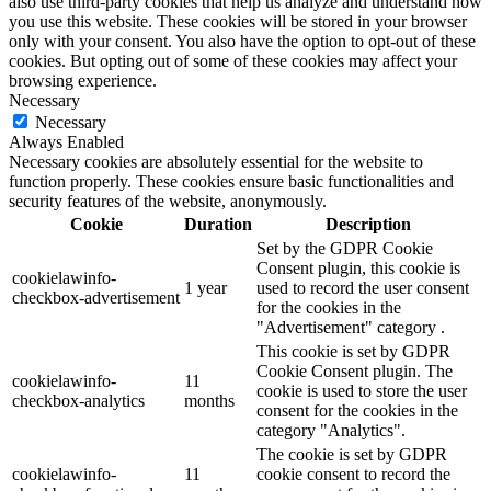
also use third-party cookies that help us analyze and understand how
you use this website. These cookies will be stored in your browser
only with your consent. You also have the option to opt-out of these
cookies. But opting out of some of these cookies may affect your
browsing experience.
Necessary
Necessary
Always Enabled
Necessary cookies are absolutely essential for the website to
function properly. These cookies ensure basic functionalities and
security features of the website, anonymously.
Cookie
Duration
Description
Set by the GDPR Cookie
Consent plugin, this cookie is
cookielawinfo-
1 year
used to record the user consent
checkbox-advertisement
for the cookies in the
"Advertisement" category .
This cookie is set by GDPR
Cookie Consent plugin. The
cookielawinfo-
11
cookie is used to store the user
checkbox-analytics
months
consent for the cookies in the
category "Analytics".
The cookie is set by GDPR
cookielawinfo-
11
cookie consent to record the