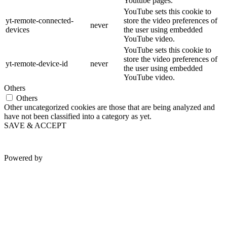
Youtube pages.
YouTube sets this cookie to
yt-remote-connected-
store the video preferences of
never
devices
the user using embedded
YouTube video.
YouTube sets this cookie to
store the video preferences of
yt-remote-device-id
never
the user using embedded
YouTube video.
Others
Others
Other uncategorized cookies are those that are being analyzed and
have not been classified into a category as yet.
SAVE & ACCEPT
Powered by