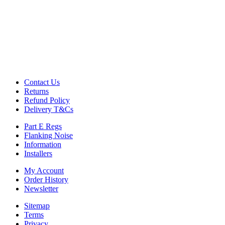
Commercial Gym Flooring
Gymfloor 20 – Commercial & Domestic Gym Flooring
Gymfloor – Commercial Gym Floor Rolls
Loft Soundproofing
Nightclub and Bar Soundproofing
Soundproofing Walls
Contact Us
Returns
Soundproofing Walls
Refund Policy
Soundproofing Ceilings
Delivery T&Cs
Soundproofing Floors
Soundproofing Music Studios
Part E Regs
Soundproofing Gyms
Flanking Noise
Information
Installers
My Account
Order History
Newsletter
Sitemap
Terms
Privacy