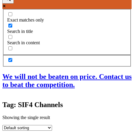
Exact matches only
Search in title
Search in content
We will not be beaten on price. Contact us
to beat the competition.
Products
Tag: SIF4 Channels
Acoustic Ceilings
Acoustic Floors
Showing the single result
Acoustic Membranes
Acoustic Walls
Adhesives & Sealants