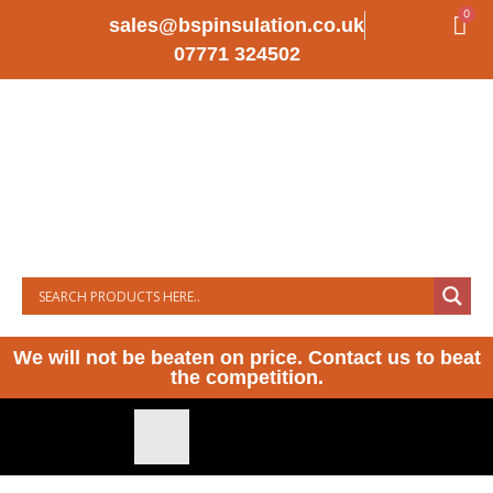
0
sales@bspinsulation.co.uk
07771 324502
We will not be beaten on price. Contact us to beat
the competition.