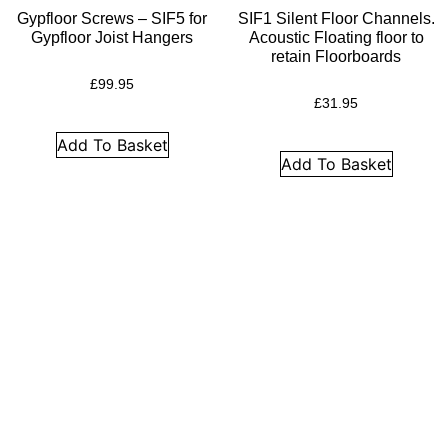
Insulation
Gypfloor Screws – SIF5 for
SIF1 Silent Floor Channels.
Plasterboards
Gypfloor Joist Hangers
Acoustic Floating floor to
retain Floorboards
Acoustic Plasterboards
£
99.95
Fire Rated Boards
£
31.95
Other Boards
Add To Basket
Add To Basket
Studio Soundproofing
Acoustic Curtains
Acoustic Door Seals
Acoustic Doors
Acoustic Glass
Bass Traps
Egg Foam Panels
Sound Panels
Studio Ventilation