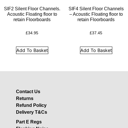
Acoustic Underlay
SIF2 Silent Floor Channels.
SIF4 Silent Floor Channels
Acoustilay Range
Acoustic Floating floor to
– Acoustic Floating floor to
Instalay Range
retain Floorboards
retain Floorboards
BSP Acoustic Underlay
£
34.95
£
37.45
Range
Accessories
Add To Basket
Add To Basket
MF System
Commercial Gym Flooring
Gymfloor 20 –
Commercial & Domestic
Gym Flooring
Contact Us
Gymfloor – Commercial
Returns
Gym Floor Rolls
Refund Policy
Loft Soundproofing
Delivery T&Cs
Nightclub and Bar
Part E Regs
Soundproofing