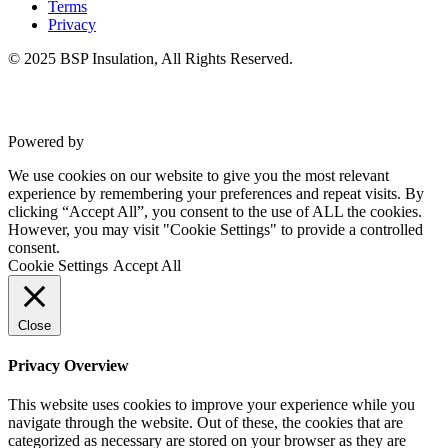
Terms
Privacy
© 2025 BSP Insulation, All Rights Reserved.
Powered by
VWD
We use cookies on our website to give you the most relevant
experience by remembering your preferences and repeat visits. By
clicking “Accept All”, you consent to the use of ALL the cookies.
However, you may visit "Cookie Settings" to provide a controlled
consent.
Cookie Settings
Accept All
Close
Privacy Overview
This website uses cookies to improve your experience while you
navigate through the website. Out of these, the cookies that are
categorized as necessary are stored on your browser as they are