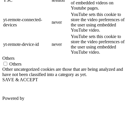
YSC
session
of embedded videos on
Youtube pages.
YouTube sets this cookie to
yt-remote-connected-
store the video preferences of
never
devices
the user using embedded
YouTube video.
YouTube sets this cookie to
store the video preferences of
yt-remote-device-id
never
the user using embedded
YouTube video.
Others
Others
Other uncategorized cookies are those that are being analyzed and
have not been classified into a category as yet.
SAVE & ACCEPT
Powered by