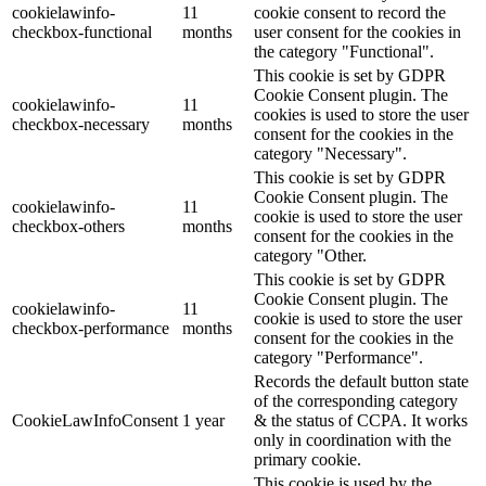
cookielawinfo-
11
cookie consent to record the
checkbox-functional
months
user consent for the cookies in
the category "Functional".
This cookie is set by GDPR
Cookie Consent plugin. The
cookielawinfo-
11
cookies is used to store the user
checkbox-necessary
months
consent for the cookies in the
category "Necessary".
This cookie is set by GDPR
Cookie Consent plugin. The
cookielawinfo-
11
cookie is used to store the user
checkbox-others
months
consent for the cookies in the
category "Other.
This cookie is set by GDPR
Cookie Consent plugin. The
cookielawinfo-
11
cookie is used to store the user
checkbox-performance
months
consent for the cookies in the
category "Performance".
Records the default button state
of the corresponding category
CookieLawInfoConsent
1 year
& the status of CCPA. It works
only in coordination with the
primary cookie.
This cookie is used by the