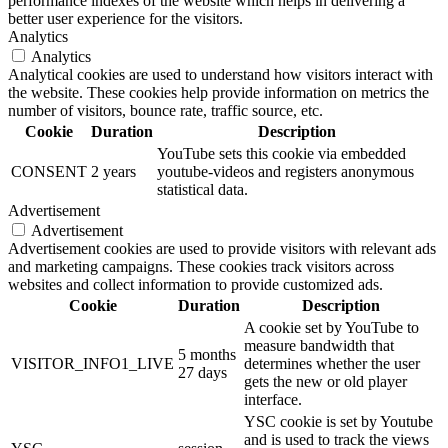
performance indexes of the website which helps in delivering a
better user experience for the visitors.
Analytics
Analytics
Analytical cookies are used to understand how visitors interact with
the website. These cookies help provide information on metrics the
number of visitors, bounce rate, traffic source, etc.
Cookie
Duration
Description
YouTube sets this cookie via embedded
CONSENT
2 years
youtube-videos and registers anonymous
statistical data.
Advertisement
Advertisement
Advertisement cookies are used to provide visitors with relevant ads
and marketing campaigns. These cookies track visitors across
websites and collect information to provide customized ads.
Cookie
Duration
Description
A cookie set by YouTube to
measure bandwidth that
5 months
VISITOR_INFO1_LIVE
determines whether the user
27 days
gets the new or old player
interface.
YSC cookie is set by Youtube
and is used to track the views