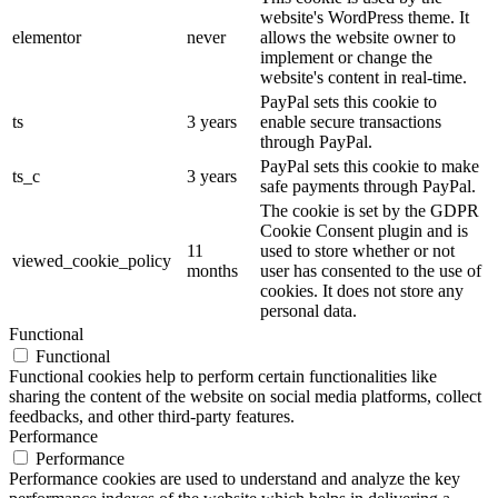
website's WordPress theme. It
elementor
never
allows the website owner to
implement or change the
website's content in real-time.
PayPal sets this cookie to
ts
3 years
enable secure transactions
through PayPal.
PayPal sets this cookie to make
ts_c
3 years
safe payments through PayPal.
The cookie is set by the GDPR
Cookie Consent plugin and is
11
used to store whether or not
viewed_cookie_policy
months
user has consented to the use of
cookies. It does not store any
personal data.
Functional
Functional
Functional cookies help to perform certain functionalities like
sharing the content of the website on social media platforms, collect
feedbacks, and other third-party features.
Performance
Performance
Performance cookies are used to understand and analyze the key