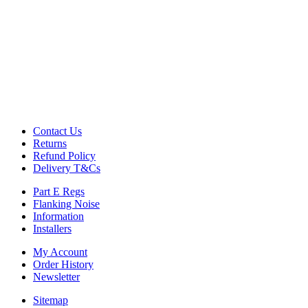
Commercial Gym Flooring
Gymfloor 20 – Commercial & Domestic Gym Flooring
Gymfloor – Commercial Gym Floor Rolls
Loft Soundproofing
Nightclub and Bar Soundproofing
Soundproofing Walls
Soundproofing Walls
Contact Us
Soundproofing Ceilings
Returns
Soundproofing Floors
Refund Policy
Soundproofing Music Studios
Delivery T&Cs
Soundproofing Gyms
Part E Regs
Flanking Noise
Information
Installers
My Account
Order History
Newsletter
Sitemap