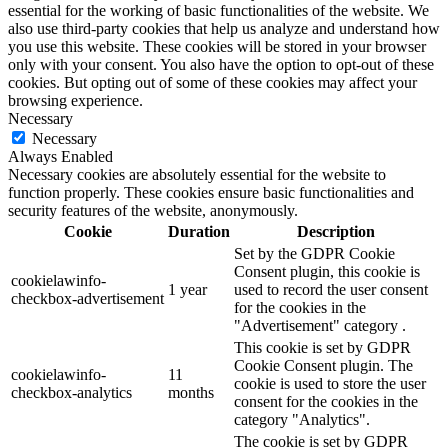
essential for the working of basic functionalities of the website. We
also use third-party cookies that help us analyze and understand how
you use this website. These cookies will be stored in your browser
only with your consent. You also have the option to opt-out of these
cookies. But opting out of some of these cookies may affect your
browsing experience.
Necessary
Necessary
Always Enabled
Necessary cookies are absolutely essential for the website to
function properly. These cookies ensure basic functionalities and
security features of the website, anonymously.
Cookie
Duration
Description
Set by the GDPR Cookie
Consent plugin, this cookie is
cookielawinfo-
1 year
used to record the user consent
checkbox-advertisement
for the cookies in the
"Advertisement" category .
This cookie is set by GDPR
Cookie Consent plugin. The
cookielawinfo-
11
cookie is used to store the user
checkbox-analytics
months
consent for the cookies in the
category "Analytics".
The cookie is set by GDPR