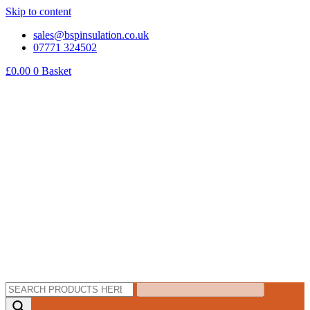
Skip to content
sales@bspinsulation.co.uk
07771 324502
£
0.00
0
Basket