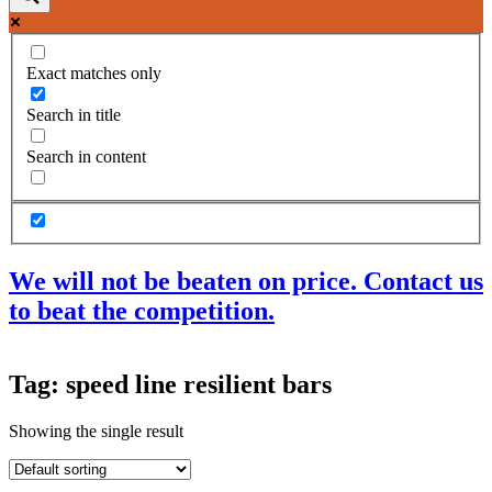
Exact matches only
Search in title
Search in content
We will not be beaten on price. Contact us
to beat the competition.
Products
Tag: speed line resilient bars
Acoustic Ceilings
Acoustic Floors
Showing the single result
Acoustic Membranes
Acoustic Walls
Adhesives & Sealants