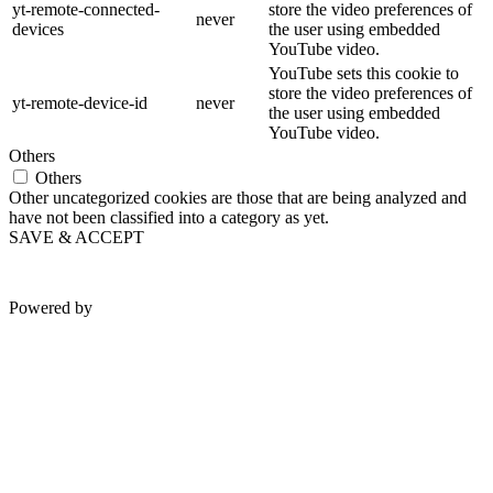
yt-remote-connected-
store the video preferences of
never
devices
the user using embedded
YouTube video.
YouTube sets this cookie to
store the video preferences of
yt-remote-device-id
never
the user using embedded
YouTube video.
Others
Others
Other uncategorized cookies are those that are being analyzed and
have not been classified into a category as yet.
SAVE & ACCEPT
Powered by