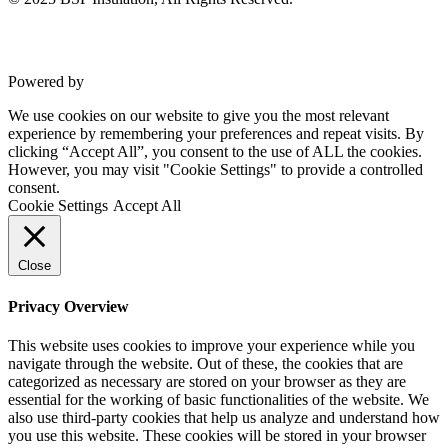
Powered by
VWD
We use cookies on our website to give you the most relevant
experience by remembering your preferences and repeat visits. By
clicking “Accept All”, you consent to the use of ALL the cookies.
However, you may visit "Cookie Settings" to provide a controlled
consent.
Cookie Settings
Accept All
Close
Privacy Overview
This website uses cookies to improve your experience while you
navigate through the website. Out of these, the cookies that are
categorized as necessary are stored on your browser as they are
essential for the working of basic functionalities of the website. We
also use third-party cookies that help us analyze and understand how
you use this website. These cookies will be stored in your browser