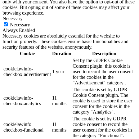
only with your consent. You also have the option to opt-out of these
cookies. But opting out of some of these cookies may affect your
browsing experience.
Necessary
Necessary
Always Enabled
Necessary cookies are absolutely essential for the website to
function properly. These cookies ensure basic functionalities and
security features of the website, anonymously.
Cookie
Duration
Description
Set by the GDPR Cookie
Consent plugin, this cookie is
cookielawinfo-
1 year
used to record the user consent
checkbox-advertisement
for the cookies in the
"Advertisement" category .
This cookie is set by GDPR
Cookie Consent plugin. The
cookielawinfo-
11
cookie is used to store the user
checkbox-analytics
months
consent for the cookies in the
category "Analytics".
The cookie is set by GDPR
cookielawinfo-
11
cookie consent to record the
checkbox-functional
months
user consent for the cookies in
the category "Functional".