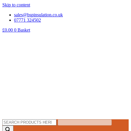
Skip to content
sales@bspinsulation.co.uk
07771 324502
£
0.00
0
Basket