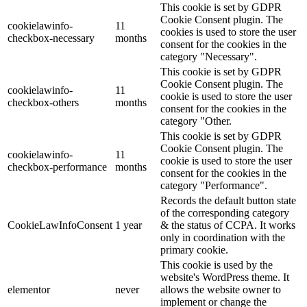
This cookie is set by GDPR
Cookie Consent plugin. The
cookielawinfo-
11
cookies is used to store the user
checkbox-necessary
months
consent for the cookies in the
category "Necessary".
This cookie is set by GDPR
Cookie Consent plugin. The
cookielawinfo-
11
cookie is used to store the user
checkbox-others
months
consent for the cookies in the
category "Other.
This cookie is set by GDPR
Cookie Consent plugin. The
cookielawinfo-
11
cookie is used to store the user
checkbox-performance
months
consent for the cookies in the
category "Performance".
Records the default button state
of the corresponding category
CookieLawInfoConsent
1 year
& the status of CCPA. It works
only in coordination with the
primary cookie.
This cookie is used by the
website's WordPress theme. It
elementor
never
allows the website owner to
implement or change the