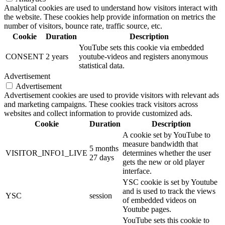
Analytical cookies are used to understand how visitors interact with
the website. These cookies help provide information on metrics the
number of visitors, bounce rate, traffic source, etc.
Cookie
Duration
Description
YouTube sets this cookie via embedded
CONSENT
2 years
youtube-videos and registers anonymous
statistical data.
Advertisement
Advertisement
Advertisement cookies are used to provide visitors with relevant ads
and marketing campaigns. These cookies track visitors across
websites and collect information to provide customized ads.
Cookie
Duration
Description
A cookie set by YouTube to
measure bandwidth that
5 months
VISITOR_INFO1_LIVE
determines whether the user
27 days
gets the new or old player
interface.
YSC cookie is set by Youtube
and is used to track the views
YSC
session
of embedded videos on
Youtube pages.
YouTube sets this cookie to