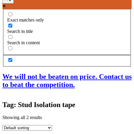
Exact matches only
Search in title
Search in content
We will not be beaten on price. Contact us
to beat the competition.
Products
Tag: Stud Isolation tape
Acoustic Ceilings
Acoustic Floors
Showing all 2 results
Acoustic Membranes
Acoustic Walls
Adhesives & Sealants