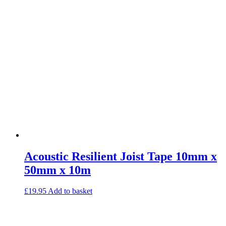
Commercial Gym Flooring
Gymfloor 20 – Commercial & Domestic Gym Flooring
Gymfloor – Commercial Gym Floor Rolls
Loft Soundproofing
Nightclub and Bar Soundproofing
Soundproofing Walls
Soundproofing Walls
Soundproofing Ceilings
Soundproofing Floors
Soundproofing Music Studios
Soundproofing Gyms
Acoustic Resilient Joist Tape 10mm x
50mm x 10m
£
19.95
Add to basket