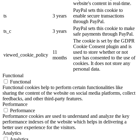
website's content in real-time.
PayPal sets this cookie to
ts
3 years
enable secure transactions
through PayPal.
PayPal sets this cookie to make
ts_c
3 years
safe payments through PayPal.
The cookie is set by the GDPR
Cookie Consent plugin and is
11
used to store whether or not
viewed_cookie_policy
months
user has consented to the use of
cookies. It does not store any
personal data.
Functional
Functional
Functional cookies help to perform certain functionalities like
sharing the content of the website on social media platforms, collect
feedbacks, and other third-party features.
Performance
Performance
Performance cookies are used to understand and analyze the key
performance indexes of the website which helps in delivering a
better user experience for the visitors.
Analytics
Analytics