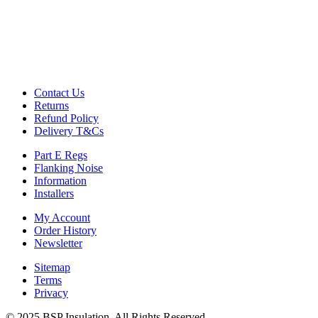
Contact Us
Returns
Refund Policy
Delivery T&Cs
Part E Regs
Flanking Noise
Information
Installers
My Account
Order History
Newsletter
Sitemap
Terms
Privacy
© 2025 BSP Insulation, All Rights Reserved.