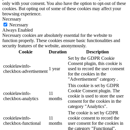
only with your consent. You also have the option to opt-out of these
cookies. But opting out of some of these cookies may affect your
browsing experience.
Necessary
Necessary
Always Enabled
Necessary cookies are absolutely essential for the website to
function properly. These cookies ensure basic functionalities and
security features of the website, anonymously.
Cookie
Duration
Description
Set by the GDPR Cookie
Consent plugin, this cookie is
cookielawinfo-
1 year
used to record the user consent
checkbox-advertisement
for the cookies in the
"Advertisement" category .
This cookie is set by GDPR
Cookie Consent plugin. The
cookielawinfo-
11
cookie is used to store the user
checkbox-analytics
months
consent for the cookies in the
category "Analytics".
The cookie is set by GDPR
cookielawinfo-
11
cookie consent to record the
checkbox-functional
months
user consent for the cookies in
the category "Functional".