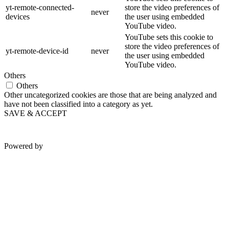
yt-remote-connected-
store the video preferences of
never
devices
the user using embedded
YouTube video.
YouTube sets this cookie to
store the video preferences of
yt-remote-device-id
never
the user using embedded
YouTube video.
Others
Others
Other uncategorized cookies are those that are being analyzed and
have not been classified into a category as yet.
SAVE & ACCEPT
Powered by