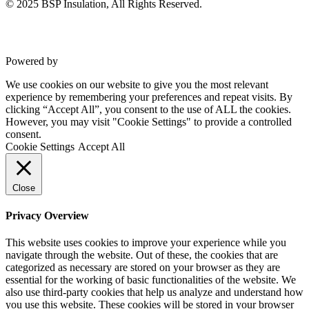
© 2025 BSP Insulation, All Rights Reserved.
Powered by
VWD
We use cookies on our website to give you the most relevant
experience by remembering your preferences and repeat visits. By
clicking “Accept All”, you consent to the use of ALL the cookies.
However, you may visit "Cookie Settings" to provide a controlled
consent.
Cookie Settings
Accept All
Close
Privacy Overview
This website uses cookies to improve your experience while you
navigate through the website. Out of these, the cookies that are
categorized as necessary are stored on your browser as they are
essential for the working of basic functionalities of the website. We
also use third-party cookies that help us analyze and understand how
you use this website. These cookies will be stored in your browser