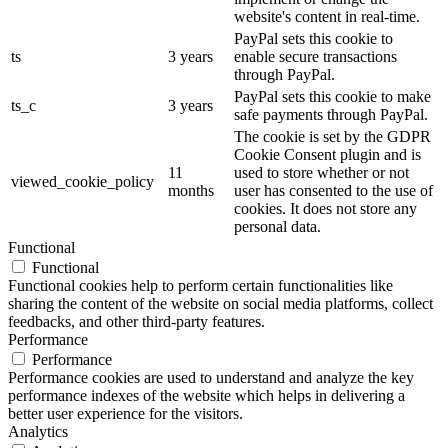
website's content in real-time.
PayPal sets this cookie to
ts
3 years
enable secure transactions
through PayPal.
PayPal sets this cookie to make
ts_c
3 years
safe payments through PayPal.
The cookie is set by the GDPR
Cookie Consent plugin and is
11
used to store whether or not
viewed_cookie_policy
months
user has consented to the use of
cookies. It does not store any
personal data.
Functional
Functional
Functional cookies help to perform certain functionalities like
sharing the content of the website on social media platforms, collect
feedbacks, and other third-party features.
Performance
Performance
Performance cookies are used to understand and analyze the key
performance indexes of the website which helps in delivering a
better user experience for the visitors.
Analytics