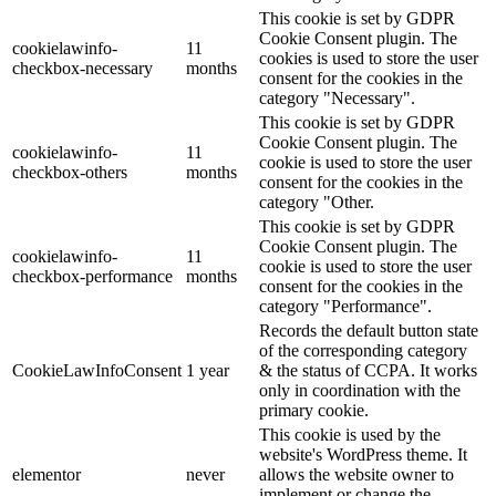
This cookie is set by GDPR
Cookie Consent plugin. The
cookielawinfo-
11
cookies is used to store the user
checkbox-necessary
months
consent for the cookies in the
category "Necessary".
This cookie is set by GDPR
Cookie Consent plugin. The
cookielawinfo-
11
cookie is used to store the user
checkbox-others
months
consent for the cookies in the
category "Other.
This cookie is set by GDPR
Cookie Consent plugin. The
cookielawinfo-
11
cookie is used to store the user
checkbox-performance
months
consent for the cookies in the
category "Performance".
Records the default button state
of the corresponding category
CookieLawInfoConsent
1 year
& the status of CCPA. It works
only in coordination with the
primary cookie.
This cookie is used by the
website's WordPress theme. It
elementor
never
allows the website owner to
implement or change the