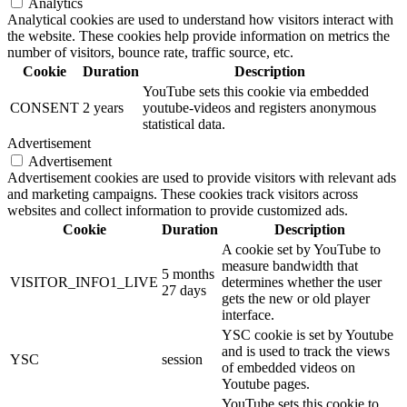
Analytics
Analytical cookies are used to understand how visitors interact with
the website. These cookies help provide information on metrics the
number of visitors, bounce rate, traffic source, etc.
Cookie
Duration
Description
YouTube sets this cookie via embedded
CONSENT
2 years
youtube-videos and registers anonymous
statistical data.
Advertisement
Advertisement
Advertisement cookies are used to provide visitors with relevant ads
and marketing campaigns. These cookies track visitors across
websites and collect information to provide customized ads.
Cookie
Duration
Description
A cookie set by YouTube to
measure bandwidth that
5 months
VISITOR_INFO1_LIVE
determines whether the user
27 days
gets the new or old player
interface.
YSC cookie is set by Youtube
and is used to track the views
YSC
session
of embedded videos on
Youtube pages.
YouTube sets this cookie to