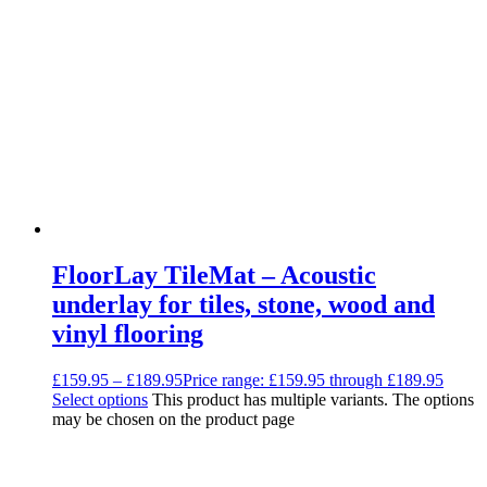
Decoupling Brackets & Metal
Speciality Soundproofing Boards
Studio Soundproofing
Insulation
Rockfloor
Rockwool Acoustic Insulation
Plasterboards
Acoustic Plasterboards
Fire Rated Boards
Other Boards
Studio Soundproofing
Acoustic Curtains
Acoustic Door Seals
Acoustic Doors
FloorLay TileMat – Acoustic
Acoustic Glass
Bass Traps
underlay for tiles, stone, wood and
Egg Foam Panels
vinyl flooring
Sound Panels
Studio Ventilation
Acoustic Underlay
£
159.95
–
£
189.95
Price range: £159.95 through £189.95
Acoustilay Range
Select options
This product has multiple variants. The options
Instalay Range
may be chosen on the product page
BSP Acoustic Underlay Range
Accessories
MF System