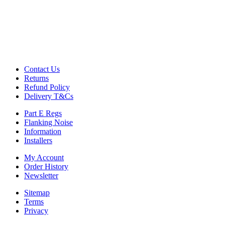
Commercial Gym Flooring
Gymfloor 20 – Commercial & Domestic Gym Flooring
Gymfloor – Commercial Gym Floor Rolls
Loft Soundproofing
Nightclub and Bar Soundproofing
Soundproofing Walls
Contact Us
Returns
Refund Policy
Soundproofing Walls
Delivery T&Cs
Soundproofing Ceilings
Soundproofing Floors
Part E Regs
Soundproofing Music Studios
Flanking Noise
Soundproofing Gyms
Information
Installers
My Account
Order History
Newsletter
Sitemap
Terms
Privacy