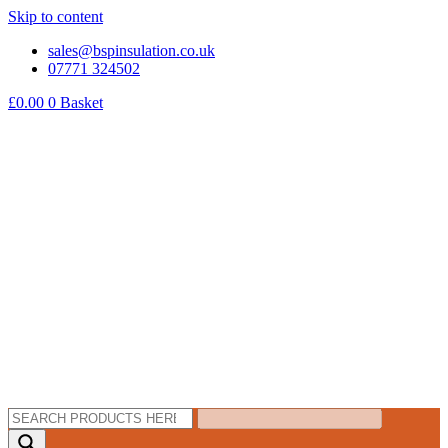
Skip to content
sales@bspinsulation.co.uk
07771 324502
£
0.00
0
Basket