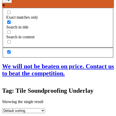
Exact matches only
Search in title
Search in content
We will not be beaten on price. Contact us
to beat the competition.
Products
Tag: Tile Soundproofing Underlay
Acoustic Ceilings
Acoustic Floors
Showing the single result
Acoustic Membranes
Acoustic Walls
Adhesives & Sealants