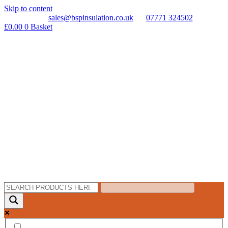
Skip to content
sales@bspinsulation.co.uk
07771 324502
£
0.00
0
Basket