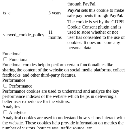
through PayPal.
PayPal sets this cookie to make
ts_c
3 years
safe payments through PayPal.
The cookie is set by the GDPR
Cookie Consent plugin and is
11
used to store whether or not
viewed_cookie_policy
months
user has consented to the use of
cookies. It does not store any
personal data.
Functional
Functional
Functional cookies help to perform certain functionalities like
sharing the content of the website on social media platforms, collect
feedbacks, and other third-party features.
Performance
Performance
Performance cookies are used to understand and analyze the key
performance indexes of the website which helps in delivering a
better user experience for the visitors.
Analytics
Analytics
Analytical cookies are used to understand how visitors interact with
the website. These cookies help provide information on metrics the
number of visitors, bounce rate, traffic source, etc.