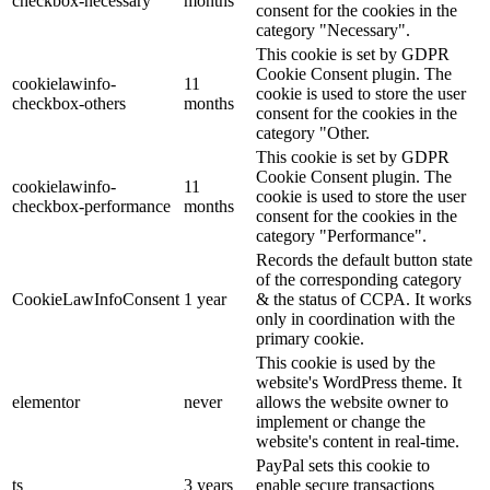
checkbox-necessary
months
consent for the cookies in the
category "Necessary".
This cookie is set by GDPR
Cookie Consent plugin. The
cookielawinfo-
11
cookie is used to store the user
checkbox-others
months
consent for the cookies in the
category "Other.
This cookie is set by GDPR
Cookie Consent plugin. The
cookielawinfo-
11
cookie is used to store the user
checkbox-performance
months
consent for the cookies in the
category "Performance".
Records the default button state
of the corresponding category
CookieLawInfoConsent
1 year
& the status of CCPA. It works
only in coordination with the
primary cookie.
This cookie is used by the
website's WordPress theme. It
elementor
never
allows the website owner to
implement or change the
website's content in real-time.
PayPal sets this cookie to
ts
3 years
enable secure transactions