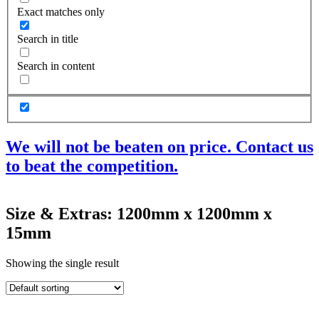
Exact matches only
Search in title
Search in content
We will not be beaten on price. Contact us
to beat the competition.
Products
Size & Extras: 1200mm x 1200mm x
Acoustic Ceilings
15mm
Acoustic Floors
Acoustic Membranes
Acoustic Walls
Showing the single result
Adhesives & Sealants
Decoupling Brackets & Metal
Speciality Soundproofing Boards
Studio Soundproofing