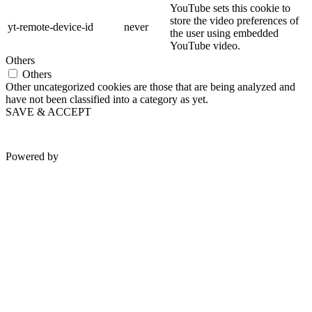
YouTube sets this cookie to
store the video preferences of
yt-remote-device-id
never
the user using embedded
YouTube video.
Others
Others
Other uncategorized cookies are those that are being analyzed and
have not been classified into a category as yet.
SAVE & ACCEPT
Powered by