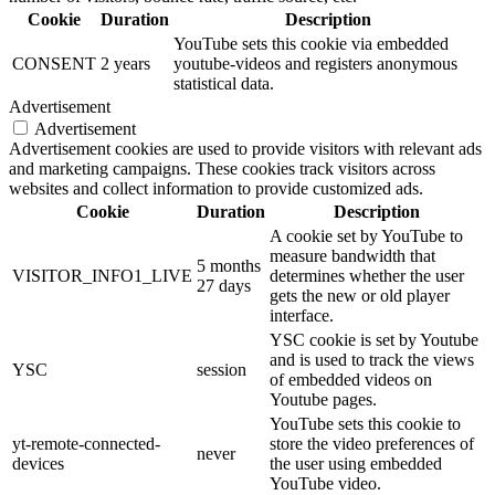
Cookie
Duration
Description
YouTube sets this cookie via embedded
CONSENT
2 years
youtube-videos and registers anonymous
statistical data.
Advertisement
Advertisement
Advertisement cookies are used to provide visitors with relevant ads
and marketing campaigns. These cookies track visitors across
websites and collect information to provide customized ads.
Cookie
Duration
Description
A cookie set by YouTube to
measure bandwidth that
5 months
VISITOR_INFO1_LIVE
determines whether the user
27 days
gets the new or old player
interface.
YSC cookie is set by Youtube
and is used to track the views
YSC
session
of embedded videos on
Youtube pages.
YouTube sets this cookie to
yt-remote-connected-
store the video preferences of
never
devices
the user using embedded
YouTube video.