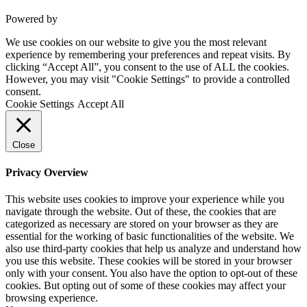
Powered by
VWD
We use cookies on our website to give you the most relevant
experience by remembering your preferences and repeat visits. By
clicking “Accept All”, you consent to the use of ALL the cookies.
However, you may visit "Cookie Settings" to provide a controlled
consent.
Cookie Settings
Accept All
Close
Privacy Overview
This website uses cookies to improve your experience while you
navigate through the website. Out of these, the cookies that are
categorized as necessary are stored on your browser as they are
essential for the working of basic functionalities of the website. We
also use third-party cookies that help us analyze and understand how
you use this website. These cookies will be stored in your browser
only with your consent. You also have the option to opt-out of these
cookies. But opting out of some of these cookies may affect your
browsing experience.