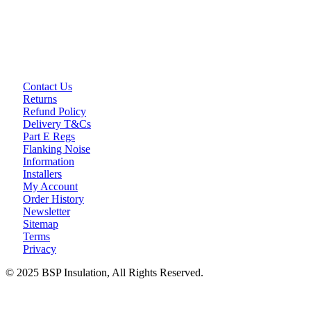
Loft Soundproofing
Nightclub and Bar Soundproofing
Soundproofing Walls
Contact Us
Soundproofing Walls
Returns
Soundproofing Ceilings
Refund Policy
Soundproofing Floors
Delivery T&Cs
Soundproofing Music Studios
Part E Regs
Soundproofing Gyms
Flanking Noise
Information
Installers
My Account
Order History
Newsletter
Sitemap
Terms
Privacy
© 2025 BSP Insulation, All Rights Reserved.