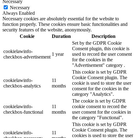
Necessary
Necessary
Always Enabled
Necessary cookies are absolutely essential for the website to
function properly. These cookies ensure basic functionalities and
security features of the website, anonymously.
Cookie
Duration
Description
Set by the GDPR Cookie
Consent plugin, this cookie is
cookielawinfo-
1 year
used to record the user consent
checkbox-advertisement
for the cookies in the
"Advertisement" category .
This cookie is set by GDPR
Cookie Consent plugin. The
cookielawinfo-
11
cookie is used to store the user
checkbox-analytics
months
consent for the cookies in the
category "Analytics".
The cookie is set by GDPR
cookielawinfo-
11
cookie consent to record the
checkbox-functional
months
user consent for the cookies in
the category "Functional".
This cookie is set by GDPR
Cookie Consent plugin. The
cookielawinfo-
11
cookies is used to store the user