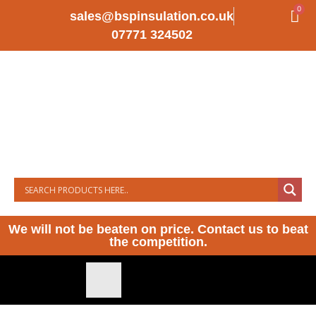
0
sales@bspinsulation.co.uk
07771 324502
We will not be beaten on price. Contact us to beat
the competition.