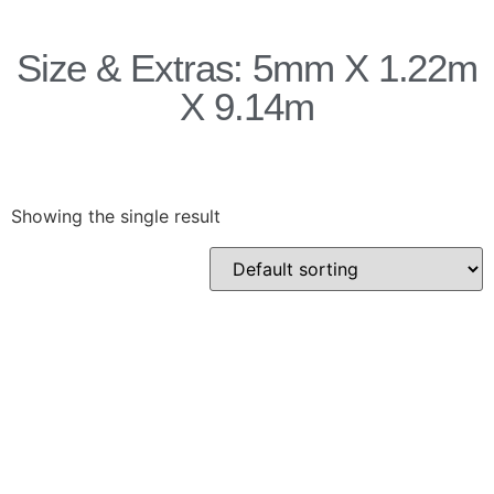
Products
Size & Extras: 5mm X 1.22m
Acoustic Ceilings
X 9.14m
Acoustic Floors
Acoustic Membranes
Acoustic Walls
Adhesives & Sealants
Showing the single result
Decoupling Brackets &
Metal
Speciality Soundproofing
Boards
Studio Soundproofing
Insulation
Rockfloor
Rockwool Acoustic