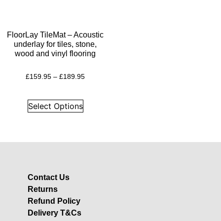
Insulation
Plasterboards
Acoustic Plasterboards
FloorLay TileMat – Acoustic
underlay for tiles, stone,
Fire Rated Boards
wood and vinyl flooring
Other Boards
£
159.95
–
£
189.95
Studio Soundproofing
Acoustic Curtains
Select Options
Acoustic Door Seals
Acoustic Doors
Acoustic Glass
Bass Traps
Egg Foam Panels
Contact Us
Returns
Sound Panels
Refund Policy
Studio Ventilation
Delivery T&Cs