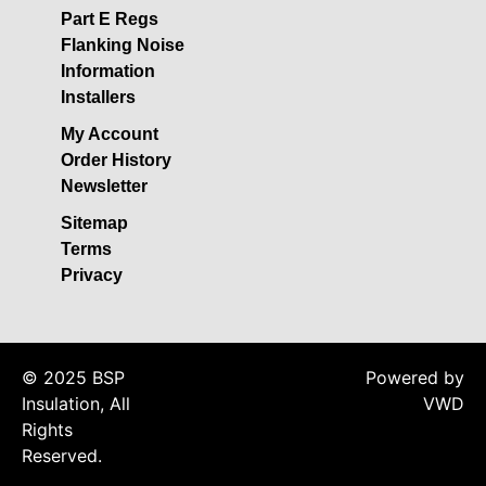
Acoustic Underlay
Part E Regs
Acoustilay Range
Flanking Noise
Information
Instalay Range
Installers
BSP Acoustic Underlay
Range
My Account
Order History
Accessories
Newsletter
MF System
Sitemap
Commercial Gym Flooring
Terms
Gymfloor 20 –
Privacy
Commercial & Domestic
Gym Flooring
Gymfloor – Commercial
© 2025 BSP
Powered by
Gym Floor Rolls
Insulation, All
VWD
Loft Soundproofing
Rights
Nightclub and Bar
Reserved.
Soundproofing