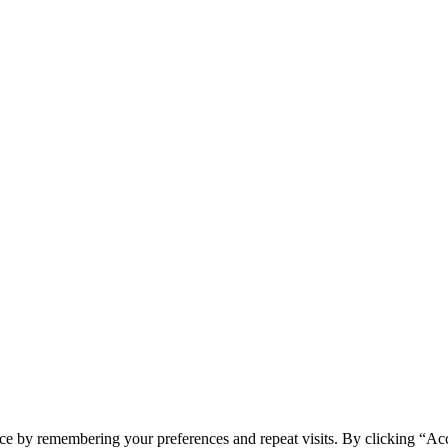
ce by remembering your preferences and repeat visits. By clicking “Ac