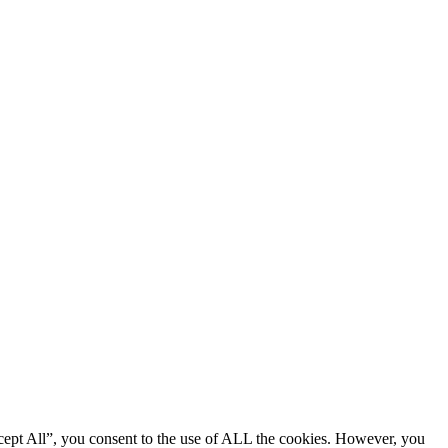
cept All”, you consent to the use of ALL the cookies. However, you