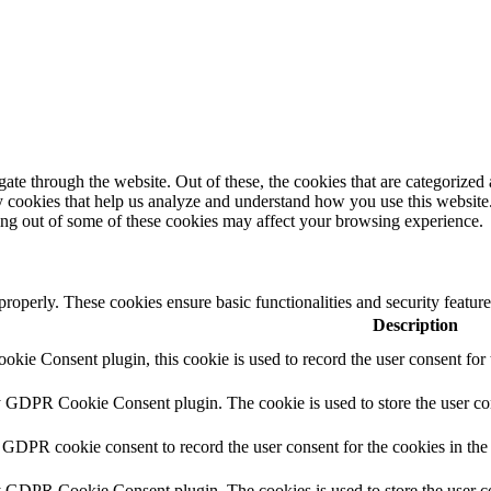
e through the website. Out of these, the cookies that are categorized a
rty cookies that help us analyze and understand how you use this websit
ting out of some of these cookies may affect your browsing experience.
 properly. These cookies ensure basic functionalities and security featu
Description
ie Consent plugin, this cookie is used to record the user consent for 
y GDPR Cookie Consent plugin. The cookie is used to store the user con
 GDPR cookie consent to record the user consent for the cookies in the
y GDPR Cookie Consent plugin. The cookies is used to store the user co