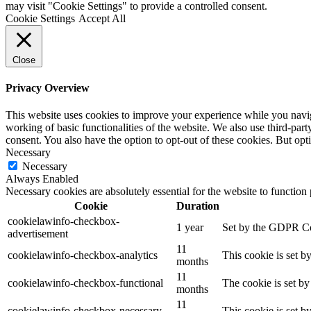
may visit "Cookie Settings" to provide a controlled consent.
Cookie Settings
Accept All
Close
Privacy Overview
This website uses cookies to improve your experience while you navigat
working of basic functionalities of the website. We also use third-pa
consent. You also have the option to opt-out of these cookies. But op
Necessary
Necessary
Always Enabled
Necessary cookies are absolutely essential for the website to function
Cookie
Duration
cookielawinfo-checkbox-
1 year
Set by the GDPR Cook
advertisement
11
cookielawinfo-checkbox-analytics
This cookie is set b
months
11
cookielawinfo-checkbox-functional
The cookie is set by
months
11
cookielawinfo-checkbox-necessary
This cookie is set b