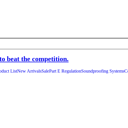
to beat the competition.
oduct List
New Arrivals
Sale
Part E Regulation
Soundproofing Systems
C