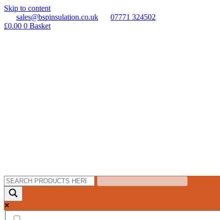
Skip to content
sales@bspinsulation.co.uk
07771 324502
£
0.00
0
Basket