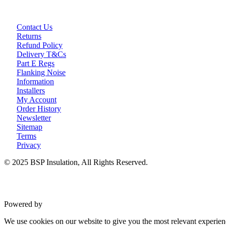
Contact Us
Returns
Refund Policy
Delivery T&Cs
Part E Regs
Flanking Noise
Information
Installers
My Account
Order History
Newsletter
Sitemap
Terms
Privacy
© 2025 BSP Insulation, All Rights Reserved.
Powered by
VWD
We use cookies on our website to give you the most relevant experien