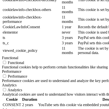
months
11
cookielawinfo-checkbox-others
This cookie is set b
months
cookielawinfo-checkbox-
11
This cookie is set 
performance
months
CookieLawInfoConsent
1 year
Records the default 
elementor
never
This cookie is used 
ts
3 years
PayPal sets this coo
ts_c
3 years
PayPal sets this co
11
The cookie is set by
viewed_cookie_policy
months
personal data.
Functional
Functional
Functional cookies help to perform certain functionalities like sharing 
Performance
Performance
Performance cookies are used to understand and analyze the key perfor
Analytics
Analytics
Analytical cookies are used to understand how visitors interact with th
Cookie
Duration
Des
CONSENT
2 years
YouTube sets this cookie via embedded youtube