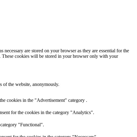
s necessary are stored on your browser as they are essential for the
e. These cookies will be stored in your browser only with your
res of the website, anonymously.
the cookies in the "Advertisement" category .
sent for the cookies in the category "Analytics".
 category "Functional".
nsent for the cookies in the category "Necessary".