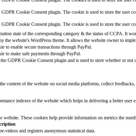
y GDPR Cookie Consent plugin. The cookie is used to store the user con
by GDPR Cookie Consent plugin. The cookie is used to store the user co
button state of the corresponding category & the status of CCPA. It wo
by the website's WordPress theme. It allows the website owner to implem
kie to enable secure transactions through PayPal.
okie to make safe payments through PayPal.
 the GDPR Cookie Consent plugin and is used to store whether or not us
the content of the website on social media platforms, collect feedbacks, 
mance indexes of the website which helps in delivering a better user ex
e website. These cookies help provide information on metrics the number 
cription
-videos and registers anonymous statistical data.