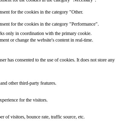
sent for the cookies in the category "Other.
nsent for the cookies in the category "Performance".
rks only in coordination with the primary cookie.
ent or change the website's content in real-time.
er has consented to the use of cookies. It does not store any
and other third-party features.
perience for the visitors.
of visitors, bounce rate, traffic source, etc.