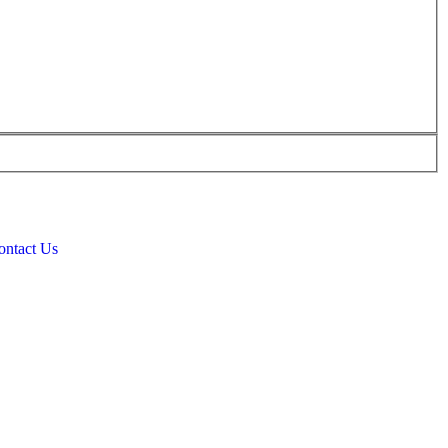
ontact Us