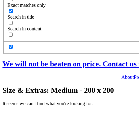
Exact matches only
Search in title
Search in content
We will not be beaten on price. Contact us 
About
Pr
Size & Extras: Medium - 200 x 200
It seems we can't find what you're looking for.