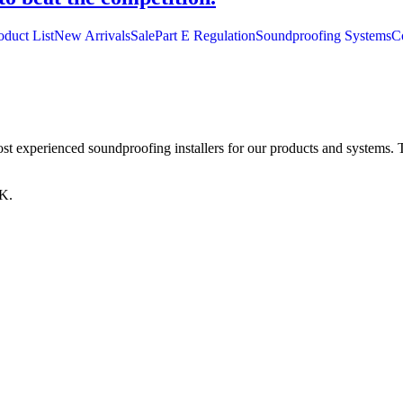
oduct List
New Arrivals
Sale
Part E Regulation
Soundproofing Systems
C
st experienced soundproofing installers for our products and systems. T
K.