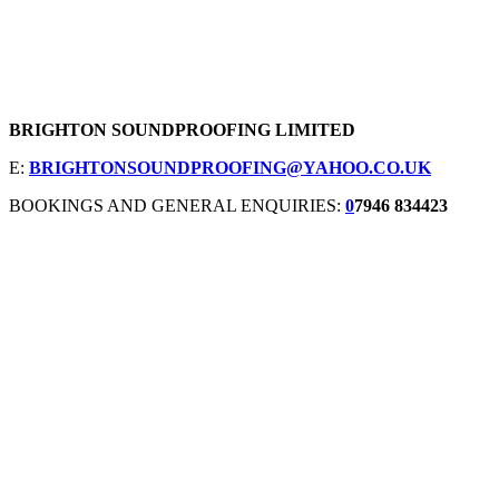
BRIGHTON SOUNDPROOFING LIMITED
E:
BRIGHTONSOUNDPROOFING@YAHOO.CO.UK
BOOKINGS AND GENERAL ENQUIRIES:
0
7946 834423