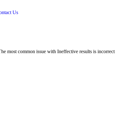
ontact Us
he most common issue with Ineffective results is incorrect