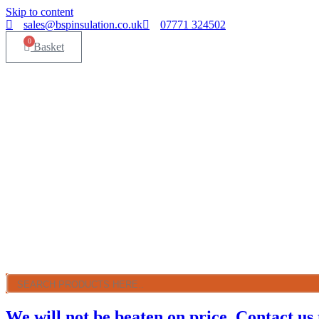
Skip to content
sales@bspinsulation.co.uk
07771 324502
0
Basket
We will not be beaten on price. Contact us 