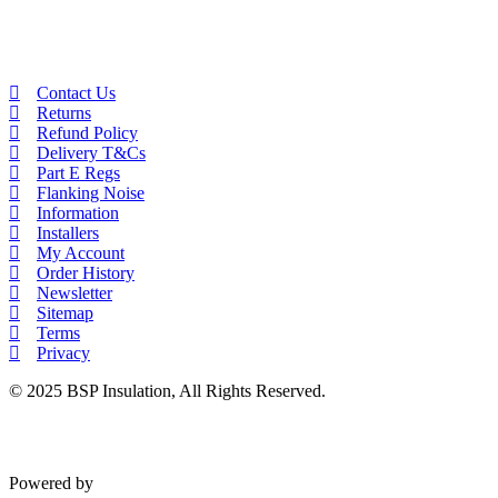
Contact Us
Returns
Refund Policy
Delivery T&Cs
Part E Regs
Flanking Noise
Information
Installers
My Account
Order History
Newsletter
Sitemap
Terms
Privacy
© 2025 BSP Insulation, All Rights Reserved.
Powered by
VWD