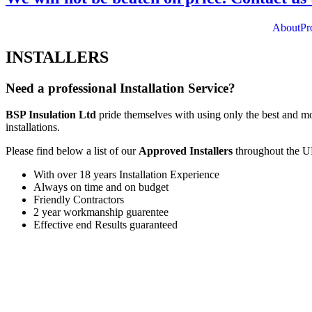
About
Pr
INSTALLERS
Need a professional Installation Service?
BSP Insulation Ltd
pride themselves with using only the best and mo
installations.
Please find below a list of our
Approved Installers
throughout the U
With over 18 years Installation Experience
Always on time and on budget
Friendly Contractors
2 year workmanship guarentee
Effective end Results guaranteed