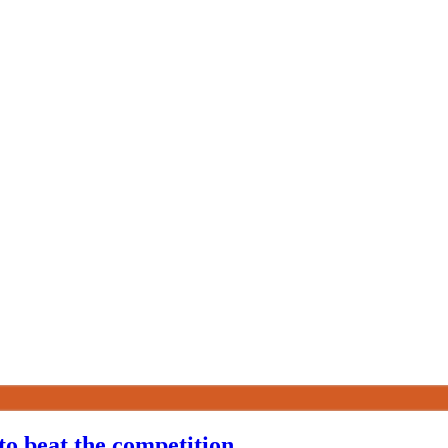
to beat the competition.