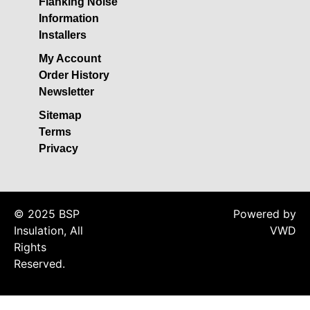
Flanking Noise
Acoustic Underlay
Information
Acoustilay Range
Installers
Instalay Range
My Account
BSP Acoustic Underlay
Order History
Range
Newsletter
Accessories
Sitemap
MF System
Terms
Privacy
Commercial Gym Flooring
Gymfloor 20 –
Commercial & Domestic
Gym Flooring
© 2025 BSP
Powered by
Gymfloor – Commercial
Insulation, All
VWD
Gym Floor Rolls
Rights
Reserved.
Loft Soundproofing
Nightclub and Bar
Soundproofing