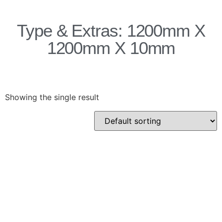
Products
Type & Extras: 1200mm X
Acoustic Ceilings
1200mm X 10mm
Acoustic Floors
Acoustic Membranes
Acoustic Walls
Adhesives & Sealants
Showing the single result
Decoupling Brackets &
Metal
Speciality Soundproofing
Boards
Studio Soundproofing
Insulation
Rockfloor
Rockwool Acoustic