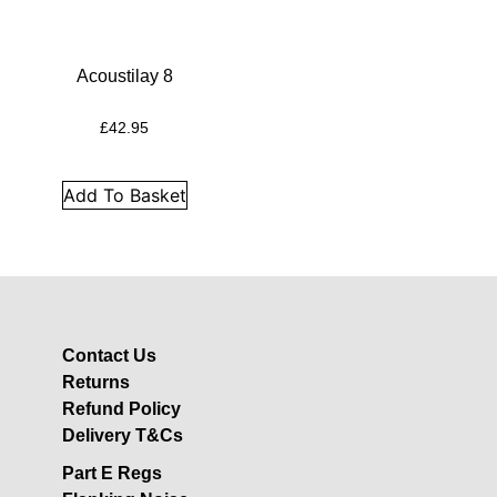
Insulation
Plasterboards
Acoustic Plasterboards
Acoustilay 8
Fire Rated Boards
£
42.95
Other Boards
Studio Soundproofing
Add To Basket
Acoustic Curtains
Acoustic Door Seals
Acoustic Doors
Acoustic Glass
Contact Us
Bass Traps
Returns
Egg Foam Panels
Refund Policy
Sound Panels
Delivery T&Cs
Studio Ventilation
Part E Regs