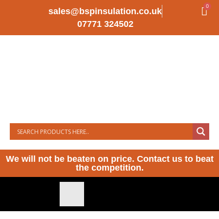
0
sales@bspinsulation.co.uk
07771 324502
We will not be beaten on price. Contact us to beat
the competition.