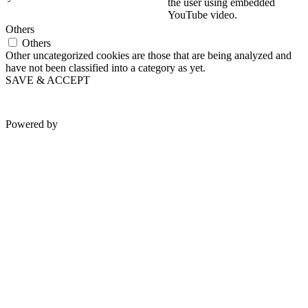
the user using embedded
YouTube video.
Others
Others
Other uncategorized cookies are those that are being analyzed and
have not been classified into a category as yet.
SAVE & ACCEPT
Powered by