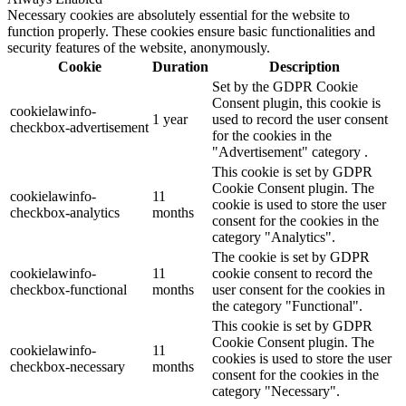
Necessary cookies are absolutely essential for the website to
function properly. These cookies ensure basic functionalities and
security features of the website, anonymously.
Cookie
Duration
Description
Set by the GDPR Cookie
Consent plugin, this cookie is
cookielawinfo-
1 year
used to record the user consent
checkbox-advertisement
for the cookies in the
"Advertisement" category .
This cookie is set by GDPR
Cookie Consent plugin. The
cookielawinfo-
11
cookie is used to store the user
checkbox-analytics
months
consent for the cookies in the
category "Analytics".
The cookie is set by GDPR
cookielawinfo-
11
cookie consent to record the
checkbox-functional
months
user consent for the cookies in
the category "Functional".
This cookie is set by GDPR
Cookie Consent plugin. The
cookielawinfo-
11
cookies is used to store the user
checkbox-necessary
months
consent for the cookies in the
category "Necessary".