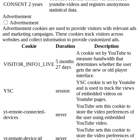
CONSENT
2 years
youtube-videos and registers anonymous
statistical data.
Advertisement
Advertisement
Advertisement cookies are used to provide visitors with relevant ads
and marketing campaigns. These cookies track visitors across
websites and collect information to provide customized ads.
Cookie
Duration
Description
A cookie set by YouTube to
measure bandwidth that
5 months
VISITOR_INFO1_LIVE
determines whether the user
27 days
gets the new or old player
interface.
YSC cookie is set by Youtube
and is used to track the views
YSC
session
of embedded videos on
Youtube pages.
YouTube sets this cookie to
yt-remote-connected-
store the video preferences of
never
devices
the user using embedded
YouTube video.
YouTube sets this cookie to
store the video preferences of
yt-remote-device-id
never