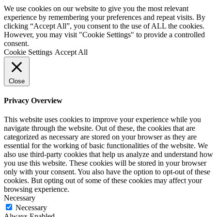
We use cookies on our website to give you the most relevant
experience by remembering your preferences and repeat visits. By
clicking “Accept All”, you consent to the use of ALL the cookies.
However, you may visit "Cookie Settings" to provide a controlled
consent.
Cookie Settings
Accept All
Close
Privacy Overview
This website uses cookies to improve your experience while you
navigate through the website. Out of these, the cookies that are
categorized as necessary are stored on your browser as they are
essential for the working of basic functionalities of the website. We
also use third-party cookies that help us analyze and understand how
you use this website. These cookies will be stored in your browser
only with your consent. You also have the option to opt-out of these
cookies. But opting out of some of these cookies may affect your
browsing experience.
Necessary
Necessary
Always Enabled