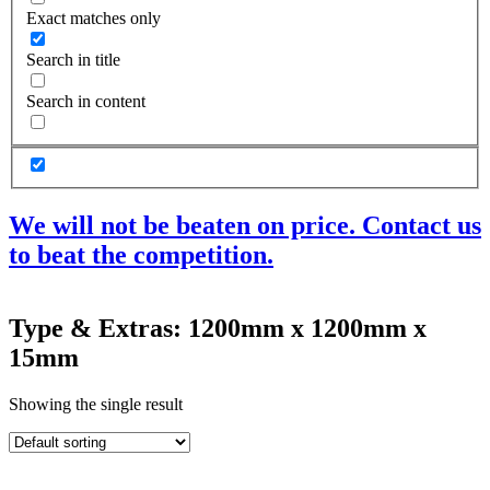
Exact matches only
Search in title
Search in content
We will not be beaten on price. Contact us
to beat the competition.
Products
Type & Extras: 1200mm x 1200mm x
Acoustic Ceilings
15mm
Acoustic Floors
Acoustic Membranes
Acoustic Walls
Showing the single result
Adhesives & Sealants
Decoupling Brackets & Metal
Speciality Soundproofing Boards
Studio Soundproofing