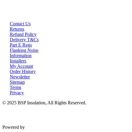
Loft Soundproofing
Nightclub and Bar Soundproofing
Soundproofing Walls
Contact Us
Returns
Refund Policy
Soundproofing Walls
Delivery T&Cs
Soundproofing Ceilings
Part E Regs
Soundproofing Floors
Flanking Noise
Soundproofing Music Studios
Information
Soundproofing Gyms
Installers
My Account
Order History
Newsletter
Sitemap
Terms
Privacy
© 2025 BSP Insulation, All Rights Reserved.
Powered by
VWD