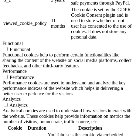
ts_c
3 years
safe payments through PayPal.
The cookie is set by the GDPR
Cookie Consent plugin and is
11
used to store whether or not
viewed_cookie_policy
months
user has consented to the use of
cookies. It does not store any
personal data.
Functional
Functional
Functional cookies help to perform certain functionalities like
sharing the content of the website on social media platforms, collect
feedbacks, and other third-party features.
Performance
Performance
Performance cookies are used to understand and analyze the key
performance indexes of the website which helps in delivering a
better user experience for the visitors.
Analytics
Analytics
Analytical cookies are used to understand how visitors interact with
the website. These cookies help provide information on metrics the
number of visitors, bounce rate, traffic source, etc.
Cookie
Duration
Description
YouTube sets this cookie via embedded