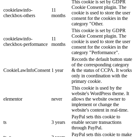
This cookie is set by GDPR
Cookie Consent plugin. The
cookielawinfo-
11
cookie is used to store the user
checkbox-others
months
consent for the cookies in the
category "Other.
This cookie is set by GDPR
Cookie Consent plugin. The
cookielawinfo-
11
cookie is used to store the user
checkbox-performance
months
consent for the cookies in the
category "Performance".
Records the default button state
of the corresponding category
CookieLawInfoConsent
1 year
& the status of CCPA. It works
only in coordination with the
primary cookie.
This cookie is used by the
website's WordPress theme. It
elementor
never
allows the website owner to
implement or change the
website's content in real-time.
PayPal sets this cookie to
ts
3 years
enable secure transactions
through PayPal.
PayPal sets this cookie to make