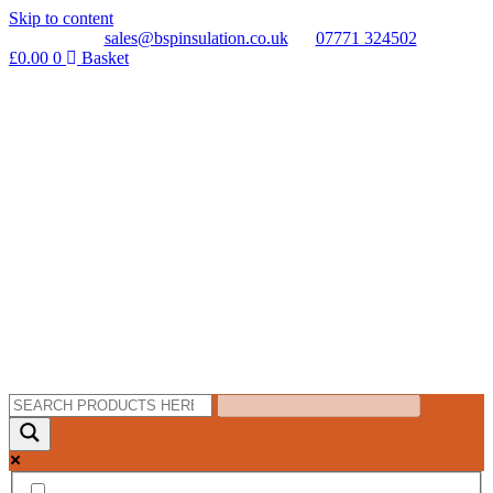
Skip to content
sales@bspinsulation.co.uk
07771 324502
£
0.00
0
Basket