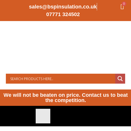
0
sales@bspinsulation.co.uk
07771 324502
We will not be beaten on price. Contact us to beat
the competition.