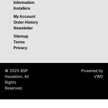
Insulation
Information
Installers
Plasterboards
Acoustic Plasterboards
My Account
Order History
Fire Rated Boards
Newsletter
Other Boards
Sitemap
Studio Soundproofing
Terms
Acoustic Curtains
Privacy
Acoustic Door Seals
Acoustic Doors
© 2025 BSP
Acoustic Glass
Powered by
Insulation, All
VWD
Bass Traps
Rights
Egg Foam Panels
Reserved.
Sound Panels
Studio Ventilation