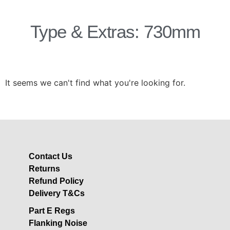
Products
Type & Extras: 730mm
Acoustic Ceilings
Acoustic Floors
Acoustic Membranes
It seems we can't find what you're looking for.
Acoustic Walls
Adhesives & Sealants
Decoupling Brackets &
Metal
Speciality Soundproofing
Boards
Contact Us
Returns
Studio Soundproofing
Refund Policy
Insulation
Delivery T&Cs
Rockfloor
Part E Regs
Rockwool Acoustic
Flanking Noise