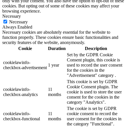
only with your consent. You also have the option to opt-out of these
cookies. But opting out of some of these cookies may affect your
browsing experience.
Necessary
Necessary
Always Enabled
Necessary cookies are absolutely essential for the website to
function properly. These cookies ensure basic functionalities and
security features of the website, anonymously.
Cookie
Duration
Description
Set by the GDPR Cookie
Consent plugin, this cookie is
cookielawinfo-
1 year
used to record the user consent
checkbox-advertisement
for the cookies in the
"Advertisement" category .
This cookie is set by GDPR
Cookie Consent plugin. The
cookielawinfo-
11
cookie is used to store the user
checkbox-analytics
months
consent for the cookies in the
category "Analytics".
The cookie is set by GDPR
cookielawinfo-
11
cookie consent to record the
checkbox-functional
months
user consent for the cookies in
the category "Functional".