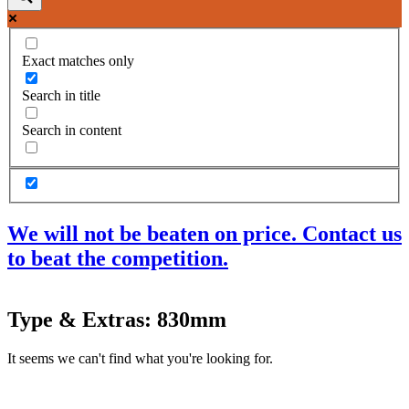
Exact matches only
Search in title
Search in content
We will not be beaten on price. Contact us
to beat the competition.
Products
Type & Extras: 830mm
Acoustic Ceilings
Acoustic Floors
It seems we can't find what you're looking for.
Acoustic Membranes
Acoustic Walls
Adhesives & Sealants