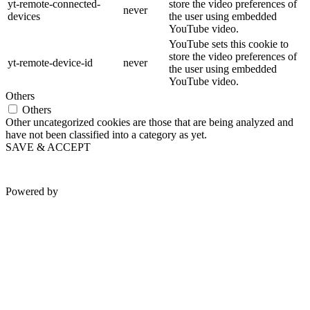
yt-remote-connected-
store the video preferences of
never
devices
the user using embedded
YouTube video.
YouTube sets this cookie to
store the video preferences of
yt-remote-device-id
never
the user using embedded
YouTube video.
Others
Others
Other uncategorized cookies are those that are being analyzed and
have not been classified into a category as yet.
SAVE & ACCEPT
Powered by