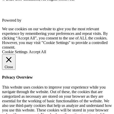
Commercial Gym Flooring
Gymfloor 20 – Commercial & Domestic Gym Flooring
Gymfloor – Commercial Gym Floor Rolls
Loft Soundproofing
Nightclub and Bar Soundproofing
Powered by
VWD
Soundproofing Walls
We use cookies on our website to give you the most relevant
experience by remembering your preferences and repeat visits. By
clicking “Accept All”, you consent to the use of ALL the cookies.
However, you may visit "Cookie Settings" to provide a controlled
Soundproofing Walls
consent.
Soundproofing Ceilings
Cookie Settings
Accept All
Soundproofing Floors
Soundproofing Music Studios
Soundproofing Gyms
Close
Privacy Overview
This website uses cookies to improve your experience while you
navigate through the website. Out of these, the cookies that are
categorized as necessary are stored on your browser as they are
essential for the working of basic functionalities of the website. We
also use third-party cookies that help us analyze and understand how
you use this website. These cookies will be stored in your browser