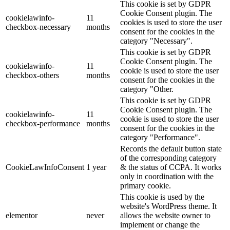
This cookie is set by GDPR
Cookie Consent plugin. The
cookielawinfo-
11
cookies is used to store the user
checkbox-necessary
months
consent for the cookies in the
category "Necessary".
This cookie is set by GDPR
Cookie Consent plugin. The
cookielawinfo-
11
cookie is used to store the user
checkbox-others
months
consent for the cookies in the
category "Other.
This cookie is set by GDPR
Cookie Consent plugin. The
cookielawinfo-
11
cookie is used to store the user
checkbox-performance
months
consent for the cookies in the
category "Performance".
Records the default button state
of the corresponding category
CookieLawInfoConsent
1 year
& the status of CCPA. It works
only in coordination with the
primary cookie.
This cookie is used by the
website's WordPress theme. It
elementor
never
allows the website owner to
implement or change the