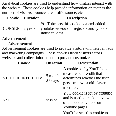
Analytical cookies are used to understand how visitors interact with
the website. These cookies help provide information on metrics the
number of visitors, bounce rate, traffic source, etc.
Cookie
Duration
Description
YouTube sets this cookie via embedded
CONSENT
2 years
youtube-videos and registers anonymous
statistical data.
Advertisement
Advertisement
Advertisement cookies are used to provide visitors with relevant ads
and marketing campaigns. These cookies track visitors across
websites and collect information to provide customized ads.
Cookie
Duration
Description
A cookie set by YouTube to
measure bandwidth that
5 months
VISITOR_INFO1_LIVE
determines whether the user
27 days
gets the new or old player
interface.
YSC cookie is set by Youtube
and is used to track the views
YSC
session
of embedded videos on
Youtube pages.
YouTube sets this cookie to