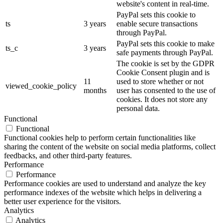
website's content in real-time.
PayPal sets this cookie to
ts
3 years
enable secure transactions
through PayPal.
PayPal sets this cookie to make
ts_c
3 years
safe payments through PayPal.
The cookie is set by the GDPR
Cookie Consent plugin and is
11
used to store whether or not
viewed_cookie_policy
months
user has consented to the use of
cookies. It does not store any
personal data.
Functional
Functional
Functional cookies help to perform certain functionalities like
sharing the content of the website on social media platforms, collect
feedbacks, and other third-party features.
Performance
Performance
Performance cookies are used to understand and analyze the key
performance indexes of the website which helps in delivering a
better user experience for the visitors.
Analytics
Analytics