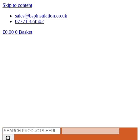
Skip to content
sales@bspinsulation.co.uk
07771 324502
£
0.00
0
Basket