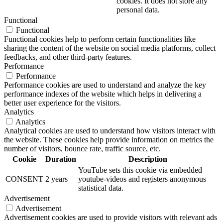
cookies. It does not store any
personal data.
Functional
Functional
Functional cookies help to perform certain functionalities like
sharing the content of the website on social media platforms, collect
feedbacks, and other third-party features.
Performance
Performance
Performance cookies are used to understand and analyze the key
performance indexes of the website which helps in delivering a
better user experience for the visitors.
Analytics
Analytics
Analytical cookies are used to understand how visitors interact with
the website. These cookies help provide information on metrics the
number of visitors, bounce rate, traffic source, etc.
Cookie
Duration
Description
YouTube sets this cookie via embedded
CONSENT
2 years
youtube-videos and registers anonymous
statistical data.
Advertisement
Advertisement
Advertisement cookies are used to provide visitors with relevant ads