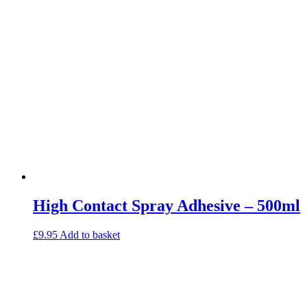
High Contact Spray Adhesive – 500ml
£
9.95
Add to basket