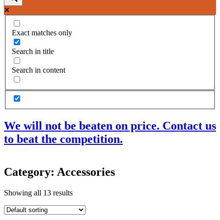
Exact matches only
Search in title
Search in content
We will not be beaten on price. Contact us
to beat the competition.
Products
Category: Accessories
Acoustic Ceilings
Acoustic Floors
Showing all 13 results
Acoustic Membranes
Acoustic Walls
Adhesives & Sealants