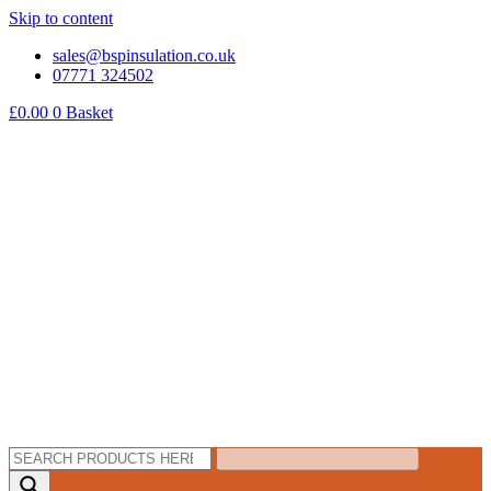
Skip to content
sales@bspinsulation.co.uk
07771 324502
£
0.00
0
Basket