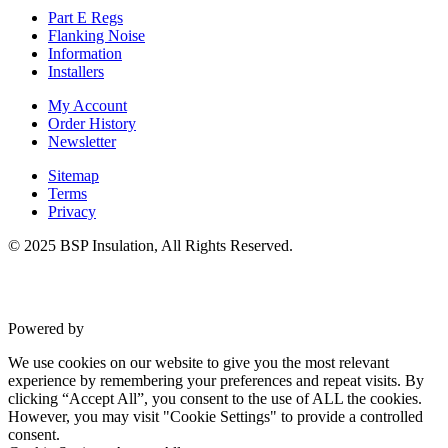
Part E Regs
Flanking Noise
Information
Installers
My Account
Order History
Newsletter
Sitemap
Terms
Privacy
© 2025 BSP Insulation, All Rights Reserved.
Powered by
VWD
We use cookies on our website to give you the most relevant
experience by remembering your preferences and repeat visits. By
clicking “Accept All”, you consent to the use of ALL the cookies.
However, you may visit "Cookie Settings" to provide a controlled
consent.