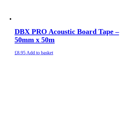
DBX PRO Acoustic Board Tape –
50mm x 50m
£
8.95
Add to basket