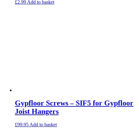
£
2.99
Add to basket
Gypfloor Screws – SIF5 for Gypfloor
Joist Hangers
£
99.95
Add to basket