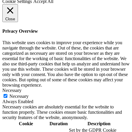
Cookie Settings
Accept All
Close
Privacy Overview
This website uses cookies to improve your experience while you
navigate through the website. Out of these, the cookies that are
categorized as necessary are stored on your browser as they are
essential for the working of basic functionalities of the website. We
also use third-party cookies that help us analyze and understand how
you use this website. These cookies will be stored in your browser
only with your consent. You also have the option to opt-out of these
cookies. But opting out of some of these cookies may affect your
browsing experience.
Necessary
Necessary
Always Enabled
Necessary cookies are absolutely essential for the website to
function properly. These cookies ensure basic functionalities and
security features of the website, anonymously.
Cookie
Duration
Description
Set by the GDPR Cookie