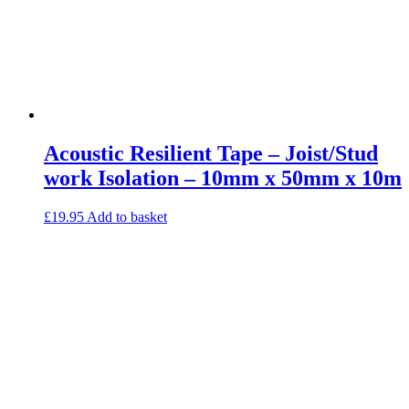
Acoustic Resilient Tape – Joist/Stud
work Isolation – 10mm x 50mm x 10m
£
19.95
Add to basket