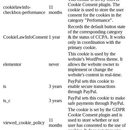
Cookie Consent plugin. The
cookielawinfo-
11
cookie is used to store the user
checkbox-performance
months
consent for the cookies in the
category "Performance".
Records the default button state
of the corresponding category
CookieLawInfoConsent
1 year
& the status of CCPA. It works
only in coordination with the
primary cookie.
This cookie is used by the
website's WordPress theme. It
elementor
never
allows the website owner to
implement or change the
website's content in real-time.
PayPal sets this cookie to
ts
3 years
enable secure transactions
through PayPal.
PayPal sets this cookie to make
ts_c
3 years
safe payments through PayPal.
The cookie is set by the GDPR
Cookie Consent plugin and is
11
used to store whether or not
viewed_cookie_policy
months
user has consented to the use of