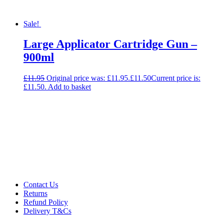
Sale!
Large Applicator Cartridge Gun –
900ml
£
11.95
Original price was: £11.95.
£
11.50
Current price is:
£11.50.
Add to basket
Contact Us
Returns
Refund Policy
Delivery T&Cs