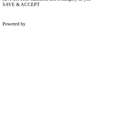
SAVE & ACCEPT
Powered by