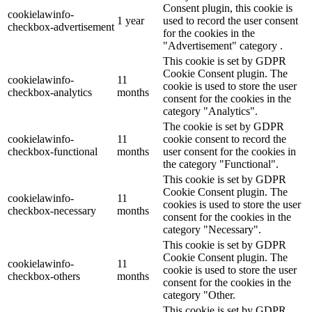
Consent plugin, this cookie is
cookielawinfo-
1 year
used to record the user consent
checkbox-advertisement
for the cookies in the
"Advertisement" category .
This cookie is set by GDPR
Cookie Consent plugin. The
cookielawinfo-
11
cookie is used to store the user
checkbox-analytics
months
consent for the cookies in the
category "Analytics".
The cookie is set by GDPR
cookielawinfo-
11
cookie consent to record the
checkbox-functional
months
user consent for the cookies in
the category "Functional".
This cookie is set by GDPR
Cookie Consent plugin. The
cookielawinfo-
11
cookies is used to store the user
checkbox-necessary
months
consent for the cookies in the
category "Necessary".
This cookie is set by GDPR
Cookie Consent plugin. The
cookielawinfo-
11
cookie is used to store the user
checkbox-others
months
consent for the cookies in the
category "Other.
This cookie is set by GDPR