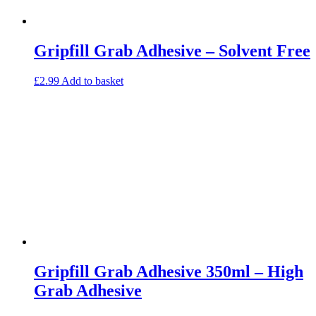
Gripfill Grab Adhesive – Solvent Free
£
2.99
Add to basket
Gripfill Grab Adhesive 350ml – High
Grab Adhesive