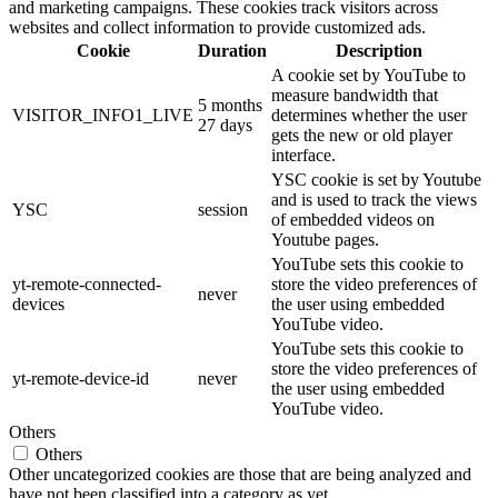
and marketing campaigns. These cookies track visitors across
websites and collect information to provide customized ads.
Cookie
Duration
Description
A cookie set by YouTube to
measure bandwidth that
5 months
VISITOR_INFO1_LIVE
determines whether the user
27 days
gets the new or old player
interface.
YSC cookie is set by Youtube
and is used to track the views
YSC
session
of embedded videos on
Youtube pages.
YouTube sets this cookie to
yt-remote-connected-
store the video preferences of
never
devices
the user using embedded
YouTube video.
YouTube sets this cookie to
store the video preferences of
yt-remote-device-id
never
the user using embedded
YouTube video.
Others
Others
Other uncategorized cookies are those that are being analyzed and
have not been classified into a category as yet.