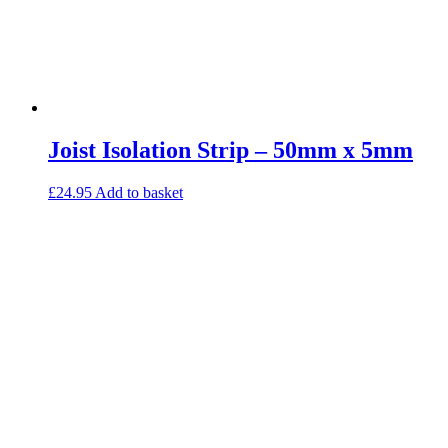
Joist Isolation Strip – 50mm x 5mm
£
24.95
Add to basket