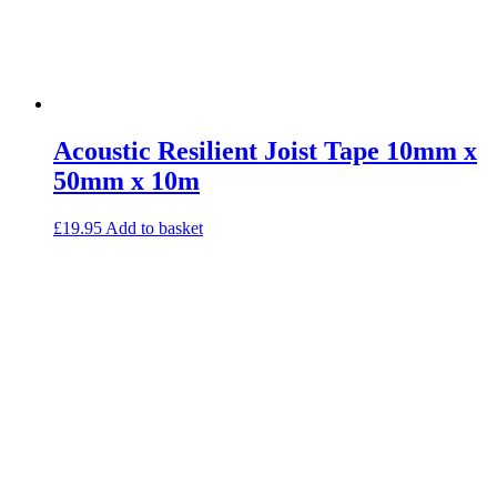
Acoustic Resilient Joist Tape 10mm x
50mm x 10m
£
19.95
Add to basket