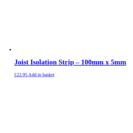
Joist Isolation Strip – 100mm x 5mm
£
22.95
Add to basket