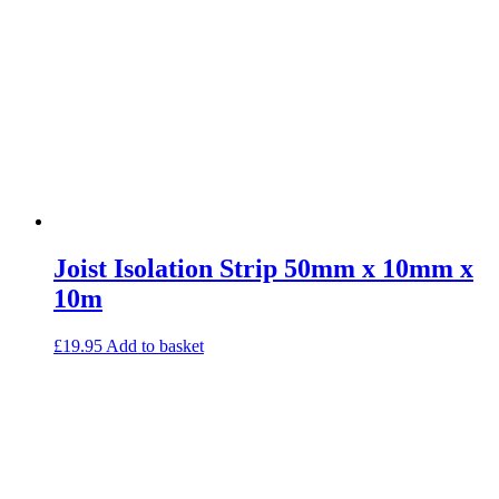
Joist Isolation Strip 50mm x 10mm x
10m
£
19.95
Add to basket