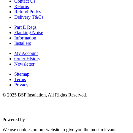
Contact Us
Returns
Refund Policy
Delivery T&Cs
Part E Regs
Flanking Noise
Information
Installers
My Account
Order History
Newsletter
Sitemap
Terms
Privacy
© 2025 BSP Insulation, All Rights Reserved.
Powered by
VWD
We use cookies on our website to give you the most relevant