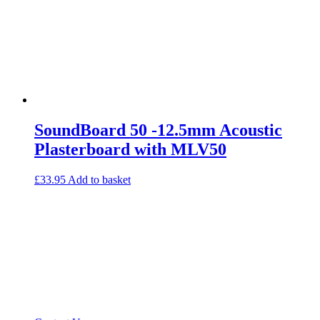
SoundBoard 50 -12.5mm Acoustic
Plasterboard with MLV50
£
33.95
Add to basket