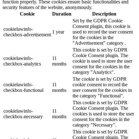
function properly. These cookies ensure basic functionalities and
security features of the website, anonymously.
Cookie
Duration
Description
Set by the GDPR Cookie
Consent plugin, this cookie is
cookielawinfo-
1 year
used to record the user consent
checkbox-advertisement
for the cookies in the
"Advertisement" category .
This cookie is set by GDPR
Cookie Consent plugin. The
cookielawinfo-
11
cookie is used to store the user
checkbox-analytics
months
consent for the cookies in the
category "Analytics".
The cookie is set by GDPR
cookielawinfo-
11
cookie consent to record the
checkbox-functional
months
user consent for the cookies in
the category "Functional".
This cookie is set by GDPR
Cookie Consent plugin. The
cookielawinfo-
11
cookies is used to store the user
checkbox-necessary
months
consent for the cookies in the
category "Necessary".
This cookie is set by GDPR
Cookie Consent plugin. The