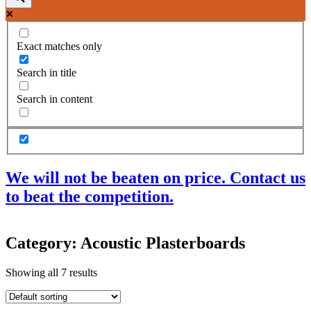
Exact matches only
Search in title
Search in content
We will not be beaten on price. Contact us
to beat the competition.
Products
Category: Acoustic Plasterboards
Acoustic Ceilings
Acoustic Floors
Showing all 7 results
Acoustic Membranes
Acoustic Walls
Adhesives & Sealants