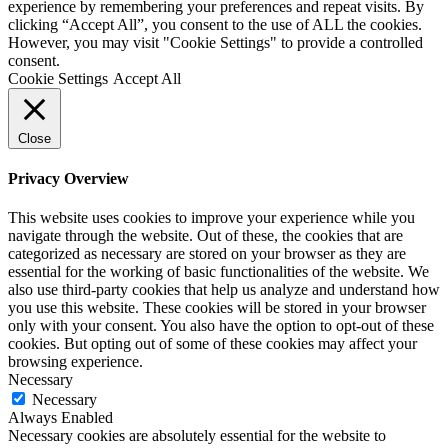
experience by remembering your preferences and repeat visits. By
clicking “Accept All”, you consent to the use of ALL the cookies.
However, you may visit "Cookie Settings" to provide a controlled
consent.
Cookie Settings
Accept All
Close
Privacy Overview
This website uses cookies to improve your experience while you
navigate through the website. Out of these, the cookies that are
categorized as necessary are stored on your browser as they are
essential for the working of basic functionalities of the website. We
also use third-party cookies that help us analyze and understand how
you use this website. These cookies will be stored in your browser
only with your consent. You also have the option to opt-out of these
cookies. But opting out of some of these cookies may affect your
browsing experience.
Necessary
Necessary
Always Enabled
Necessary cookies are absolutely essential for the website to