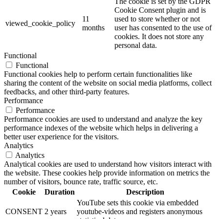
The cookie is set by the GDPR
Cookie Consent plugin and is
11
used to store whether or not
viewed_cookie_policy
months
user has consented to the use of
cookies. It does not store any
personal data.
Functional
Functional
Functional cookies help to perform certain functionalities like
sharing the content of the website on social media platforms, collect
feedbacks, and other third-party features.
Performance
Performance
Performance cookies are used to understand and analyze the key
performance indexes of the website which helps in delivering a
better user experience for the visitors.
Analytics
Analytics
Analytical cookies are used to understand how visitors interact with
the website. These cookies help provide information on metrics the
number of visitors, bounce rate, traffic source, etc.
Cookie
Duration
Description
YouTube sets this cookie via embedded
CONSENT
2 years
youtube-videos and registers anonymous