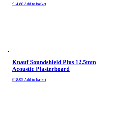
£
14.80
Add to basket
Knauf Soundshield Plus 12.5mm
Acoustic Plasterboard
£
18.95
Add to basket