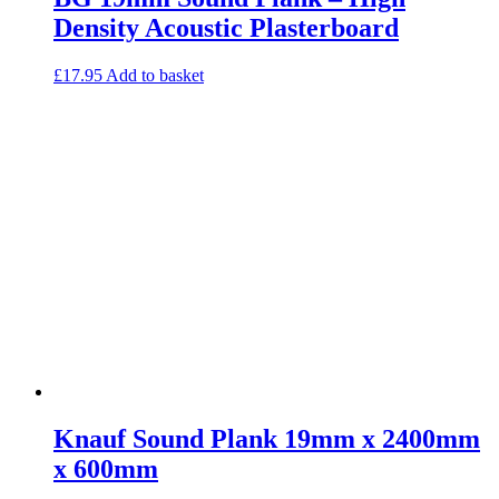
Density Acoustic Plasterboard
£
17.95
Add to basket
Knauf Sound Plank 19mm x 2400mm
x 600mm