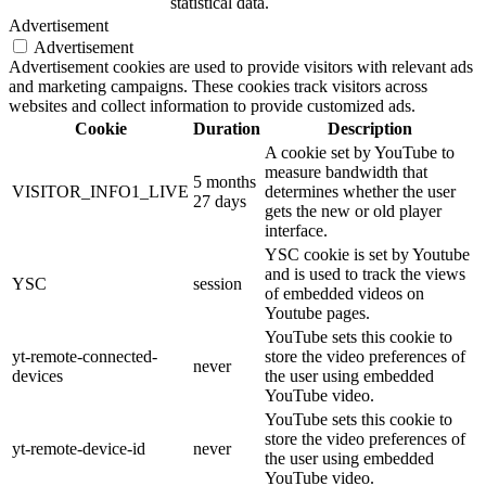
statistical data.
Advertisement
Advertisement
Advertisement cookies are used to provide visitors with relevant ads
and marketing campaigns. These cookies track visitors across
websites and collect information to provide customized ads.
Cookie
Duration
Description
A cookie set by YouTube to
measure bandwidth that
5 months
VISITOR_INFO1_LIVE
determines whether the user
27 days
gets the new or old player
interface.
YSC cookie is set by Youtube
and is used to track the views
YSC
session
of embedded videos on
Youtube pages.
YouTube sets this cookie to
yt-remote-connected-
store the video preferences of
never
devices
the user using embedded
YouTube video.
YouTube sets this cookie to
store the video preferences of
yt-remote-device-id
never
the user using embedded
YouTube video.