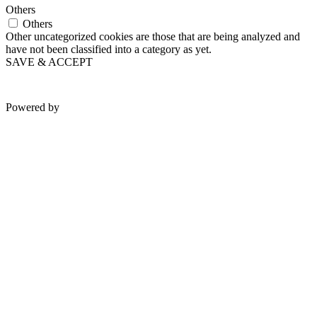
Others
Others
Other uncategorized cookies are those that are being analyzed and
have not been classified into a category as yet.
SAVE & ACCEPT
Powered by