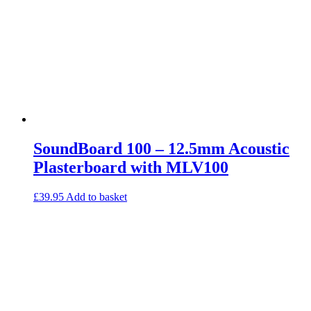
SoundBoard 100 – 12.5mm Acoustic
Plasterboard with MLV100
£
39.95
Add to basket