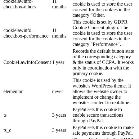
cookielawinfo-
11
cookie is used to store the user
checkbox-others
months
consent for the cookies in the
category "Other.
This cookie is set by GDPR
Cookie Consent plugin. The
cookielawinfo-
11
cookie is used to store the user
checkbox-performance
months
consent for the cookies in the
category "Performance".
Records the default button state
of the corresponding category
CookieLawInfoConsent
1 year
& the status of CCPA. It works
only in coordination with the
primary cookie.
This cookie is used by the
website's WordPress theme. It
elementor
never
allows the website owner to
implement or change the
website's content in real-time.
PayPal sets this cookie to
ts
3 years
enable secure transactions
through PayPal.
PayPal sets this cookie to make
ts_c
3 years
safe payments through PayPal.