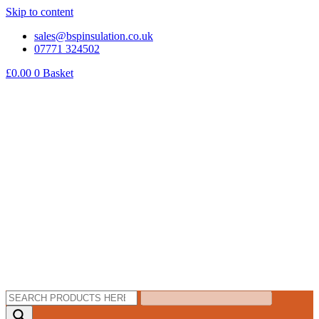
Skip to content
sales@bspinsulation.co.uk
07771 324502
£
0.00
0
Basket