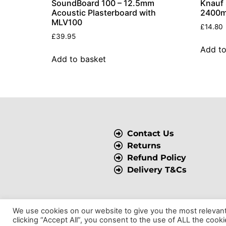
SoundBoard 100 – 12.5mm
Knauf
Acoustic Plasterboard with
2400m
MLV100
£
14.80
£
39.95
Add to
Add to basket
Contact Us
Returns
Refund Policy
Delivery T&Cs
We use cookies on our website to give you the most relevan
© 2025 BSP Insulation, All Rights Reserved.
clicking “Accept All”, you consent to the use of ALL the cook