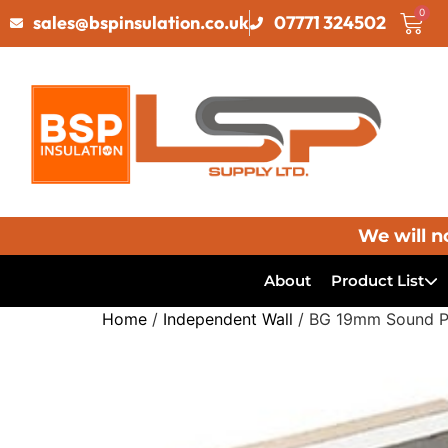
0
sales@bspinsulation.co.uk
07771 324502
We will n
About
Product List
Home
/
Independent Wall
/ BG 19mm Sound Pl