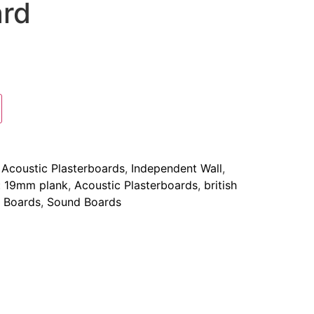
ard
:
Acoustic Plasterboards
,
Independent Wall
,
:
19mm plank
,
Acoustic Plasterboards
,
british
 Boards
,
Sound Boards