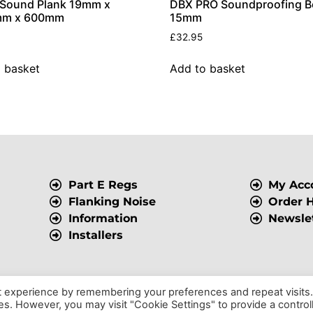
 Sound Plank 19mm x
DBX PRO Soundproofing B
m x 600mm
15mm
£
32.95
 basket
Add to basket
Part E Regs
My Acc
Flanking Noise
Order H
Information
Newsle
Installers
t experience by remembering your preferences and repeat visits
ies. However, you may visit "Cookie Settings" to provide a control