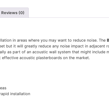
Reviews (0)
allation in areas where you may want to reduce noise. The
B
eet but it will greatly reduce any noise impact in adjacent
lly as part of an acoustic wall system that might include m
 effective acoustic plasterboards on the market.
reas
apid installation