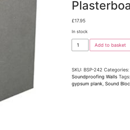
Plasterbo
£
17.95
In stock
Add to basket
SKU:
BSP-242
Categories
Soundproofing Walls
Tags
gypsum plank
,
Sound Bloc