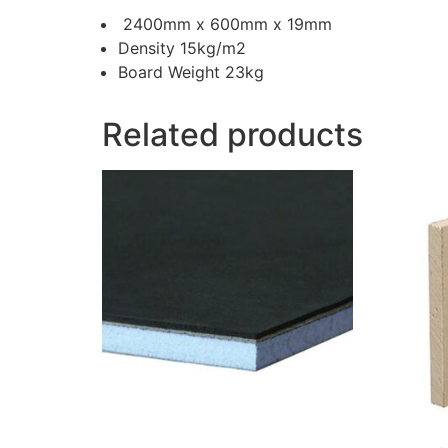
2400mm x 600mm x 19mm
Density 15kg/m2
Board Weight 23kg
Related products