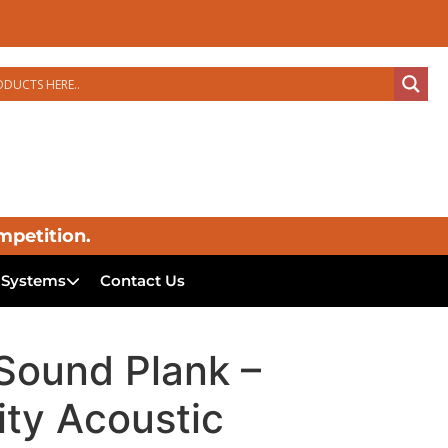
mpetition.
 Systems
Contact Us
ound Plank –
ity Acoustic