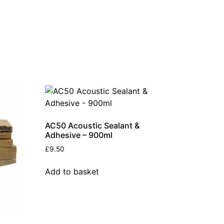
AC50 Acoustic Sealant &
Adhesive – 900ml
£
9.50
Add to basket