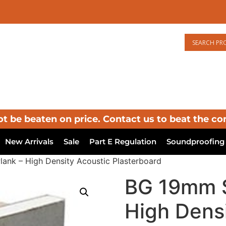
ot be beaten on price. Contact us to beat the co
New Arrivals
Sale
Part E Regulation
Soundproofing
ank – High Density Acoustic Plasterboard
BG 19mm S
High Dens