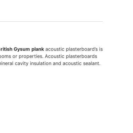
ritish Gysum
plank
acoustic plasterboard’s is
 rooms or properties. Acoustic plasterboards
ineral cavity insulation and acoustic sealant.