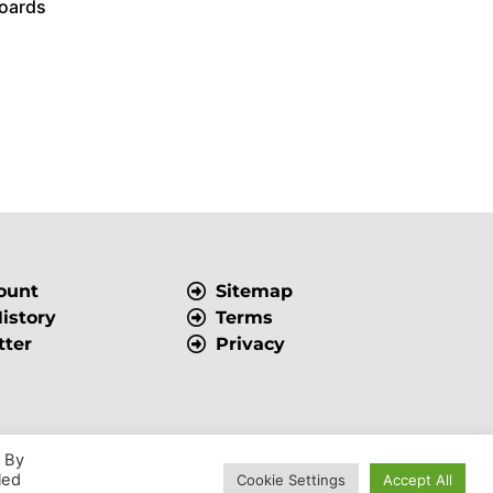
oards
ount
Sitemap
istory
Terms
tter
Privacy
. By
Powered by
VWD
led
Cookie Settings
Accept All