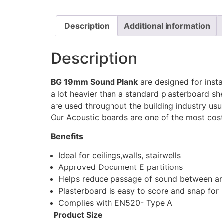
Description
Additional information
Description
BG 19mm Sound Plank
are designed for inst
a lot heavier than a standard plasterboard sh
are used throughout the building industry usua
Our Acoustic boards are one of the most cost
Benefits
Ideal for ceilings,walls, stairwells
Approved Document E partitions
Helps reduce passage of sound between a
Plasterboard is easy to score and snap for r
Complies with EN520- Type A
Product Size