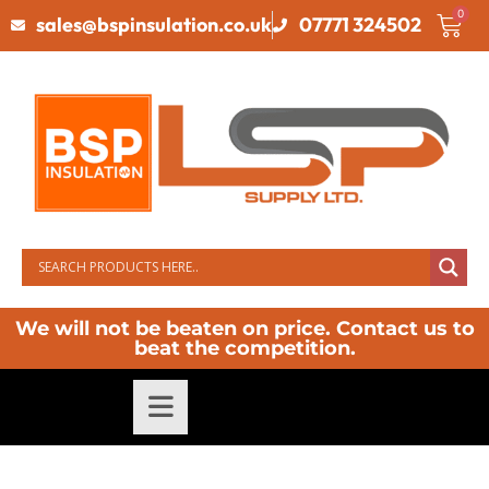
0
sales@bspinsulation.co.uk
07771 324502
We will not be beaten on price. Contact us to
beat the competition.