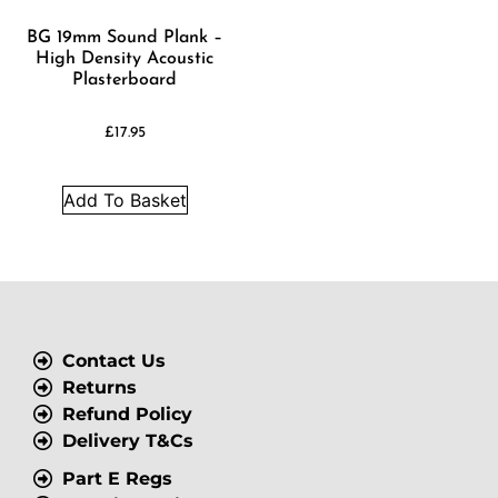
BG 19mm Sound Plank –
High Density Acoustic
Plasterboard
£
17.95
Add To Basket
Contact Us
Returns
Refund Policy
Delivery T&Cs
Part E Regs