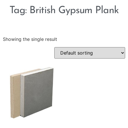
Tag: British Gypsum Plank
Showing the single result