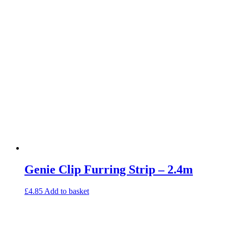
Genie Clip Furring Strip – 2.4m
£
4.85
Add to basket