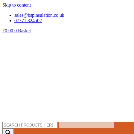
Skip to content
sales@bspinsulation.co.uk
07771 324502
£
0.00
0
Basket