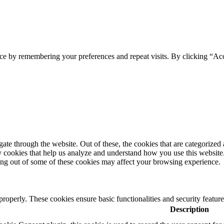
ce by remembering your preferences and repeat visits. By clicking “Ac
e through the website. Out of these, the cookies that are categorized a
rty cookies that help us analyze and understand how you use this websit
ting out of some of these cookies may affect your browsing experience.
 properly. These cookies ensure basic functionalities and security featu
Description