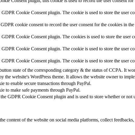
ie Consent plugin, this cookie is used to record the user consent for 
y GDPR Cookie Consent plugin. The cookie is used to store the user con
 GDPR cookie consent to record the user consent for the cookies in the
y GDPR Cookie Consent plugin. The cookies is used to store the user co
y GDPR Cookie Consent plugin. The cookie is used to store the user con
by GDPR Cookie Consent plugin. The cookie is used to store the user co
button state of the corresponding category & the status of CCPA. It wo
by the website's WordPress theme. It allows the website owner to implem
kie to enable secure transactions through PayPal.
okie to make safe payments through PayPal.
 the GDPR Cookie Consent plugin and is used to store whether or not us
the content of the website on social media platforms, collect feedbacks, 