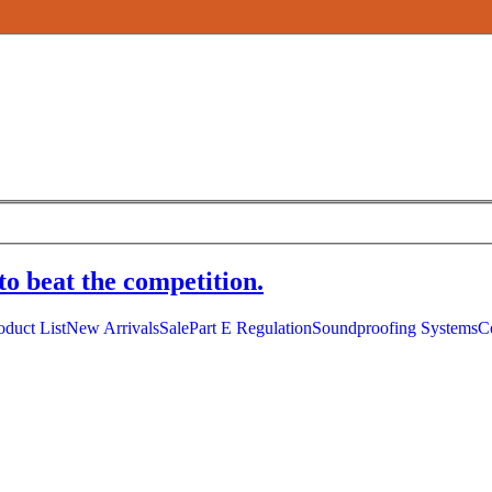
to beat the competition.
oduct List
New Arrivals
Sale
Part E Regulation
Soundproofing Systems
C