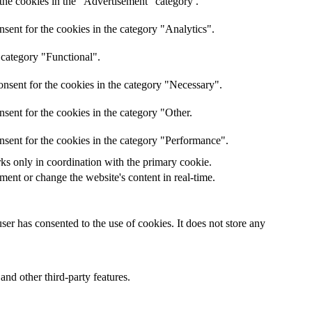
the cookies in the "Advertisement" category .
sent for the cookies in the category "Analytics".
 category "Functional".
nsent for the cookies in the category "Necessary".
sent for the cookies in the category "Other.
nsent for the cookies in the category "Performance".
rks only in coordination with the primary cookie.
ent or change the website's content in real-time.
er has consented to the use of cookies. It does not store any
and other third-party features.