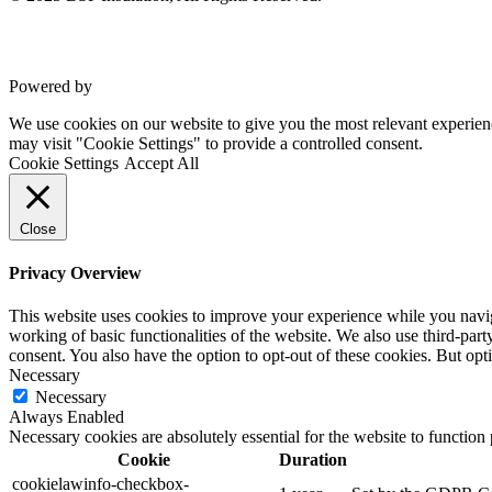
Powered by
VWD
We use cookies on our website to give you the most relevant experien
may visit "Cookie Settings" to provide a controlled consent.
Cookie Settings
Accept All
Close
Privacy Overview
This website uses cookies to improve your experience while you navigat
working of basic functionalities of the website. We also use third-pa
consent. You also have the option to opt-out of these cookies. But op
Necessary
Necessary
Always Enabled
Necessary cookies are absolutely essential for the website to function
Cookie
Duration
cookielawinfo-checkbox-