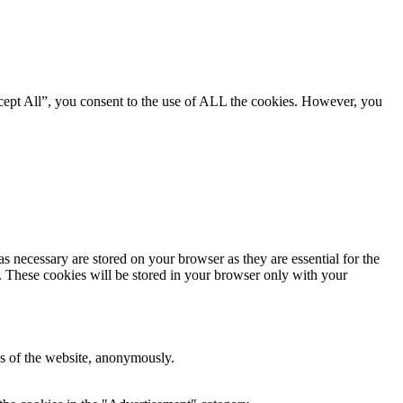
cept All”, you consent to the use of ALL the cookies. However, you
s necessary are stored on your browser as they are essential for the
e. These cookies will be stored in your browser only with your
res of the website, anonymously.