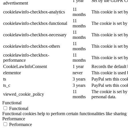
1 year
Set by the GDPR Cook
advertisement
11
cookielawinfo-checkbox-analytics
This cookie is set b
months
11
cookielawinfo-checkbox-functional
The cookie is set by
months
11
cookielawinfo-checkbox-necessary
This cookie is set b
months
11
cookielawinfo-checkbox-others
This cookie is set b
months
cookielawinfo-checkbox-
11
This cookie is set 
performance
months
CookieLawInfoConsent
1 year
Records the default 
elementor
never
This cookie is used 
ts
3 years
PayPal sets this coo
ts_c
3 years
PayPal sets this co
11
The cookie is set by
viewed_cookie_policy
months
personal data.
Functional
Functional
Functional cookies help to perform certain functionalities like sharing 
Performance
Performance