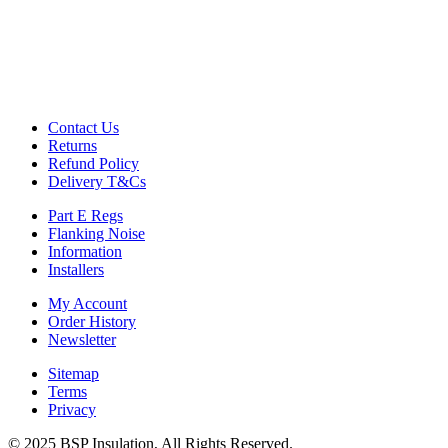
Contact Us
Returns
Refund Policy
Delivery T&Cs
Part E Regs
Flanking Noise
Information
Installers
My Account
Order History
Newsletter
Sitemap
Terms
Privacy
© 2025 BSP Insulation, All Rights Reserved.