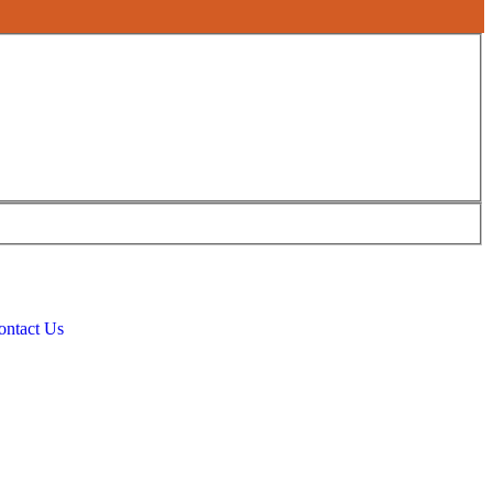
ontact Us