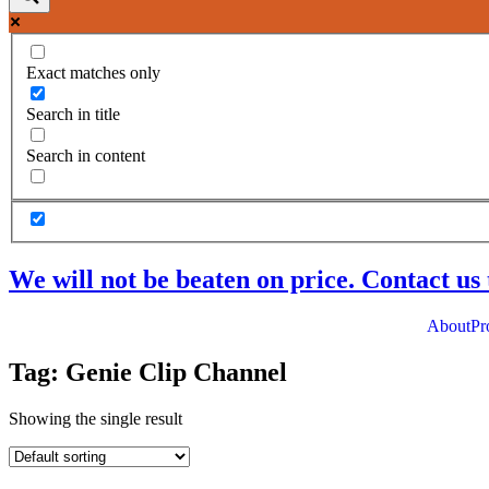
Exact matches only
Search in title
Search in content
We will not be beaten on price. Contact us 
About
Pr
Tag: Genie Clip Channel
Showing the single result