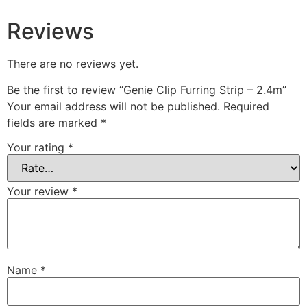
Soundproofing Walls
Reviews
There are no reviews yet.
Be the first to review “Genie Clip Furring Strip – 2.4m”
Your email address will not be published.
Required
fields are marked
*
Soundproofing Walls
Soundproofing Ceilings
Your rating
*
Soundproofing Floors
Soundproofing Music
Your review
*
Studios
Soundproofing Gyms
Name
*