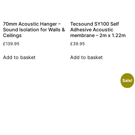
70mm Acoustic Hanger –
Tecsound SY100 Self
Sound Isolation for Walls &
Adhesive Acoustic
Ceilings
membrane – 2m x 1.22m
£
139.95
£
39.95
Add to basket
Add to basket
Sale!