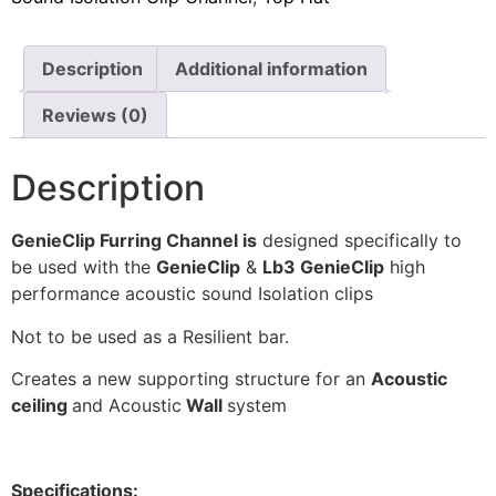
Insulation
Plasterboards
Description
Additional information
Acoustic Plasterboards
Fire Rated Boards
Reviews (0)
Other Boards
Description
Studio Soundproofing
Acoustic Curtains
GenieClip Furring Channel is
designed specifically to
Acoustic Door Seals
be used with the
GenieClip
&
Lb3 GenieClip
high
Acoustic Doors
performance acoustic sound Isolation clips
Acoustic Glass
Not to be used as a Resilient bar.
Bass Traps
Creates a new supporting structure for an
Acoustic
Egg Foam Panels
ceiling
and Acoustic
Wall
system
Sound Panels
Studio Ventilation
Specifications: