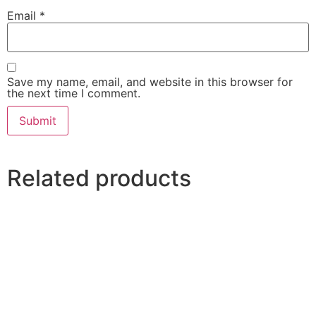
Email
*
Save my name, email, and website in this browser for
the next time I comment.
Related products