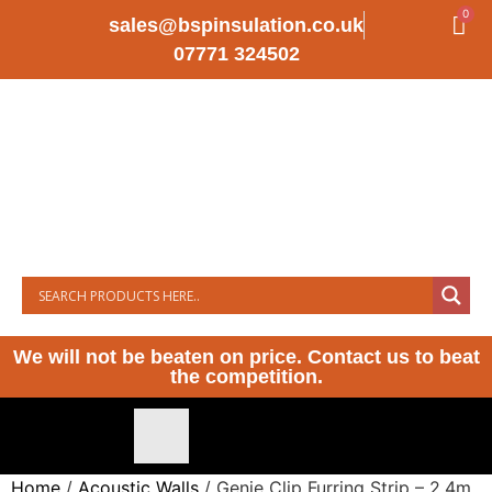
0
sales@bspinsulation.co.uk
07771 324502
We will not be beaten on price. Contact us to beat
the competition.
Home
/
Acoustic Walls
/ Genie Clip Furring Strip – 2.4m