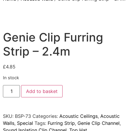
Products
Acoustic Ceilings
Acoustic Floors
Genie Clip Furring
Acoustic Membranes
Strip – 2.4m
Acoustic Walls
Adhesives & Sealants
Decoupling Brackets &
£
4.85
Metal
In stock
Speciality Soundproofing
Boards
Add to basket
Studio Soundproofing
Insulation
SKU:
BSP-73
Categories:
Acoustic Ceilings
,
Acoustic
Rockfloor
Walls
,
Special
Tags:
Furring Strip
,
Genie Clip Channel
,
Rockwool Acoustic
Sound Isolation Clip Channel
,
Top Hat