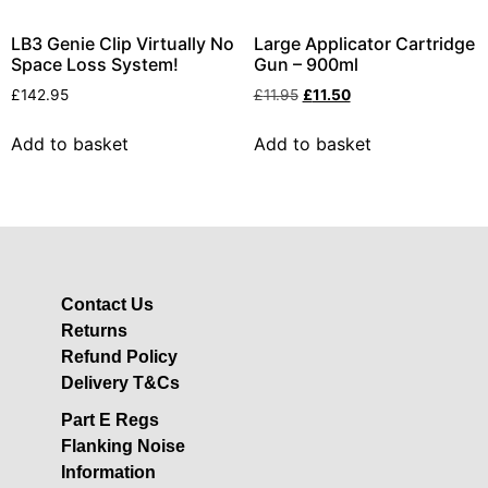
LB3 Genie Clip Virtually No
Large Applicator Cartridge
Space Loss System!
Gun – 900ml
£
142.95
£
11.95
£
11.50
Add to basket
Add to basket
Contact Us
Returns
Refund Policy
Delivery T&Cs
Part E Regs
Flanking Noise
Information