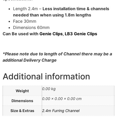
Acoustic Underlay
Length 2.4m –
Less installation time & channels
Acoustilay Range
needed than when using 1.8m lengths
Instalay Range
Face 30mm
BSP Acoustic Underlay
Dimensions 60mm
Range
Can Be used with
Genie Clips
,
LB3 Genie Clips
Accessories
MF System
*Please note due to length of Channel there may be a
Commercial Gym Flooring
additional Delivery Charge
Gymfloor 20 –
Commercial & Domestic
Additional information
Gym Flooring
Gymfloor – Commercial
0.00 kg
Weight
Gym Floor Rolls
0.00 × 0.00 × 0.00 cm
Loft Soundproofing
Dimensions
Nightclub and Bar
Size & Extras
2.4m Furring Channel
Soundproofing