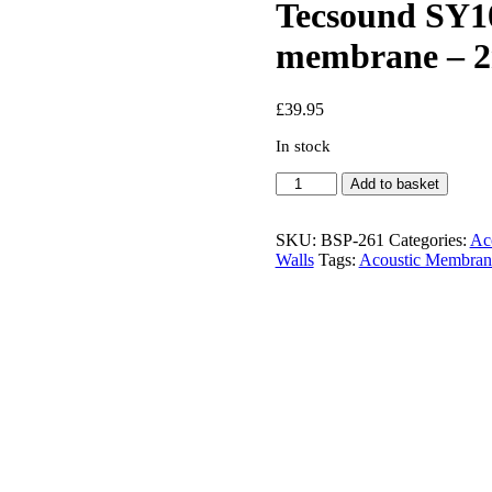
Tecsound SY10
membrane – 2
£
39.95
In stock
Tecsound
Add to basket
SY100
Self
Adhesive
SKU:
BSP-261
Categories:
Aco
Acoustic
Walls
Tags:
Acoustic Membran
membrane
-
2m
x
1.22m
quantity