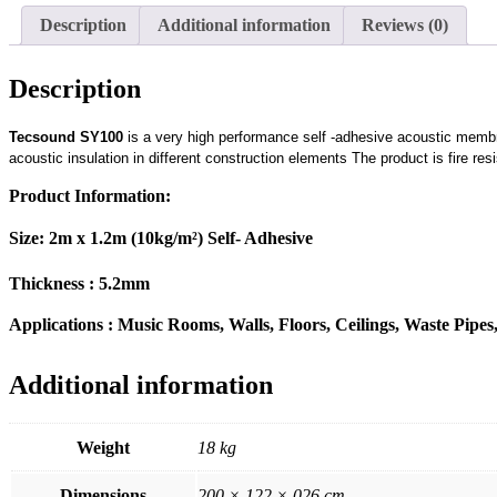
Description
Additional information
Reviews (0)
Description
Tecsound SY100
is a very high performance self -adhesive acoustic membra
acoustic insulation in different construction elements The product is fire res
Product Information:
Size: 2m x 1.2m (10kg/m²) Self- Adhesive
Thickness : 5.2mm
Applications : Music Rooms, Walls, Floors, Ceilings, Waste Pipe
Additional information
Weight
18 kg
Dimensions
200 × 122 × 026 cm