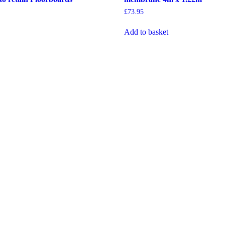
£
73.95
Add to basket