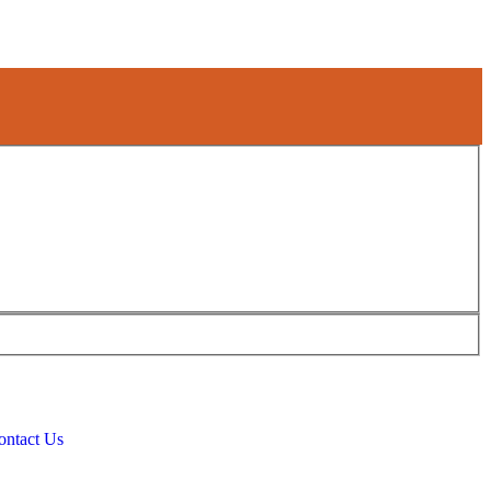
ontact Us