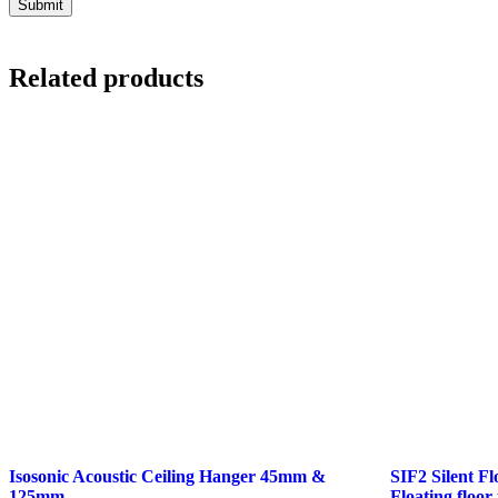
Related products
Isosonic Acoustic Ceiling Hanger 45mm &
SIF2 Silent F
125mm
Floating floor