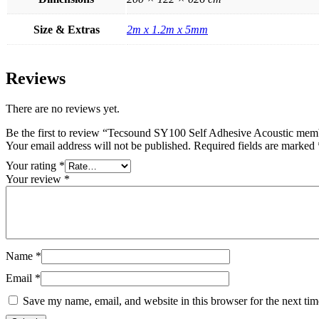
Size & Extras
2m x 1.2m x 5mm
Reviews
There are no reviews yet.
Be the first to review “Tecsound SY100 Self Adhesive Acoustic me
Your email address will not be published.
Required fields are marked
Your rating
*
Your review
*
Name
*
Email
*
Save my name, email, and website in this browser for the next ti