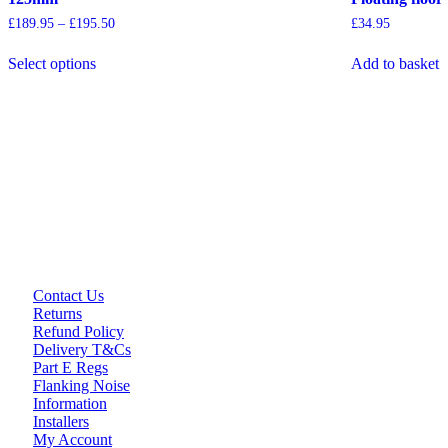
Price
£
189.95
–
£
195.50
£
34.95
range:
This
£189.95
Select options
Add to basket
product
through
has
£195.50
multiple
variants.
The
options
may
be
chosen
on
the
product
page
Contact Us
Returns
Refund Policy
Delivery T&Cs
Part E Regs
Flanking Noise
Information
Installers
My Account