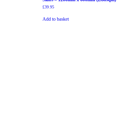
£
39.95
Add to basket