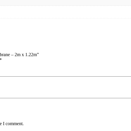
mbrane – 2m x 1.22m”
*
me I comment.