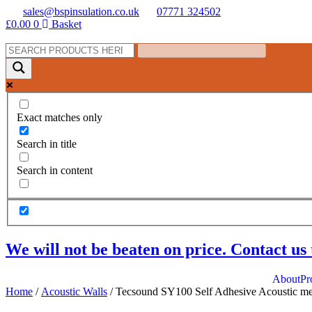
Skip
sales@bspinsulation.co.uk
07771 324502
to
£
0.00
0
Basket
content
Exact matches only
Search in title
Search in content
We will not be beaten on price. Contact us 
About
Pr
Home
/
Acoustic Walls
/ Tecsound SY100 Self Adhesive Acoustic m