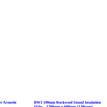
e Acoustic
RW3 100mm Rockwool Sound Insulation
Slabs – 1200mm x 600mm (2.88sqm)