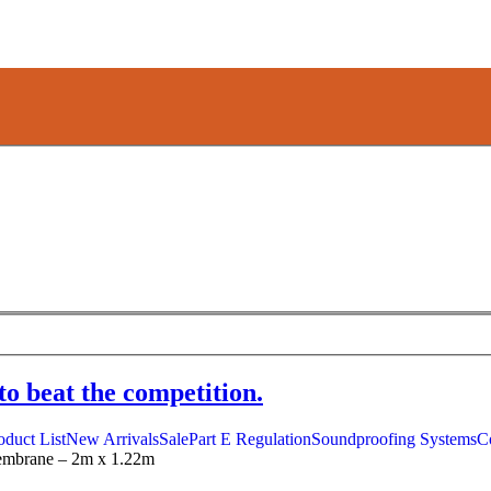
to beat the competition.
oduct List
New Arrivals
Sale
Part E Regulation
Soundproofing Systems
C
embrane – 2m x 1.22m