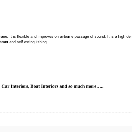
ne. It is flexible and improves on airborne passage of sound. It is a high 
istant and self extinguishing.
s, Car Interiors, Boat Interiors and so much more…..