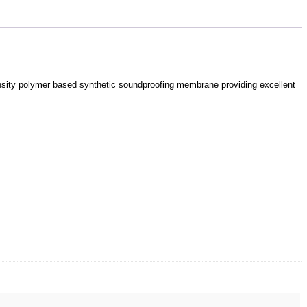
density polymer based synthetic soundproofing membrane providing excellent