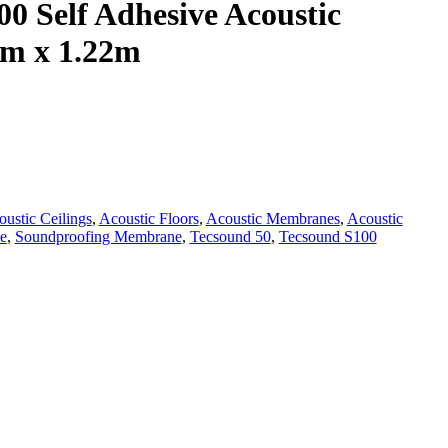
0 Self Adhesive Acoustic
m x 1.22m
ustic Ceilings
,
Acoustic Floors
,
Acoustic Membranes
,
Acoustic
e
,
Soundproofing Membrane
,
Tecsound 50
,
Tecsound S100