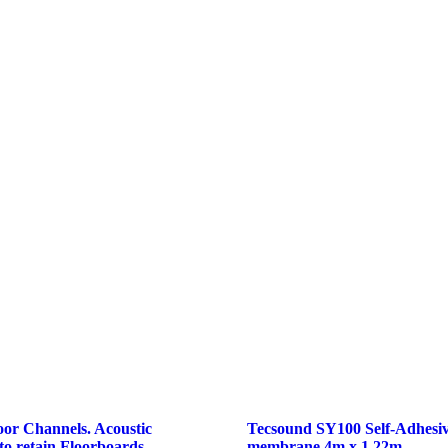
loor Channels. Acoustic
Tecsound SY100 Self-Adhesiv
 to retain Floorboards
membrane 4m x 1.22m