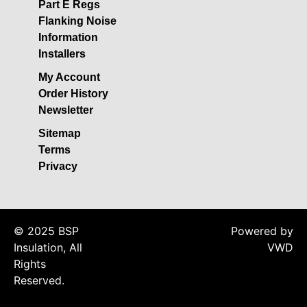
Acoustic Underlay
Part E Regs
Flanking Noise
Acoustilay Range
Information
Instalay Range
Installers
BSP Acoustic Underlay
My Account
Range
Order History
Accessories
Newsletter
MF System
Sitemap
Commercial Gym Flooring
Terms
Privacy
Gymfloor 20 –
Commercial & Domestic
Gym Flooring
Gymfloor – Commercial
© 2025 BSP
Powered by
Gym Floor Rolls
Insulation, All
VWD
Loft Soundproofing
Rights
Reserved.
Nightclub and Bar
Soundproofing