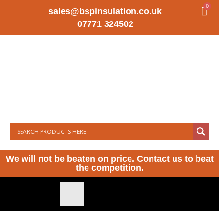
0
sales@bspinsulation.co.uk
07771 324502
We will not be beaten on price. Contact us to beat
the competition.