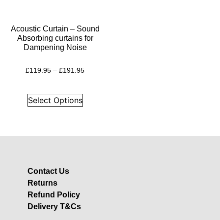
Insulation
Plasterboards
Acoustic Curtain – Sound
Acoustic Plasterboards
Absorbing curtains for
Dampening Noise
Fire Rated Boards
Other Boards
£
119.95
–
£
191.95
Studio Soundproofing
Acoustic Curtains
Select Options
Acoustic Door Seals
Acoustic Doors
Acoustic Glass
Bass Traps
Contact Us
Egg Foam Panels
Returns
Sound Panels
Refund Policy
Studio Ventilation
Delivery T&Cs