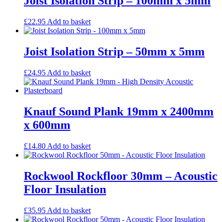
Joist Isolation Strip – 100mm x 5mm
£
22.95
Add to basket
Joist Isolation Strip – 50mm x 5mm
£
24.95
Add to basket
Knauf Sound Plank 19mm x 2400mm
x 600mm
£
14.80
Add to basket
Rockwool Rockfloor 30mm – Acoustic
Floor Insulation
£
35.95
Add to basket