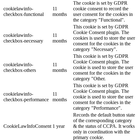
The cookie is set by GDPR
cookielawinfo-
11
cookie consent to record the
checkbox-functional
months
user consent for the cookies in
the category "Functional".
This cookie is set by GDPR
Cookie Consent plugin. The
cookielawinfo-
11
cookies is used to store the user
checkbox-necessary
months
consent for the cookies in the
category "Necessary".
This cookie is set by GDPR
Cookie Consent plugin. The
cookielawinfo-
11
cookie is used to store the user
checkbox-others
months
consent for the cookies in the
category "Other.
This cookie is set by GDPR
Cookie Consent plugin. The
cookielawinfo-
11
cookie is used to store the user
checkbox-performance
months
consent for the cookies in the
category "Performance".
Records the default button state
of the corresponding category
CookieLawInfoConsent
1 year
& the status of CCPA. It works
only in coordination with the
primary cookie.