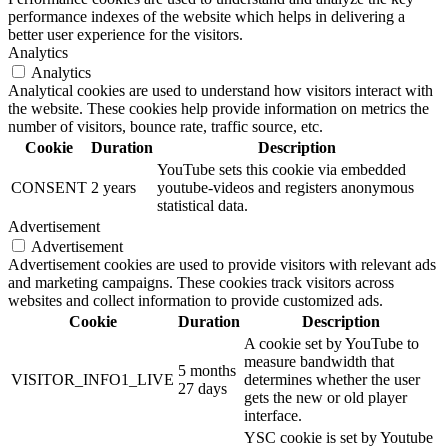
performance indexes of the website which helps in delivering a
better user experience for the visitors.
Analytics
Analytics
Analytical cookies are used to understand how visitors interact with
the website. These cookies help provide information on metrics the
number of visitors, bounce rate, traffic source, etc.
Cookie
Duration
Description
YouTube sets this cookie via embedded
CONSENT
2 years
youtube-videos and registers anonymous
statistical data.
Advertisement
Advertisement
Advertisement cookies are used to provide visitors with relevant ads
and marketing campaigns. These cookies track visitors across
websites and collect information to provide customized ads.
Cookie
Duration
Description
A cookie set by YouTube to
measure bandwidth that
5 months
VISITOR_INFO1_LIVE
determines whether the user
27 days
gets the new or old player
interface.
YSC cookie is set by Youtube