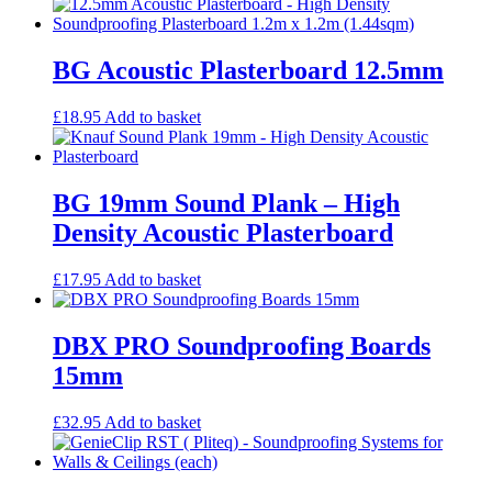
Egg Foam Panels
Sound Panels
Studio Ventilation
BG Acoustic Plasterboard 12.5mm
Acoustic Underlay
Acoustilay Range
Instalay Range
£
18.95
Add to basket
BSP Acoustic Underlay Range
Accessories
MF System
Commercial Gym Flooring
BG 19mm Sound Plank – High
Gymfloor 20 – Commercial & Domestic Gym Flooring
Density Acoustic Plasterboard
Gymfloor – Commercial Gym Floor Rolls
Loft Soundproofing
Nightclub and Bar Soundproofing
£
17.95
Add to basket
Soundproofing Walls
DBX PRO Soundproofing Boards
15mm
Soundproofing Walls
Soundproofing Ceilings
£
32.95
Add to basket
Soundproofing Floors
Soundproofing Music Studios
Soundproofing Gyms