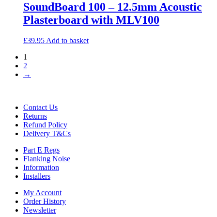
SoundBoard 100 – 12.5mm Acoustic
Plasterboard with MLV100
£
39.95
Add to basket
1
2
→
Contact Us
Returns
Refund Policy
Delivery T&Cs
Part E Regs
Flanking Noise
Information
Installers
My Account
Order History
Newsletter