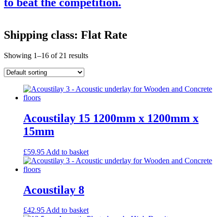
to beat the competition.
Products
Shipping class: Flat Rate
Acoustic Ceilings
Acoustic Floors
Showing 1–16 of 21 results
Acoustic Membranes
Acoustic Walls
Adhesives & Sealants
Decoupling Brackets & Metal
Speciality Soundproofing Boards
Studio Soundproofing
Insulation
Acoustilay 15 1200mm x 1200mm x
Rockfloor
Rockwool Acoustic Insulation
15mm
Plasterboards
Acoustic Plasterboards
£
59.95
Add to basket
Fire Rated Boards
Other Boards
Studio Soundproofing
Acoustic Curtains
Acoustilay 8
Acoustic Door Seals
Acoustic Doors
Acoustic Glass
£
42.95
Add to basket
Bass Traps