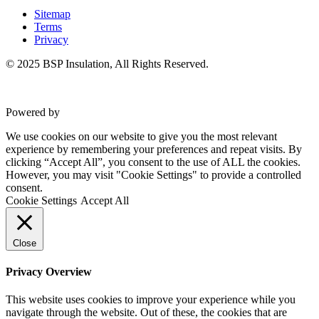
Sitemap
Terms
Privacy
© 2025 BSP Insulation, All Rights Reserved.
Powered by
VWD
We use cookies on our website to give you the most relevant
experience by remembering your preferences and repeat visits. By
clicking “Accept All”, you consent to the use of ALL the cookies.
However, you may visit "Cookie Settings" to provide a controlled
consent.
Cookie Settings
Accept All
Close
Privacy Overview
This website uses cookies to improve your experience while you
navigate through the website. Out of these, the cookies that are