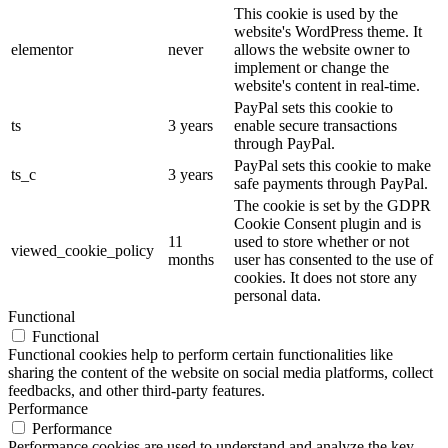
This cookie is used by the
website's WordPress theme. It
elementor
never
allows the website owner to
implement or change the
website's content in real-time.
PayPal sets this cookie to
ts
3 years
enable secure transactions
through PayPal.
PayPal sets this cookie to make
ts_c
3 years
safe payments through PayPal.
The cookie is set by the GDPR
Cookie Consent plugin and is
11
used to store whether or not
viewed_cookie_policy
months
user has consented to the use of
cookies. It does not store any
personal data.
Functional
Functional
Functional cookies help to perform certain functionalities like
sharing the content of the website on social media platforms, collect
feedbacks, and other third-party features.
Performance
Performance
Performance cookies are used to understand and analyze the key