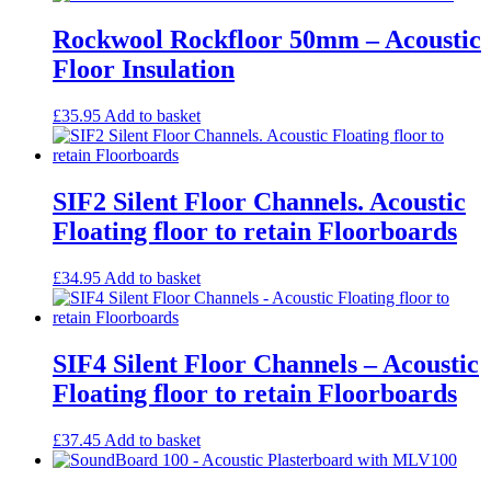
Rockwool Rockfloor 50mm – Acoustic
Floor Insulation
£
35.95
Add to basket
SIF2 Silent Floor Channels. Acoustic
Floating floor to retain Floorboards
£
34.95
Add to basket
SIF4 Silent Floor Channels – Acoustic
Floating floor to retain Floorboards
£
37.45
Add to basket