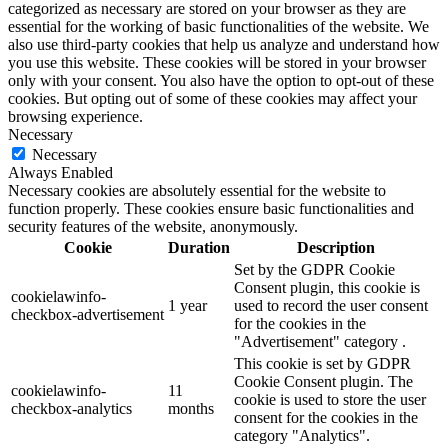
categorized as necessary are stored on your browser as they are
essential for the working of basic functionalities of the website. We
also use third-party cookies that help us analyze and understand how
you use this website. These cookies will be stored in your browser
only with your consent. You also have the option to opt-out of these
cookies. But opting out of some of these cookies may affect your
browsing experience.
Necessary
Necessary
Always Enabled
Necessary cookies are absolutely essential for the website to
function properly. These cookies ensure basic functionalities and
security features of the website, anonymously.
Cookie
Duration
Description
Set by the GDPR Cookie
Consent plugin, this cookie is
cookielawinfo-
1 year
used to record the user consent
checkbox-advertisement
for the cookies in the
"Advertisement" category .
This cookie is set by GDPR
Cookie Consent plugin. The
cookielawinfo-
11
cookie is used to store the user
checkbox-analytics
months
consent for the cookies in the
category "Analytics".