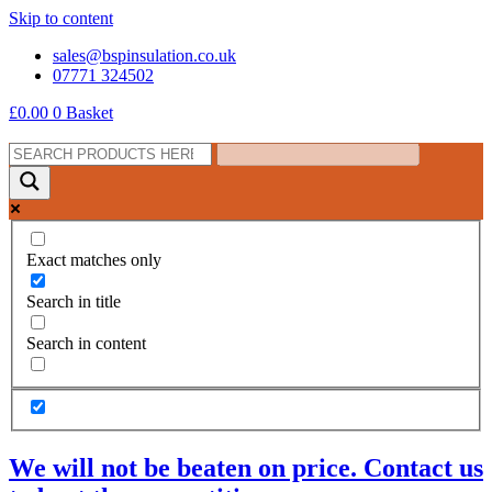
Skip to content
sales@bspinsulation.co.uk
07771 324502
£
0.00
0
Basket
Exact matches only
Search in title
Search in content
We will not be beaten on price. Contact us