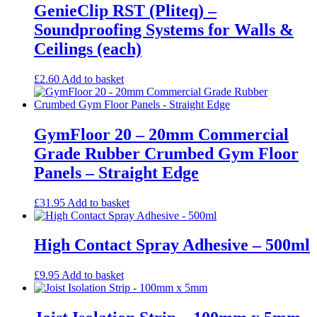
GenieClip RST (Pliteq) –
Soundproofing Systems for Walls &
Ceilings (each)
£
2.60
Add to basket
GymFloor 20 – 20mm Commercial
Grade Rubber Crumbed Gym Floor
Panels – Straight Edge
£
31.95
Add to basket
High Contact Spray Adhesive – 500ml
£
9.95
Add to basket